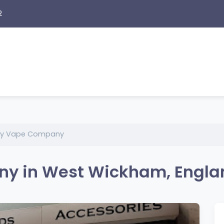
2
ey Vape Company
y in West Wickham, Engla