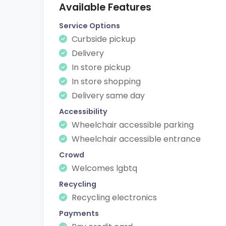
Available Features
Service Options
Curbside pickup
Delivery
In store pickup
In store shopping
Delivery same day
Accessibility
Wheelchair accessible parking
Wheelchair accessible entrance
Crowd
Welcomes lgbtq
Recycling
Recycling electronics
Payments