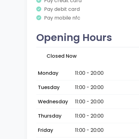
Pay credit card
Pay debit card
Pay mobile nfc
Opening Hours
Closed Now
Monday
11:00 - 20:00
Tuesday
11:00 - 20:00
Wednesday
11:00 - 20:00
Thursday
11:00 - 20:00
Friday
11:00 - 20:00