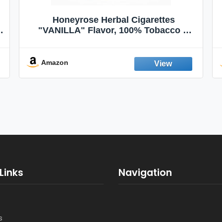
Honeyrose Herbal Cigarettes
"VANILLA" Flavor, 100% Tobacco &
Nicotine FREE, 100% Natural, Herbal
Smokes, Quit Smoking, Made In
England
Amazon
Links
Navigation
s