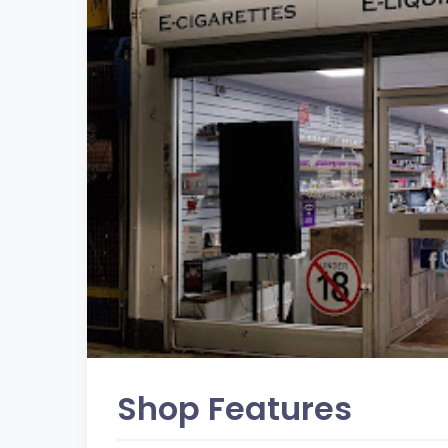
Shop Features