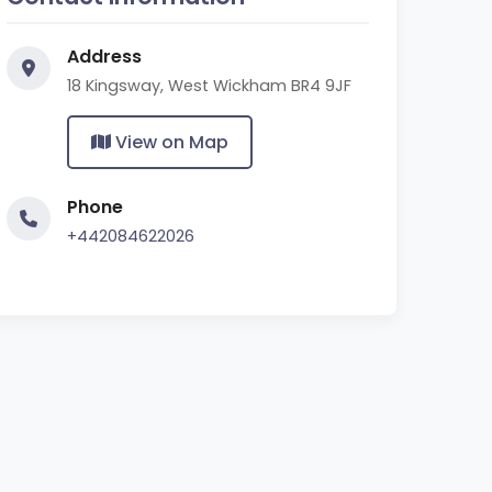
Address
18 Kingsway, West Wickham BR4 9JF
View on Map
Phone
+442084622026