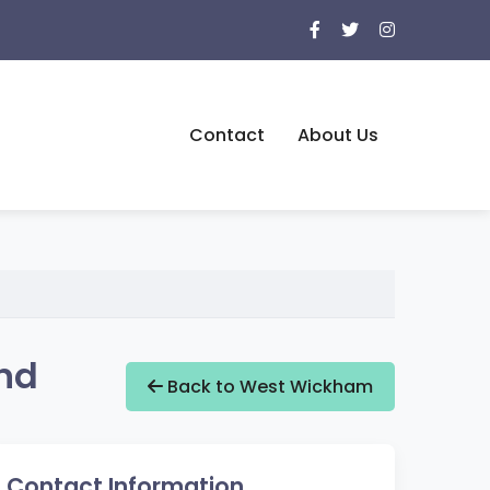
Contact
About Us
nd
Back to West Wickham
Contact Information