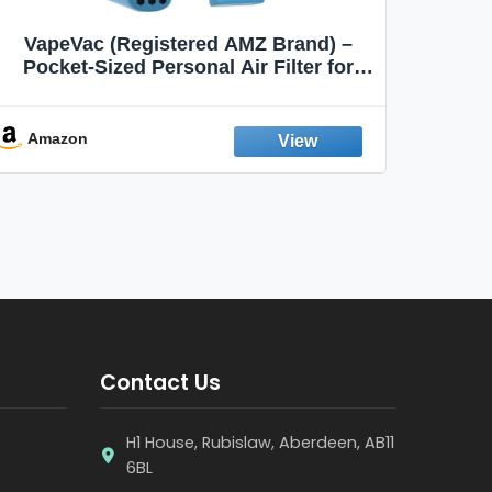
VapeVac (Registered AMZ Brand) –
MOXE 
Pocket-Sized Personal Air Filter for
Discreet Output Reduction | Minimizes
Aroma
Odor, Keeps Air Fresh | Not an
Emission Device – 500+ Uses (3-Pack)
Amazon
Ama
Contact Us
H1 House, Rubislaw, Aberdeen, AB11
6BL