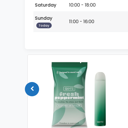
Saturday
10:00 - 18:00
Sunday
11:00 - 16:00
Today