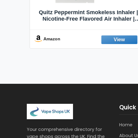
Quit
Quitz Peppermint Smokeless Inhaler |
Flavors,
Nicotine-Free Flavored Air Inhaler |
Non-Electric Oral Fixation Habit Aid |
Break the Smoking & Vaping Habit |
Fresh Peppermint
Amazon
Quick 
Home
Your comprehensive directory for
About U
vape shops across the UK. Find the