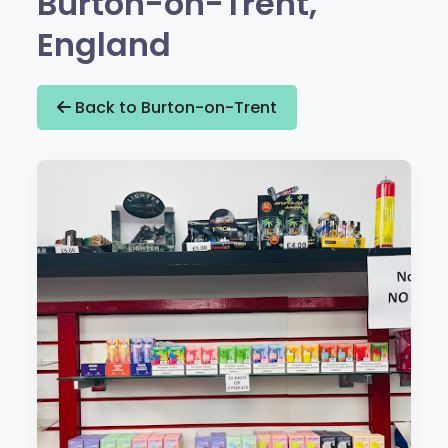
Burton-on-Trent,
England
Back to Burton-on-Trent