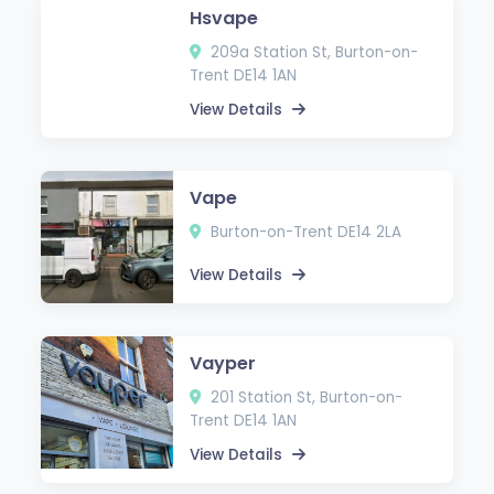
Hsvape
209a Station St, Burton-on-
Trent DE14 1AN
View Details
Vape
Burton-on-Trent DE14 2LA
View Details
Vayper
201 Station St, Burton-on-
Trent DE14 1AN
View Details