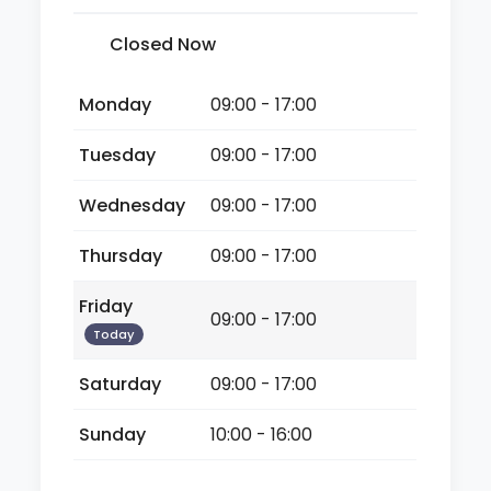
Closed Now
Monday
09:00 - 17:00
Tuesday
09:00 - 17:00
Wednesday
09:00 - 17:00
Thursday
09:00 - 17:00
Friday
09:00 - 17:00
Today
Saturday
09:00 - 17:00
Sunday
10:00 - 16:00