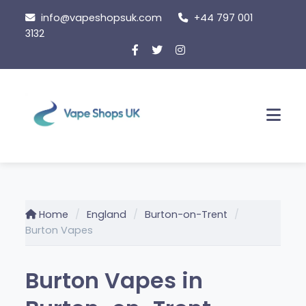
Skip
info@vapeshopsuk.com
+44 797 001
to
3132
content
Men
Home
England
Burton-on-Trent
Burton Vapes
Burton Vapes in