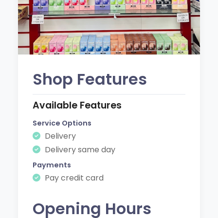
Shop Features
Available Features
Service Options
Delivery
Delivery same day
Payments
Pay credit card
Opening Hours