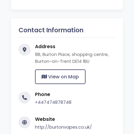
Contact Information
Address
8B, Burton Place, shopping centre,
Burton-on-Trent DE14 1BU
View on Map
Phone
+447474878748
Website
http://burtonvapes.co.uk/