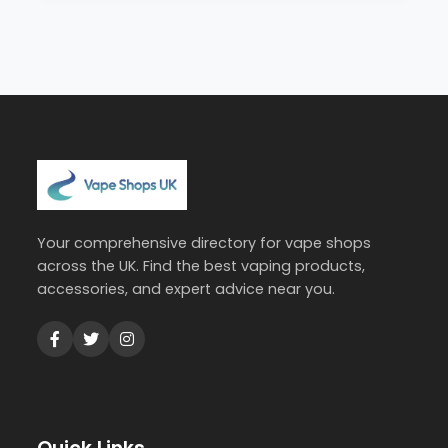
Your comprehensive directory for vape shops
across the UK. Find the best vaping products,
accessories, and expert advice near you.