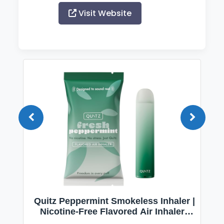
Visit Website
Quitz Peppermint Smokeless Inhaler |
Nicotine-Free Flavored Air Inhaler |
Non-Electric Oral Fixation Habit Aid |