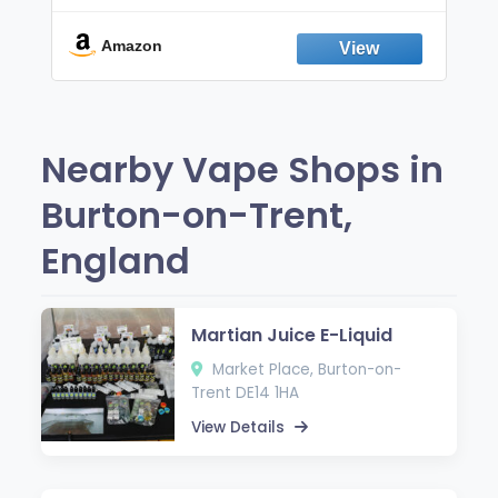
Break the Smoking & Vaping Habit |
Fresh Peppermint
Amazon
Nearby Vape Shops in
Burton-on-Trent,
England
Martian Juice E-Liquid
Market Place, Burton-on-
Trent DE14 1HA
View Details