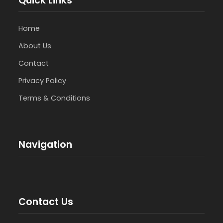
Quick Links
Home
About Us
Contact
Privacy Policy
Terms & Conditions
Navigation
Contact Us