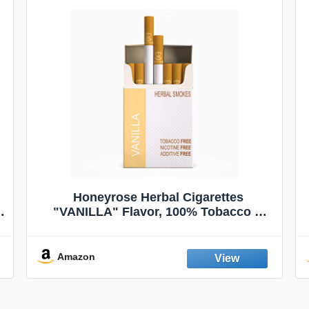
Honeyrose Herbal Cigarettes
"VANILLA" Flavor, 100% Tobacco &
Nicotine FREE, 100% Natural, Herbal
Smokes, Quit Smoking, Made In
England
Amazon