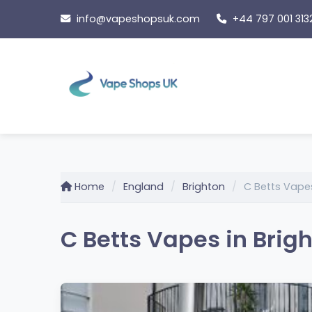
Skip
info@vapeshopsuk.com
+44 797 001 313
to
content
Home
England
Brighton
C Betts Vape
C Betts Vapes in Brig