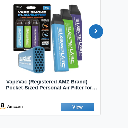
VapeVac (Registered AMZ Brand) –
MOXE 
Pocket-Sized Personal Air Filter for
Discreet Output Reduction | Minimizes
Aroma
Odor, Keeps Air Fresh | Not an
Emission Device – 500+ Uses (3-Pack)
Amazon
Ama