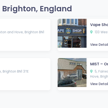
 Brighton, England
Vape Sh
hton and Hove, Brighton BN1
133 West
View Detai
MIST – O
, Brighton BN1 3TE
5, Fairw
Hove, Brig
View Detai