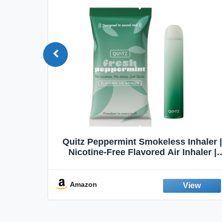
Quit
Quitz Peppermint Smokeless Inhaler |
Flavors,
Nicotine-Free Flavored Air Inhaler |
Non-Electric Oral Fixation Habit Aid |
Break the Smoking & Vaping Habit |
Fresh Peppermint
Amazon