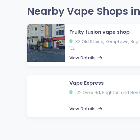
Nearby Vape Shops in
Fruity fusion vape shop
32 Old Steine, Kemptown, Brig
1EL
View Details
Vape Express
122 Dyke Rd, Brighton and Hove
View Details