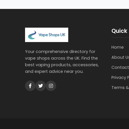
Quick 
Home
Your comprehensive directory for
About U
vape shops across the UK. Find the
best vaping products, accessories,
Contact
and expert advice near you.
Privacy 
Terms &