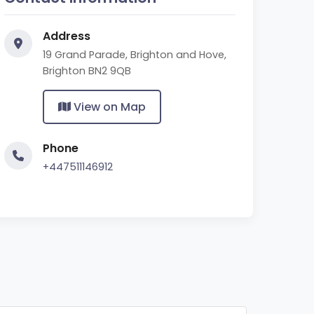
Address
19 Grand Parade, Brighton and Hove,
Brighton BN2 9QB
View on Map
Phone
+447511146912