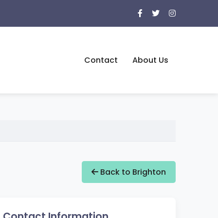
Contact
About Us
Back to Brighton
Contact Information