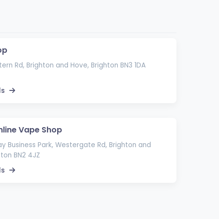
op
ern Rd, Brighton and Hove, Brighton BN3 1DA
ls
nline Vape Shop
ay Business Park, Westergate Rd, Brighton and
hton BN2 4JZ
ls