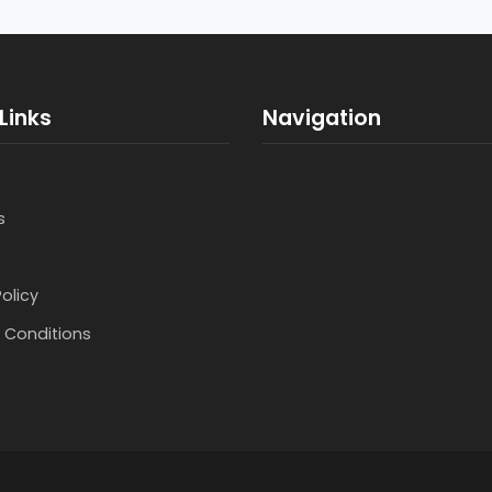
Links
Navigation
s
Policy
 Conditions