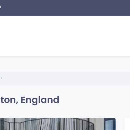
2
s
hton, England