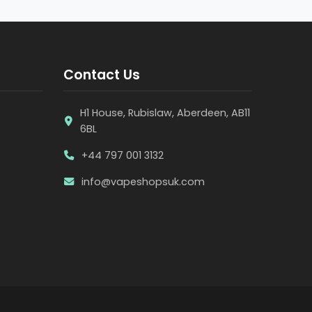
Contact Us
H1 House, Rubislaw, Aberdeen, AB11
6BL
+44 797 001 3132
info@vapeshopsuk.com