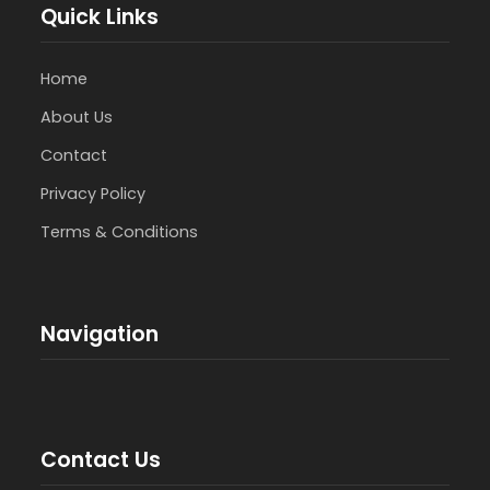
Quick Links
Home
About Us
Contact
Privacy Policy
Terms & Conditions
Navigation
Contact Us