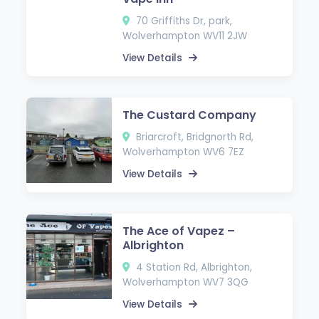
70 Griffiths Dr, park,
Wolverhampton WV11 2JW
View Details
The Custard Company
Briarcroft, Bridgnorth Rd,
Wolverhampton WV6 7EZ
View Details
The Ace of Vapez –
Albrighton
4 Station Rd, Albrighton,
Wolverhampton WV7 3QG
View Details