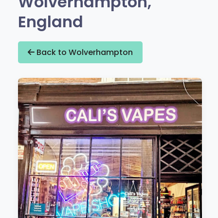
Wolverhampton,
England
Back to Wolverhampton