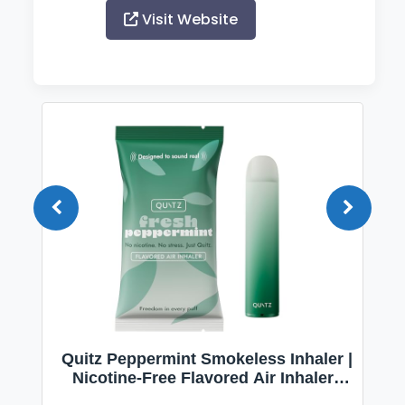
Visit Website
Quitz Peppermint Smokeless Inhaler |
Nicotine-Free Flavored Air Inhaler |
Non-Electric Oral Fixation Habit Aid |