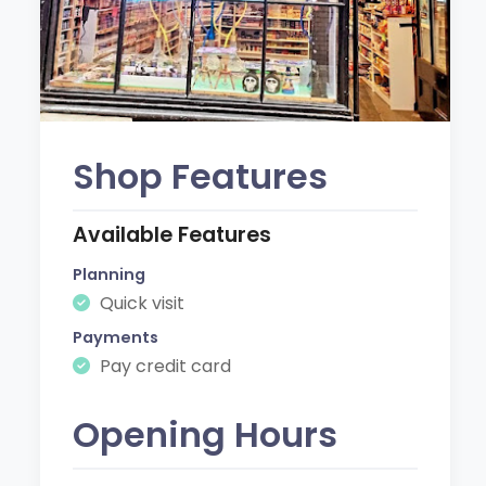
Shop Features
Available Features
Planning
Quick visit
Payments
Pay credit card
Opening Hours