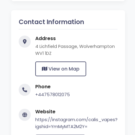
Contact Information
Address
4 Lichfield Passage, Wolverhampton
WV1 1DZ
View on Map
Phone
+447578012075
Website
https://instagram.com/calis_vapes?
igshid=YmMyMTA2M2Y=