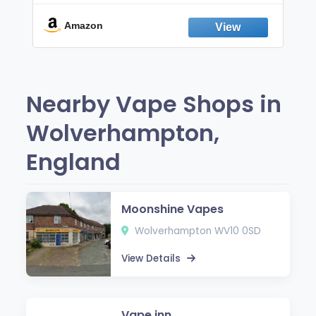
Break the Smoking & Vaping Habit |
Fresh Peppermint
Amazon
Nearby Vape Shops in
Wolverhampton,
England
Moonshine Vapes
Wolverhampton WV10 0SD
View Details
Vape inn