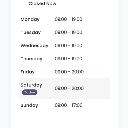
Closed Now
Monday
09:00 - 19:00
Tuesday
09:00 - 19:00
Wednesday
09:00 - 19:00
Thursday
09:00 - 19:00
Friday
09:00 - 20:00
Saturday
09:00 - 20:00
Today
Sunday
09:00 - 17:00