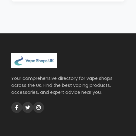
Your comprehensive directory for vape shops
across the UK. Find the best vaping products,
accessories, and expert advice near you.