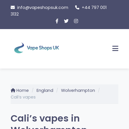
Skip
info@vapeshopsuk.com
+44 797 001
to
3132
content
Men
Home
England
Wolverhampton
Cali’s vapes
Cali’s vapes in