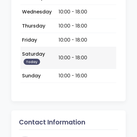
Wednesday
10:00 - 18:00
Thursday
10:00 - 18:00
Friday
10:00 - 18:00
Saturday
10:00 - 18:00
Today
Sunday
10:00 - 16:00
Contact Information