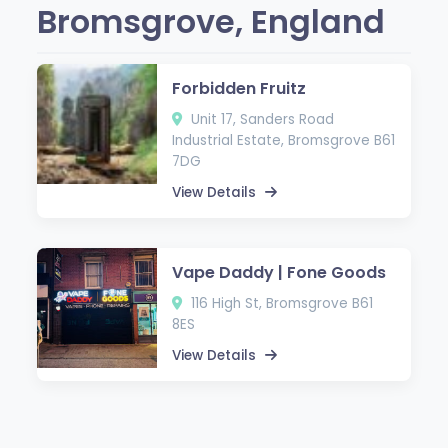
Bromsgrove, England
Forbidden Fruitz
Unit 17, Sanders Road
Industrial Estate, Bromsgrove B61
7DG
View Details
Vape Daddy | Fone Goods
116 High St, Bromsgrove B61
8ES
View Details