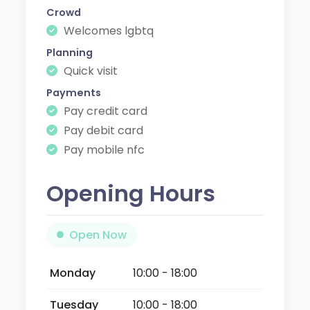
Crowd
Welcomes lgbtq
Planning
Quick visit
Payments
Pay credit card
Pay debit card
Pay mobile nfc
Opening Hours
Open Now
Monday
10:00 - 18:00
Tuesday
10:00 - 18:00