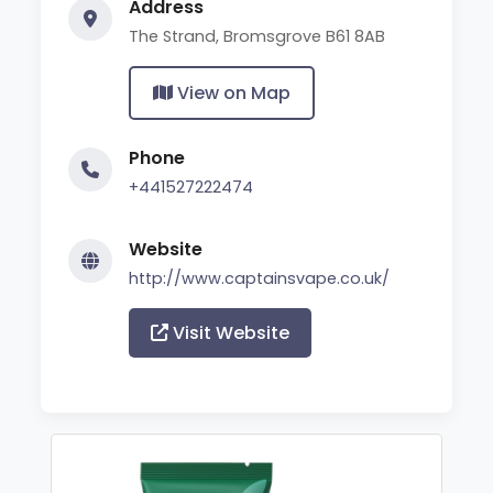
Address
The Strand, Bromsgrove B61 8AB
View on Map
Phone
+441527222474
Website
http://www.captainsvape.co.uk/
Visit Website