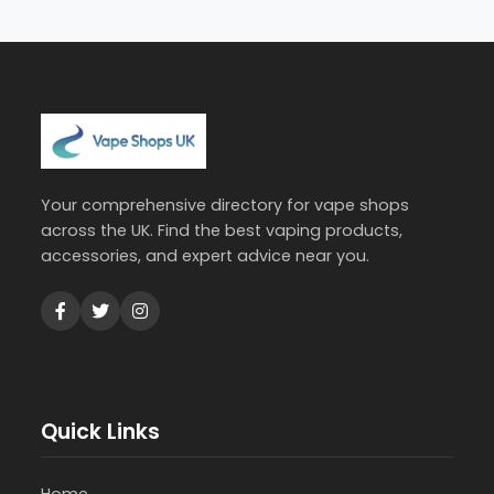
Your comprehensive directory for vape shops
across the UK. Find the best vaping products,
accessories, and expert advice near you.
Quick Links
Home