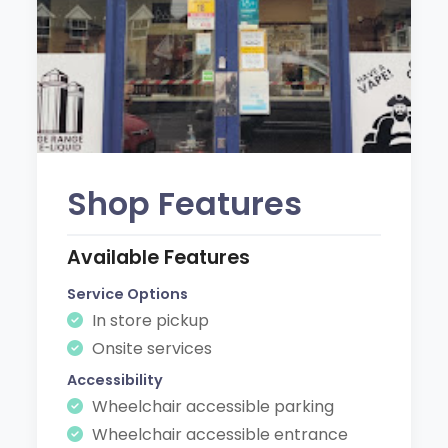
Shop Features
Available Features
Service Options
In store pickup
Onsite services
Accessibility
Wheelchair accessible parking
Wheelchair accessible entrance