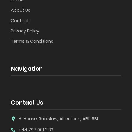
About Us
Contact
Privacy Policy
Terms & Conditions
Navigation
Contact Us
H1 House, Rubislaw, Aberdeen, AB11 6BL
+44 797 001 3132