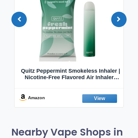
Quitz Peppermint Smokeless Inhaler |
Nicotine-Free Flavored Air Inhaler |
Non-Electric Oral Fixation Habit Aid |
Break the Smoking & Vaping Habit |
Fresh Peppermint
Amazon
Nearby Vape Shops in