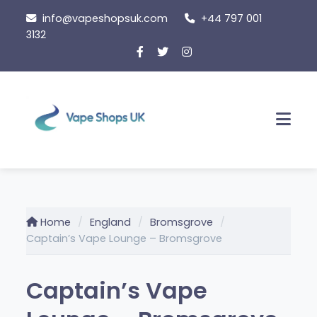
Skip
info@vapeshopsuk.com
+44 797 001
to
3132
content
Men
Home
England
Bromsgrove
Captain’s Vape Lounge – Bromsgrove
Captain’s Vape