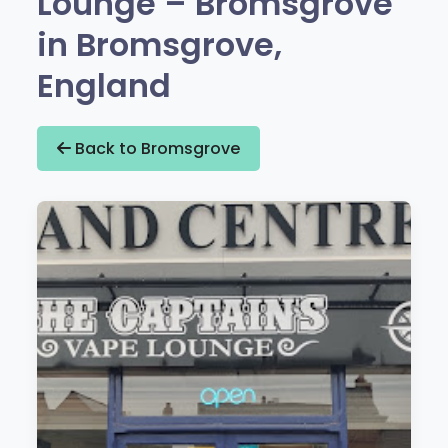
Lounge – Bromsgrove
in Bromsgrove,
England
Back to Bromsgrove