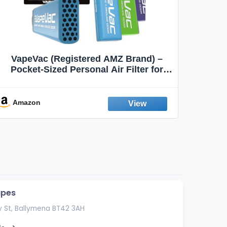
VapeVac (Registered AMZ Brand) –
MOXE 
Pocket-Sized Personal Air Filter for
Discreet Output Reduction | Minimizes
Aroma
Odor, Keeps Air Fresh | Not an
Emission Device – 500+ Uses (3-Pack)
Amazon
Ama
apes
 St, Ballymena BT42 3AH