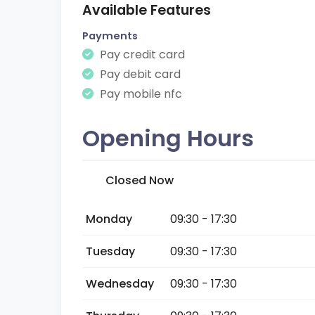
Available Features
Payments
Pay credit card
Pay debit card
Pay mobile nfc
Opening Hours
Closed Now
Monday
09:30 - 17:30
Tuesday
09:30 - 17:30
Wednesday
09:30 - 17:30