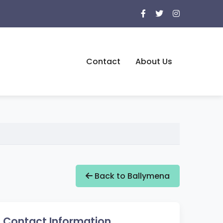
Contact
About Us
Back to Ballymena
Contact Information