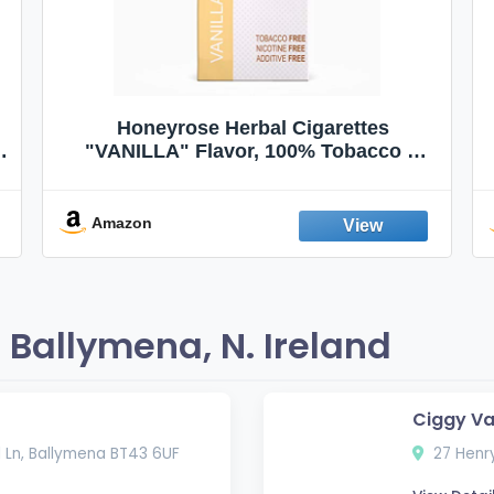
Honeyrose Herbal Cigarettes
"VANILLA" Flavor, 100% Tobacco &
Nicotine FREE, 100% Natural, Herbal
Smokes, Quit Smoking, Made In
England
Amazon
Ballymena, N. Ireland
Ciggy V
ll Ln, Ballymena BT43 6UF
27 Henry