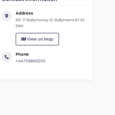
Address
69-71 Ballymoney St, Ballymena BT43
6AN
View on Map
Phone
+447598601255