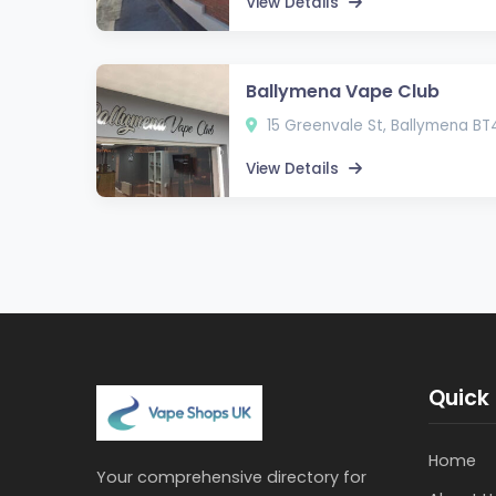
View Details
Ballymena Vape Club
15 Greenvale St, Ballymena BT
View Details
Quick 
Home
Your comprehensive directory for