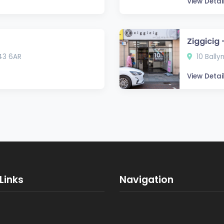
View Detai
Ziggicig
43 6AR
10 Bally
View Detai
Links
Navigation