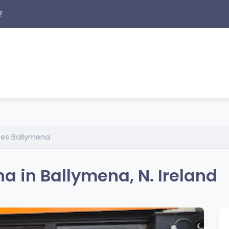
2
es Ballymena
 in Ballymena, N. Ireland