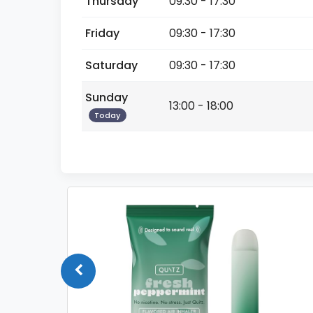
Thursday
09:30 - 17:30
Friday
09:30 - 17:30
Saturday
09:30 - 17:30
Sunday
13:00 - 18:00
Today