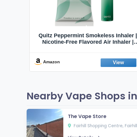
Quit
Quitz Peppermint Smokeless Inhaler |
Flavors,
Nicotine-Free Flavored Air Inhaler |
Non-Electric Oral Fixation Habit Aid |
Break the Smoking & Vaping Habit |
Fresh Peppermint
Amazon
Nearby Vape Shops in 
The Vape Store
Fairhill Shopping Centre, Fairhi