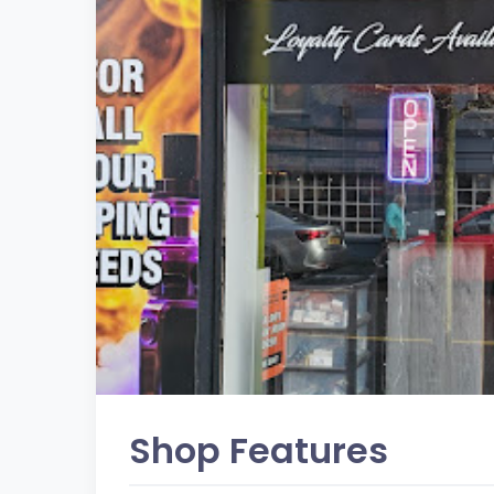
Shop Features