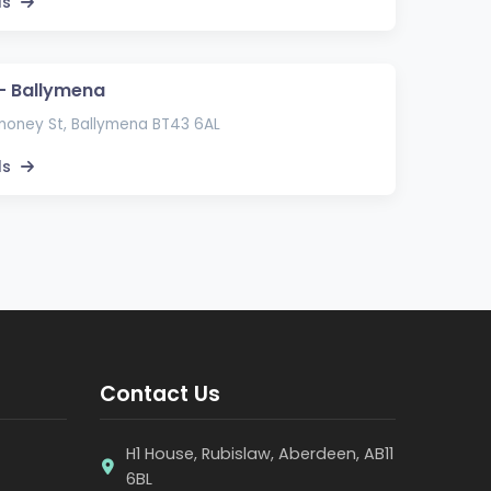
ls
 – Ballymena
money St, Ballymena BT43 6AL
ls
Contact Us
H1 House, Rubislaw, Aberdeen, AB11
6BL