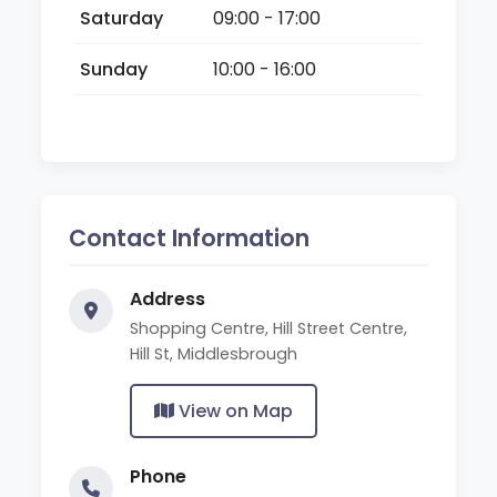
Saturday
09:00 - 17:00
Sunday
10:00 - 16:00
Contact Information
Address
Shopping Centre, Hill Street Centre,
Hill St, Middlesbrough
View on Map
Phone