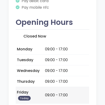
Pay debit card
Pay mobile nfc
Opening Hours
Closed Now
Monday
09:00 - 17:00
Tuesday
09:00 - 17:00
Wednesday
09:00 - 17:00
Thursday
09:00 - 17:00
Friday
09:00 - 17:00
Today