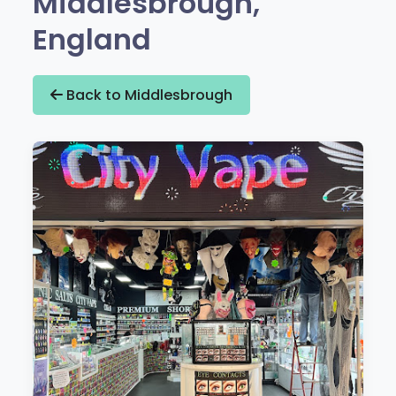
Middlesbrough,
England
Back to Middlesbrough