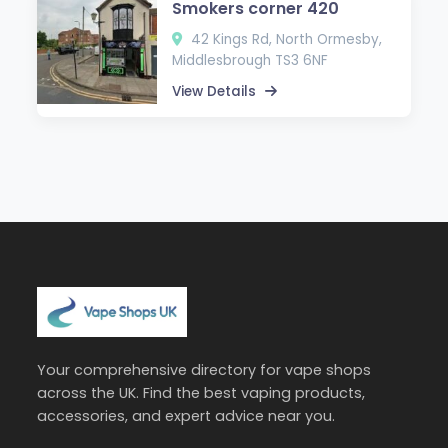
Smokers corner 420
42 Kings Rd, North Ormesby,
Middlesbrough TS3 6NF
View Details
Your comprehensive directory for vape shops
across the UK. Find the best vaping products,
accessories, and expert advice near you.