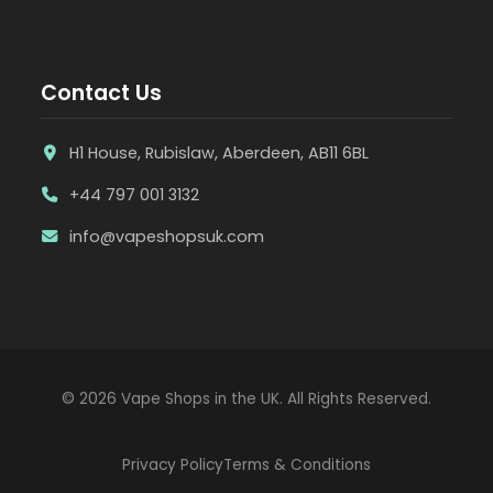
Contact Us
H1 House, Rubislaw, Aberdeen, AB11 6BL
+44 797 001 3132
info@vapeshopsuk.com
© 2026 Vape Shops in the UK. All Rights Reserved.
Privacy Policy
Terms & Conditions