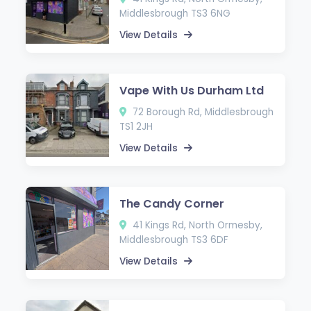
Middlesbrough TS3 6NG
View Details
Vape With Us Durham Ltd
72 Borough Rd, Middlesbrough
TS1 2JH
View Details
The Candy Corner
41 Kings Rd, North Ormesby,
Middlesbrough TS3 6DF
View Details