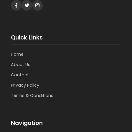
Quick Links
Home
About Us
Contact
Privacy Policy
Terms & Conditions
Navigation