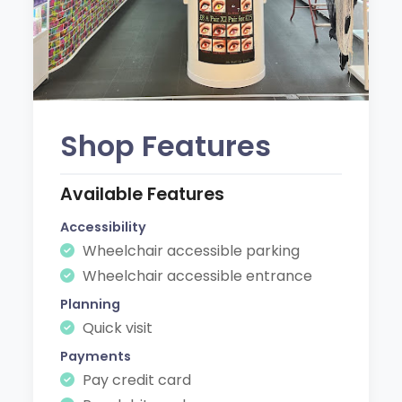
Shop Features
Available Features
Accessibility
Wheelchair accessible parking
Wheelchair accessible entrance
Planning
Quick visit
Payments
Pay credit card