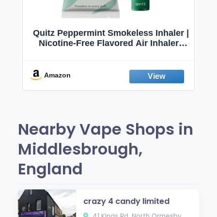
Quitz Peppermint Smokeless Inhaler |
Nicotine-Free Flavored Air Inhaler |
Non-Electric Oral Fixation Habit Aid |
Break the Smoking & Vaping Habit |
Fresh Peppermint
Amazon
Nearby Vape Shops in
Middlesbrough,
England
crazy 4 candy limited
41 Kings Rd, North Ormesby,