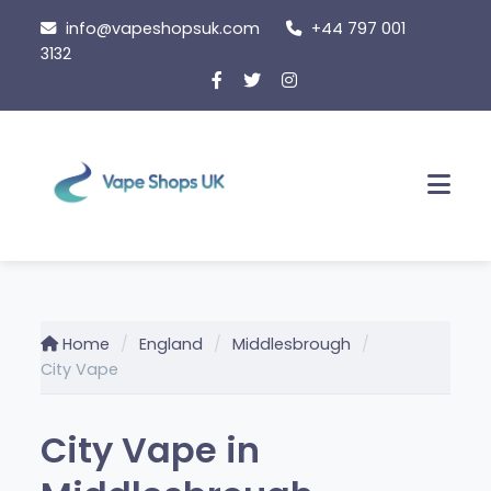
Skip
info@vapeshopsuk.com
+44 797 001
to
3132
content
Men
Home
England
Middlesbrough
City Vape
City Vape in