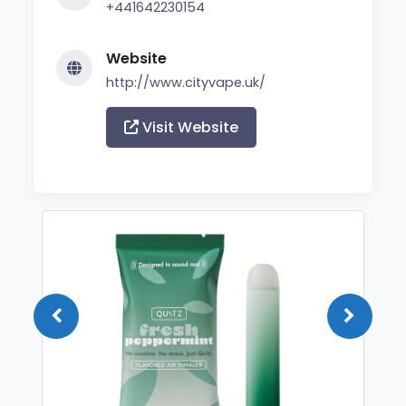
+441642230154
Website
http://www.cityvape.uk/
Visit Website