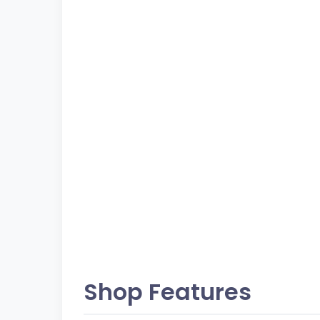
Shop Features