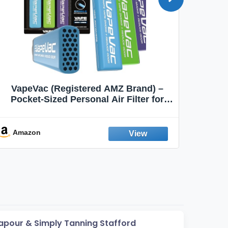
VapeVac (Registered AMZ Brand) –
MOXE 
Pocket-Sized Personal Air Filter for
Discreet Output Reduction | Minimizes
Aroma
Odor, Keeps Air Fresh | Not an
Emission Device – 500+ Uses (3-Pack)
Amazon
Ama
apour & Simply Tanning Stafford