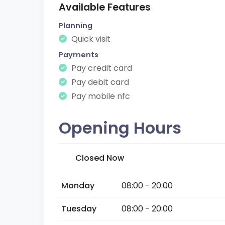
Available Features
Planning
Quick visit
Payments
Pay credit card
Pay debit card
Pay mobile nfc
Opening Hours
Closed Now
Monday
08:00 - 20:00
Tuesday
08:00 - 20:00