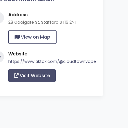
Address
28 Gaolgate St, Stafford ST16 2NT
View on Map
Website
https://www.tiktok.com/@cloudtownvape
Visit Website