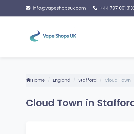
Skip
info@vapeshopsuk.com
+44 797 001 313
to
content
Home
England
Stafford
Cloud Town
Cloud Town in Staffor