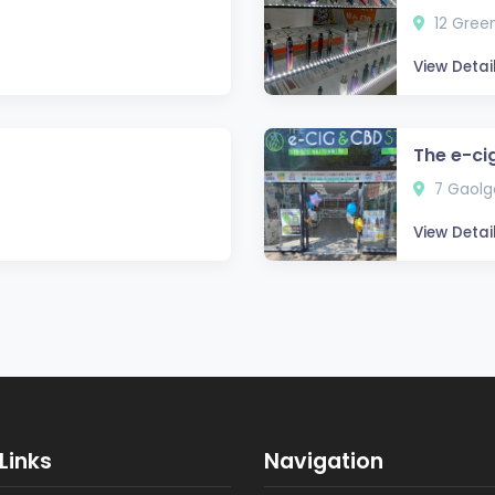
12 Green
View Detai
The e-ci
7 Gaolga
View Detai
Links
Navigation