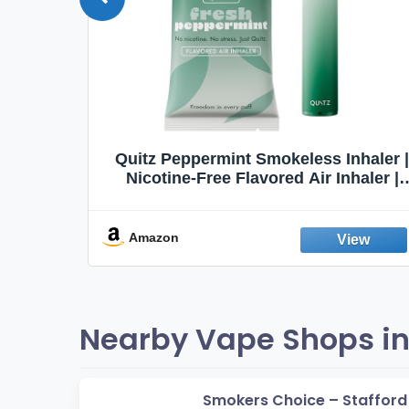
Quit
Quitz Peppermint Smokeless Inhaler |
Flavors,
Nicotine-Free Flavored Air Inhaler |
Non-Electric Oral Fixation Habit Aid |
Break the Smoking & Vaping Habit |
Fresh Peppermint
Amazon
Nearby Vape Shops in 
Smokers Choice – Stafford