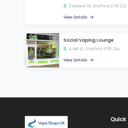
3 Market St, Stafford ST16 2JZ
View Details
Social Vaping Lounge
4 Mill St, Stafford ST16 2AJ
View Details
Quick 