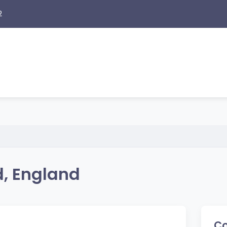
2
d, England
Co