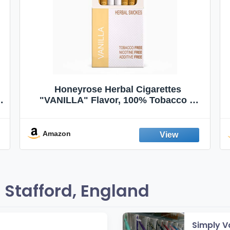
Honeyrose Herbal Cigarettes
"VANILLA" Flavor, 100% Tobacco &
Nicotine FREE, 100% Natural, Herbal
Smokes, Quit Smoking, Made In
England
Amazon
Stafford, England
Simply V