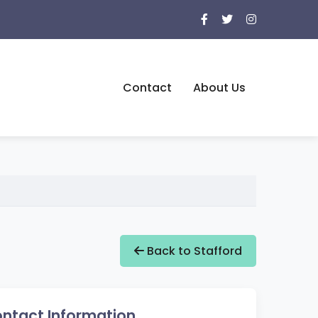
Contact
About Us
Back to Stafford
ntact Information