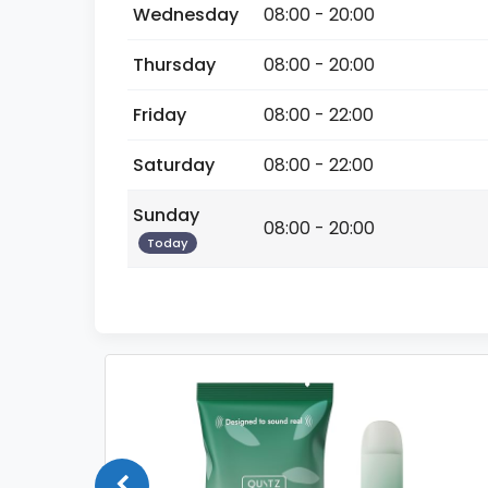
Wednesday
08:00 - 20:00
Thursday
08:00 - 20:00
Friday
08:00 - 22:00
Saturday
08:00 - 22:00
Sunday
08:00 - 20:00
Today