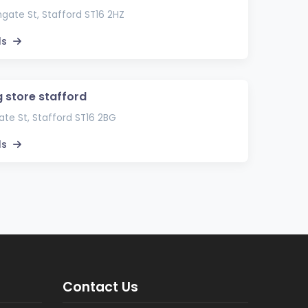
gate St, Stafford ST16 2HZ
ls
g store stafford
te St, Stafford ST16 2BG
ls
Contact Us