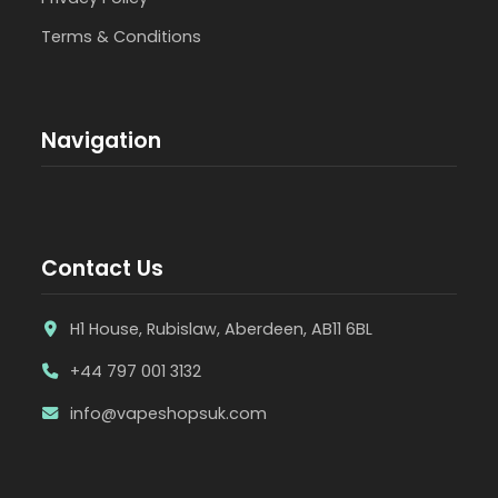
Terms & Conditions
Navigation
Contact Us
H1 House, Rubislaw, Aberdeen, AB11 6BL
+44 797 001 3132
info@vapeshopsuk.com