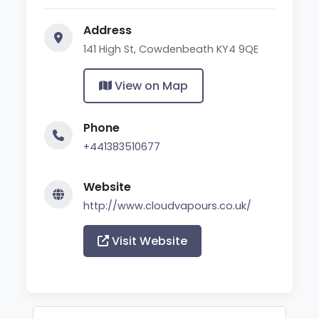
Address
141 High St, Cowdenbeath KY4 9QE
View on Map
Phone
+441383510677
Website
http://www.cloudvapours.co.uk/
Visit Website