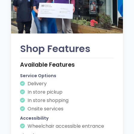
Shop Features
Available Features
Service Options
Delivery
In store pickup
In store shopping
Onsite services
Accessibility
Wheelchair accessible entrance