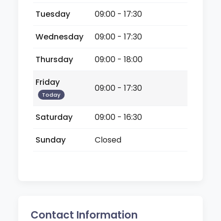
Tuesday
09:00 - 17:30
Wednesday
09:00 - 17:30
Thursday
09:00 - 18:00
Friday
09:00 - 17:30
Today
Saturday
09:00 - 16:30
Sunday
Closed
Contact Information