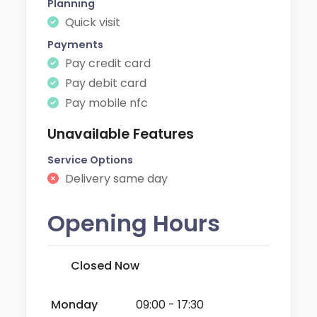
Planning
Quick visit
Payments
Pay credit card
Pay debit card
Pay mobile nfc
Unavailable Features
Service Options
Delivery same day
Opening Hours
Closed Now
Monday
09:00 - 17:30