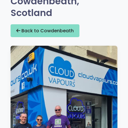
Cowdenbeath,
Scotland
Back to Cowdenbeath