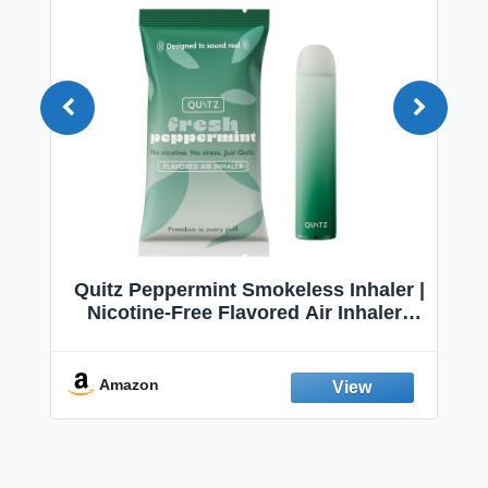
Quitz Peppermint Smokeless Inhaler |
Nicotine-Free Flavored Air Inhaler |
Non-Electric Oral Fixation Habit Aid |
Break the Smoking & Vaping Habit |
Fresh Peppermint
Amazon