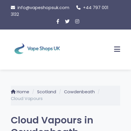
Skip
info@vapeshopsuk.com
+44 797 001
to
3132
content
Men
Home
Scotland
Cowdenbeath
Cloud Vapours
Cloud Vapours in