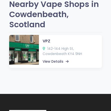
Nearby Vape Shops in
Cowdenbeath,
Scotland
VPZ
142-144 High St,
Cowdenbeath KY4 9NH
View Details