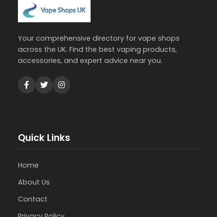
Your comprehensive directory for vape shops
across the UK. Find the best vaping products,
accessories, and expert advice near you.
Quick Links
Home
About Us
Contact
Privacy Policy