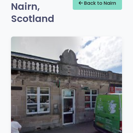
Nairn,
Back to Nairn
Scotland