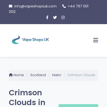
Skip
info@vapeshopsuk.com
+44 797 001
to
3132
content
Men
Home
Scotland
Nairn
Crimson Clouds
Crimson
Clouds in