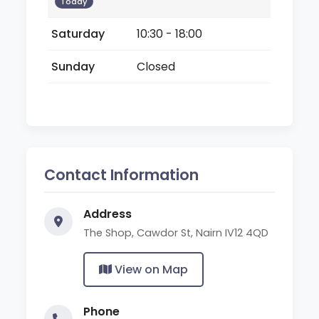
Today
Saturday
10:30 - 18:00
Sunday
Closed
Contact Information
Address
The Shop, Cawdor St, Nairn IV12 4QD
View on Map
Phone