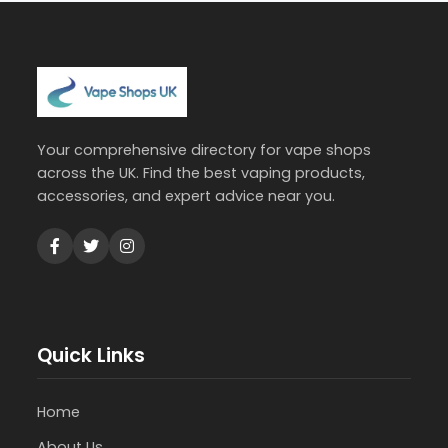
Your comprehensive directory for vape shops
across the UK. Find the best vaping products,
accessories, and expert advice near you.
Quick Links
Home
About Us