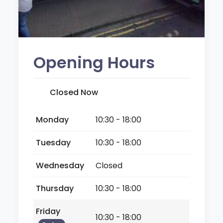
Opening Hours
Closed Now
Monday
10:30 - 18:00
Tuesday
10:30 - 18:00
Wednesday
Closed
Thursday
10:30 - 18:00
Friday
10:30 - 18:00