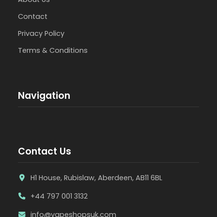
Contact
Privacy Policy
Terms & Conditions
Navigation
Contact Us
H1 House, Rubislaw, Aberdeen, AB11 6BL
+44 797 001 3132
info@vapeshopsuk.com