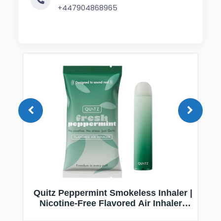
+447904868965
Quitz Peppermint Smokeless Inhaler |
Nicotine-Free Flavored Air Inhaler |
Non-Electric Oral Fixation Habit Aid |