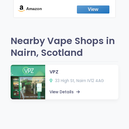
Break the Smoking & Vaping Habit |
Fresh Peppermint
Amazon
Nearby Vape Shops in
Nairn, Scotland
VPZ
33 High St, Nairn IV12 4AG
View Details