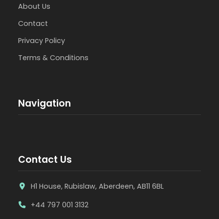
About Us
Contact
Privacy Policy
Terms & Conditions
Navigation
Contact Us
H1 House, Rubislaw, Aberdeen, AB11 6BL
+44 797 001 3132