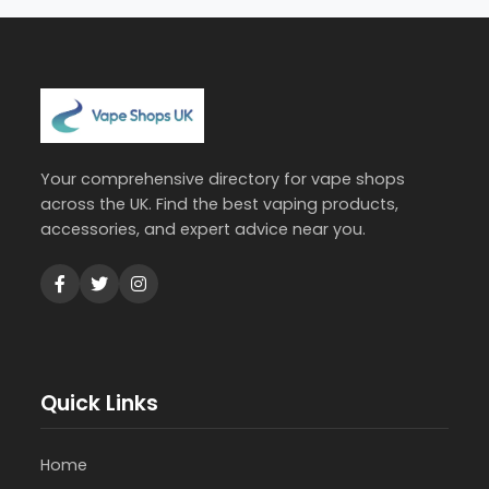
Your comprehensive directory for vape shops
across the UK. Find the best vaping products,
accessories, and expert advice near you.
Quick Links
Home