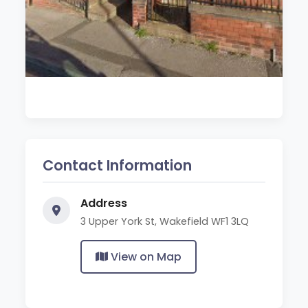
Contact Information
Address
3 Upper York St, Wakefield WF1 3LQ
View on Map