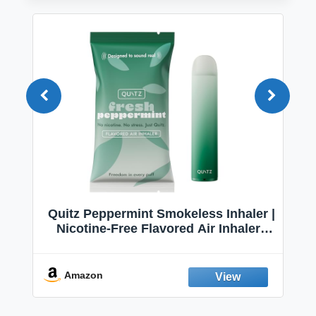
Quitz Peppermint Smokeless Inhaler |
Nicotine-Free Flavored Air Inhaler |
Non-Electric Oral Fixation Habit Aid |
Break the Smoking & Vaping Habit |
Fresh Peppermint
Amazon