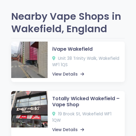
Nearby Vape Shops in
Wakefield, England
iVape Wakefield
Unit 38 Trinity Walk, Wakefield
WF1 1QS
View Details
Totally Wicked Wakefield –
Vape Shop
19 Brook St, Wakefield WF1
1QW
View Details