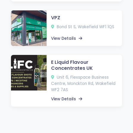
VPZ
Bond St S, Wakefield WF1 1QS
View Details
E Liquid Flavour
Concentrates UK
Unit 6, Flexspace Business
Centre, Monckton Rd, Wakefield
WF2 7AS
View Details