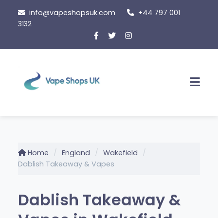
Skip
info@vapeshopsuk.com
+44 797 001
to
3132
content
Men
Home
England
Wakefield
Dablish Takeaway & Vapes
Dablish Takeaway &