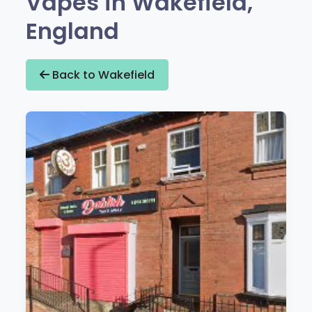
Vapes in Wakefield,
England
Back to Wakefield