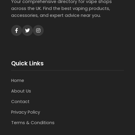
Your comprehensive directory for vape shops
across the UK. Find the best vaping products,
accessories, and expert advice near you.
Quick Links
Home
About Us
Contact
Privacy Policy
Terms & Conditions