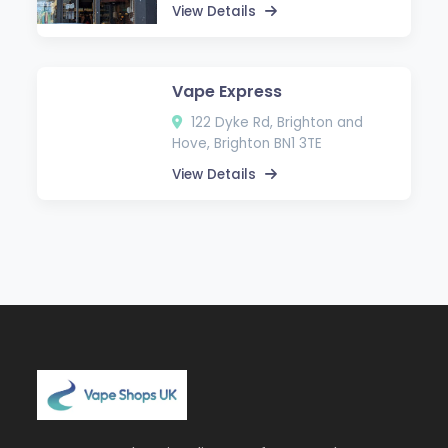
View Details
Vape Express
122 Dyke Rd, Brighton and
Hove, Brighton BN1 3TE
View Details