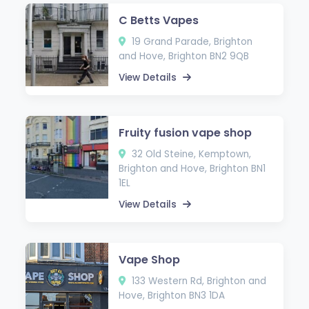
C Betts Vapes
19 Grand Parade, Brighton
and Hove, Brighton BN2 9QB
View Details
Fruity fusion vape shop
32 Old Steine, Kemptown,
Brighton and Hove, Brighton BN1
1EL
View Details
Vape Shop
133 Western Rd, Brighton and
Hove, Brighton BN3 1DA