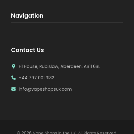
Navigation
Contact Us
H1 House, Rubislaw, Aberdeen, AB11 6BL
+44 797 001 3132
info@vapeshopsuk.com
© 2026 Vape Shops in the UK. All Rights Reserved.