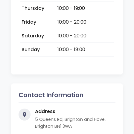
Thursday
10:00 - 19:00
Friday
10:00 - 20:00
Saturday
10:00 - 20:00
Sunday
10:00 - 18:00
Contact Information
Address
5 Queens Rd, Brighton and Hove,
Brighton BN1 3WA