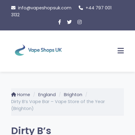
Skip
info@vapeshopsuk.com
+44 797 001
to
3132
content
Men
Home
England
Brighton
Dirty B’s Vape Bar – Vape Store of the Year
(Brighton)
Dirty B’s