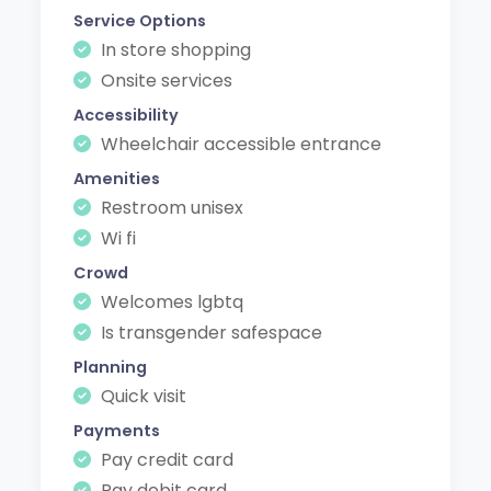
Service Options
In store shopping
Onsite services
Accessibility
Wheelchair accessible entrance
Amenities
Restroom unisex
Wi fi
Crowd
Welcomes lgbtq
Is transgender safespace
Planning
Quick visit
Payments
Pay credit card
Pay debit card