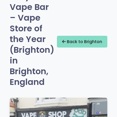
Vape Bar
– Vape
Store of
the Year
Back to Brighton
(Brighton)
in
Brighton,
England