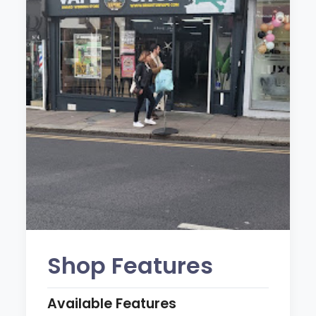
Shop Features
Available Features