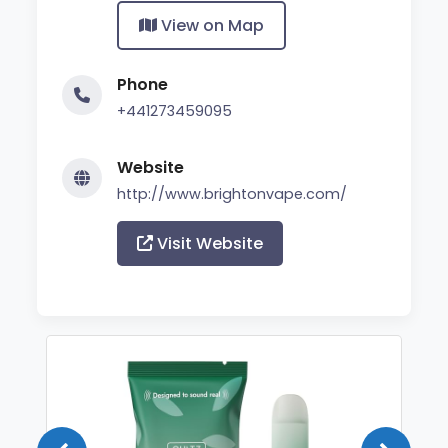
View on Map
Phone
+441273459095
Website
http://www.brightonvape.com/
Visit Website