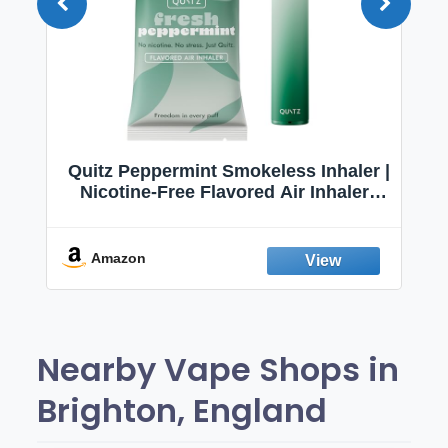
Quitz Peppermint Smokeless Inhaler |
Nicotine-Free Flavored Air Inhaler |
Non-Electric Oral Fixation Habit Aid |
Break the Smoking & Vaping Habit |
Fresh Peppermint
Amazon
Nearby Vape Shops in
Brighton, England