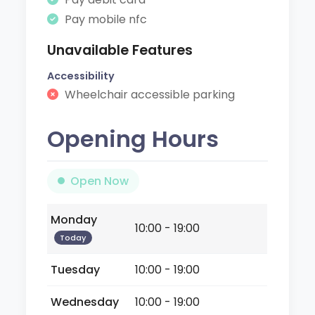
Pay mobile nfc
Unavailable Features
Accessibility
Wheelchair accessible parking
Opening Hours
Open Now
Monday
10:00 - 19:00
Today
Tuesday
10:00 - 19:00
Wednesday
10:00 - 19:00