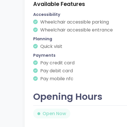
Available Features
Accessibility
Wheelchair accessible parking
Wheelchair accessible entrance
Planning
Quick visit
Payments
Pay credit card
Pay debit card
Pay mobile nfc
Opening Hours
Open Now