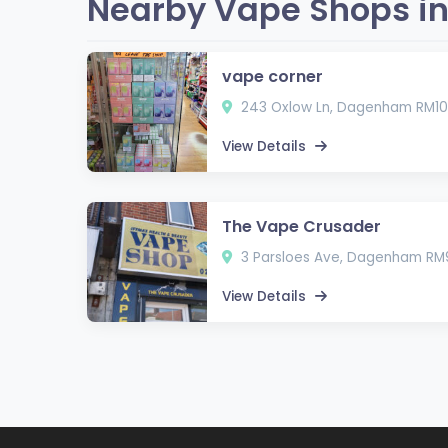
Nearby Vape Shops i
vape corner
243 Oxlow Ln, Dagenham RM10
View Details
The Vape Crusader
3 Parsloes Ave, Dagenham RM
View Details