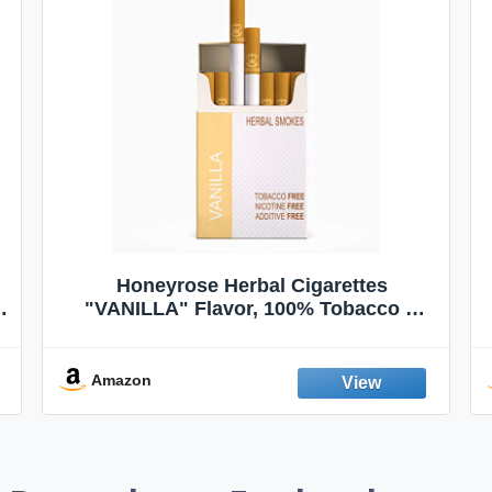
Honeyrose Herbal Cigarettes
"VANILLA" Flavor, 100% Tobacco &
Nicotine FREE, 100% Natural, Herbal
Smokes, Quit Smoking, Made In
England
Amazon