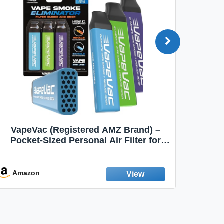
VapeVac (Registered AMZ Brand) –
MOXE 
Pocket-Sized Personal Air Filter for
Discreet Output Reduction | Minimizes
Aroma
Odor, Keeps Air Fresh | Not an
Emission Device – 500+ Uses (3-Pack)
Amazon
Ama