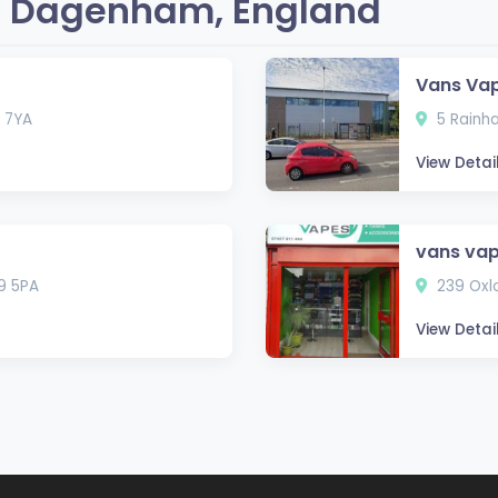
n Dagenham, England
Vans Va
 7YA
5 Rainh
View Detai
vans va
9 5PA
239 Oxl
View Detai