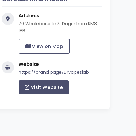
Address
70 Whalebone Ln S, Dagenham RM8
1BB
View on Map
Website
https://brand.page/Drvapeslab
Visit Website