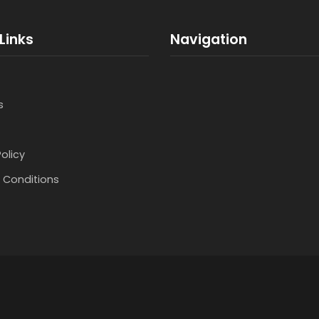
Links
Navigation
s
Policy
 Conditions