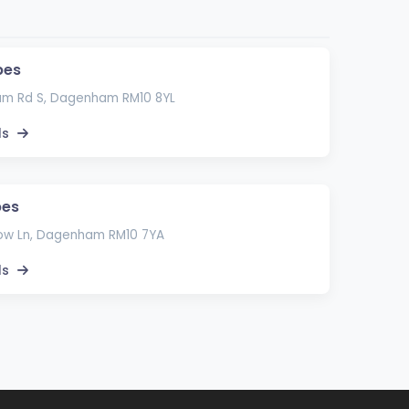
pes
am Rd S, Dagenham RM10 8YL
ls
pes
ow Ln, Dagenham RM10 7YA
ls