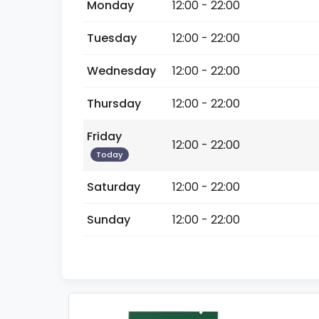
Monday
12:00 - 22:00
Tuesday
12:00 - 22:00
Wednesday
12:00 - 22:00
Thursday
12:00 - 22:00
Friday
12:00 - 22:00
Today
Saturday
12:00 - 22:00
Sunday
12:00 - 22:00