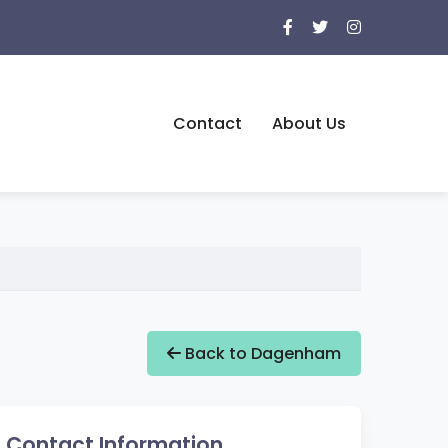
Contact
About Us
Back to Dagenham
Contact Information