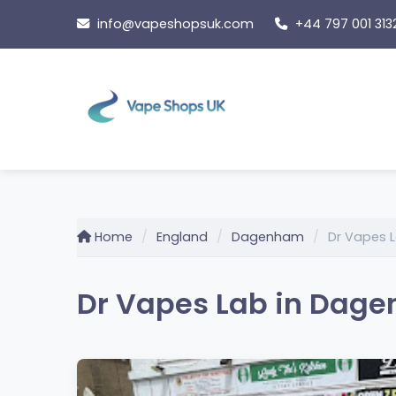
Skip
info@vapeshopsuk.com
+44 797 001 313
to
content
Home
England
Dagenham
Dr Vapes 
Dr Vapes Lab in Dag