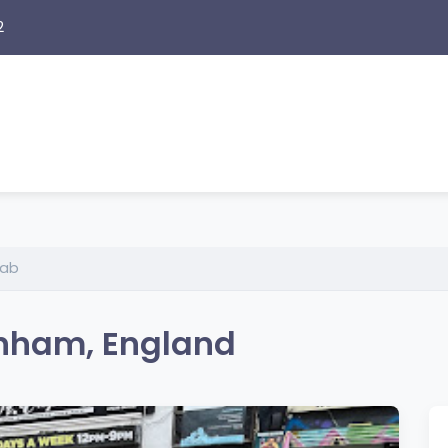
2
Lab
enham, England