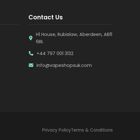
Contact Us
H1 House, Rubislaw, Aberdeen, AB11
6BL
+44 797 001 3132
info@vapeshopsuk.com
Privacy Policy
Terms & Conditions