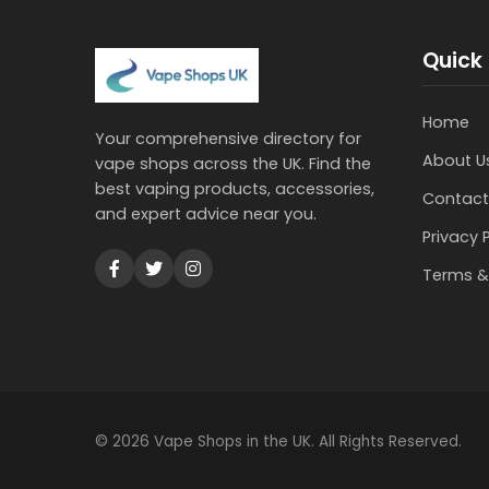
Quick 
Home
Your comprehensive directory for
About U
vape shops across the UK. Find the
best vaping products, accessories,
Contact
and expert advice near you.
Privacy 
Terms &
© 2026 Vape Shops in the UK. All Rights Reserved.