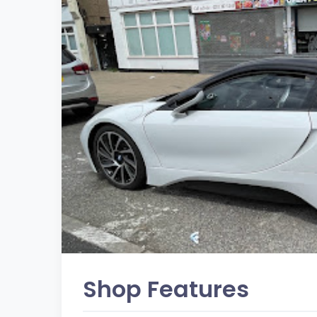
Shop Features