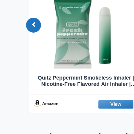
Quit
Quitz Peppermint Smokeless Inhaler |
Flavors,
Nicotine-Free Flavored Air Inhaler |
Non-Electric Oral Fixation Habit Aid |
Break the Smoking & Vaping Habit |
Fresh Peppermint
Amazon