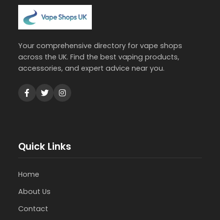
Your comprehensive directory for vape shops
across the UK. Find the best vaping products,
accessories, and expert advice near you.
Quick Links
Home
About Us
Contact