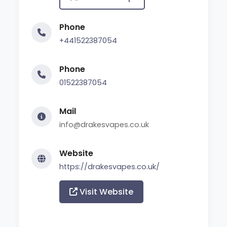
Phone
+441522387054
Phone
01522387054
Mail
info@drakesvapes.co.uk
Website
https://drakesvapes.co.uk/
Visit Website