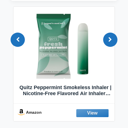
Quitz Peppermint Smokeless Inhaler |
Nicotine-Free Flavored Air Inhaler |
Non-Electric Oral Fixation Habit Aid |
Break the Smoking & Vaping Habit |
Fresh Peppermint
Amazon