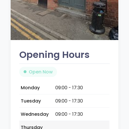
Opening Hours
Open Now
Monday
09:00 - 17:30
Tuesday
09:00 - 17:30
Wednesday
09:00 - 17:30
Thursday