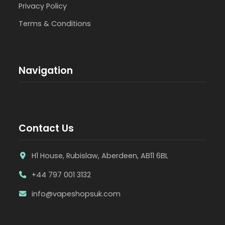
Privacy Policy
Terms & Conditions
Navigation
Contact Us
H1 House, Rubislaw, Aberdeen, AB11 6BL
+44 797 001 3132
info@vapeshopsuk.com