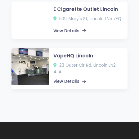
E Cigarette Outlet Lincoln
5 St Mary's St, Lincoln LN5 7EQ
View Details
VapeHQ Lincoln
23 Outer Cir Rd, Lincoln LN2
4JA
View Details