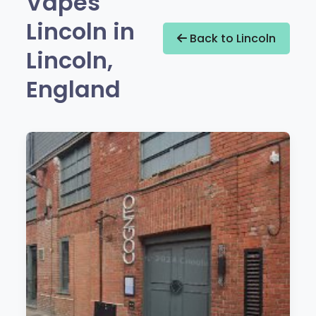
Vapes
Lincoln in
Back to Lincoln
Lincoln,
England