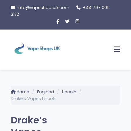
Skip
info@vapeshopsuk.com
+44 797 001
to
3132
content
Men
Home
England
Lincoln
Drake’s Vapes Lincoln
Drake’s