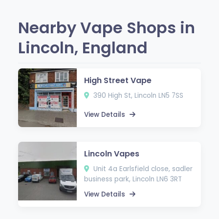
Nearby Vape Shops in
Lincoln, England
High Street Vape
390 High St, Lincoln LN5 7SS
View Details
Lincoln Vapes
Unit 4a Earlsfield close, sadler
business park, Lincoln LN6 3RT
View Details