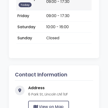
09:00 - 17:30
Today
Friday
09:00 - 17:30
Saturday
10:00 - 16:00
Sunday
Closed
Contact Information
Address
6 Park St, Lincoln LN1 1UF
View on Map