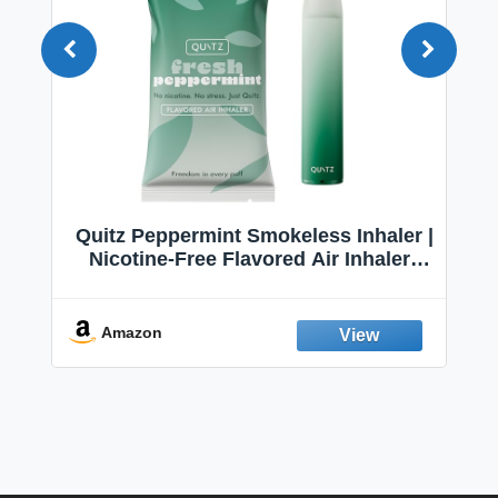
Quitz Peppermint Smokeless Inhaler |
Nicotine-Free Flavored Air Inhaler |
Non-Electric Oral Fixation Habit Aid |
Break the Smoking & Vaping Habit |
Fresh Peppermint
Amazon