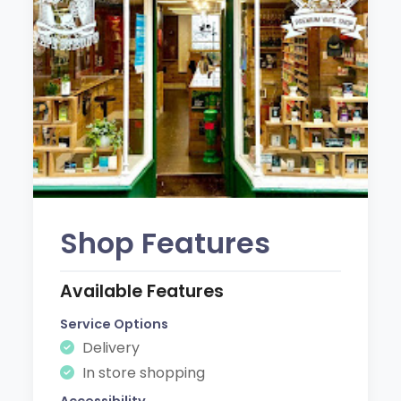
Shop Features
Available Features
Service Options
Delivery
In store shopping
Accessibility