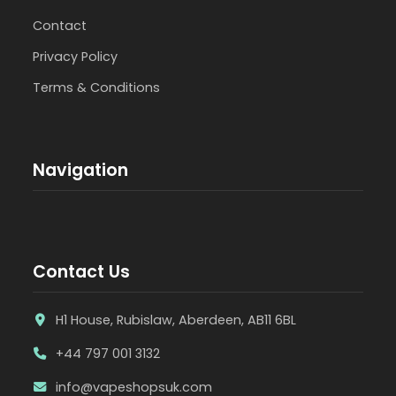
Contact
Privacy Policy
Terms & Conditions
Navigation
Contact Us
H1 House, Rubislaw, Aberdeen, AB11 6BL
+44 797 001 3132
info@vapeshopsuk.com