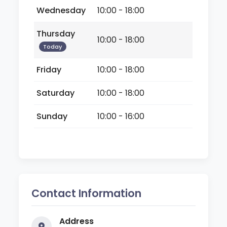
Wednesday
10:00 - 18:00
Thursday
10:00 - 18:00
Today
Friday
10:00 - 18:00
Saturday
10:00 - 18:00
Sunday
10:00 - 16:00
Contact Information
Address