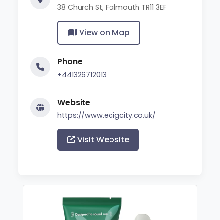
38 Church St, Falmouth TR11 3EF
View on Map
Phone
+441326712013
Website
https://www.ecigcity.co.uk/
Visit Website