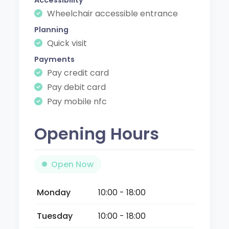
Wheelchair accessible entrance
Planning
Quick visit
Payments
Pay credit card
Pay debit card
Pay mobile nfc
Opening Hours
Open Now
Monday
10:00 - 18:00
Tuesday
10:00 - 18:00