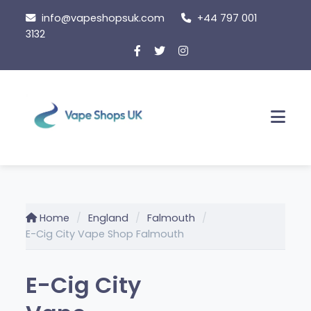
Skip
info@vapeshopsuk.com
+44 797 001
to
3132
content
Men
Home
England
Falmouth
E-Cig City Vape Shop Falmouth
E-Cig City