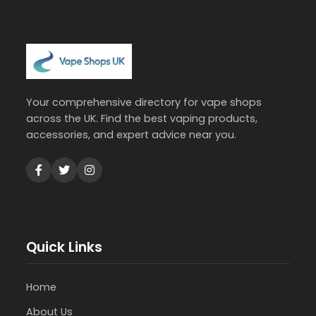
Your comprehensive directory for vape shops
across the UK. Find the best vaping products,
accessories, and expert advice near you.
Quick Links
Home
About Us