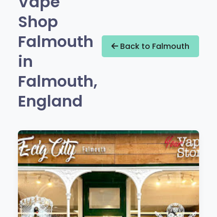
Vape
Shop
Falmouth
Back to Falmouth
in
Falmouth,
England