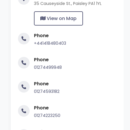
35 Causeyside St., Paisley PA1 1YL
View on Map
Phone
+441418480403
Phone
01274499948
Phone
01274593182
Phone
01274223250