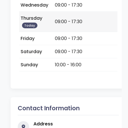
Wednesday
09:00 - 17:30
Thursday
09:00 - 17:30
Today
Friday
09:00 - 17:30
Saturday
09:00 - 17:30
Sunday
10:00 - 16:00
Contact Information
Address