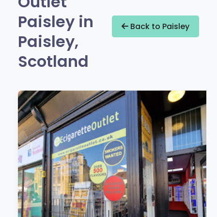
Outlet
Paisley in
Back to Paisley
Paisley,
Scotland