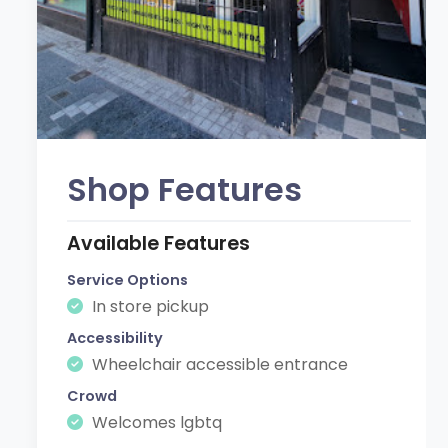
Shop Features
Available Features
Service Options
In store pickup
Accessibility
Wheelchair accessible entrance
Crowd
Welcomes lgbtq