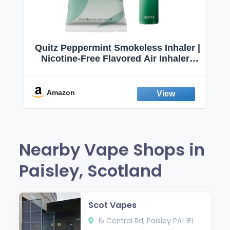
Quitz Peppermint Smokeless Inhaler |
Nicotine-Free Flavored Air Inhaler |
Non-Electric Oral Fixation Habit Aid |
Break the Smoking & Vaping Habit |
Fresh Peppermint
Amazon
Nearby Vape Shops in
Paisley, Scotland
Scot Vapes
15 Central Rd, Paisley PA1 1EL