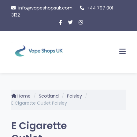
Skip
info@vapeshopsuk.com
+44 797 001
to
3132
content
Men
Home
Scotland
Paisley
E Cigarette Outlet Paisley
E Cigarette