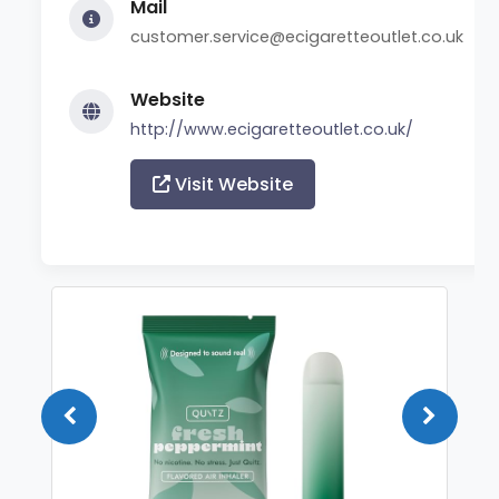
Mail
customer.service@ecigaretteoutlet.co.uk
Website
http://www.ecigaretteoutlet.co.uk/
Visit Website