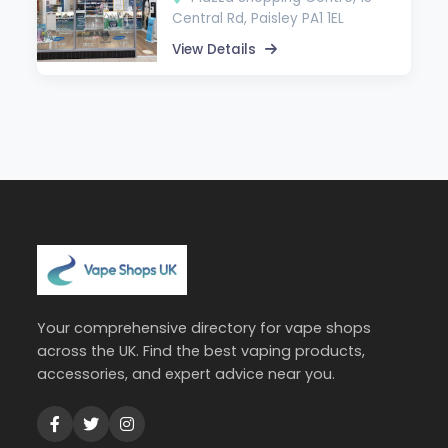
Central Rd, Paisley PA1 1EL
View Details
Your comprehensive directory for vape shops
across the UK. Find the best vaping products,
accessories, and expert advice near you.