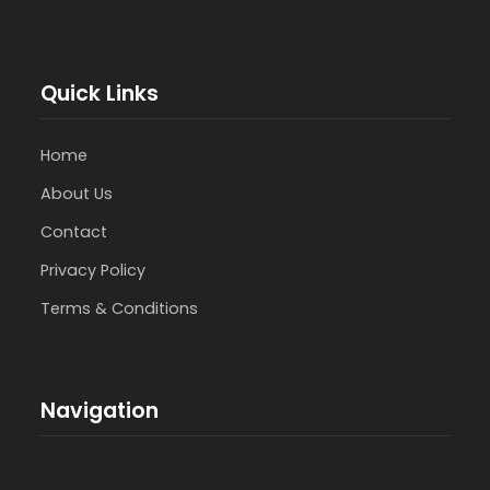
Quick Links
Home
About Us
Contact
Privacy Policy
Terms & Conditions
Navigation