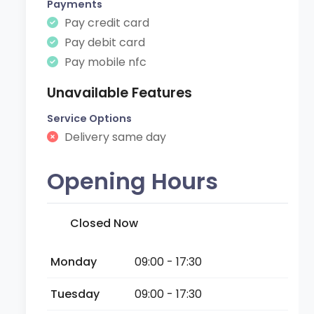
Payments
Pay credit card
Pay debit card
Pay mobile nfc
Unavailable Features
Service Options
Delivery same day
Opening Hours
Closed Now
Monday
09:00 - 17:30
Tuesday
09:00 - 17:30