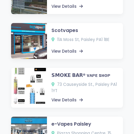
View Details
Scotvapes
11A Moss St, Paisley PA1 1BE
View Details
𝗦𝗠𝗢𝗞𝗘 𝗕𝗔𝗥® ᴠᴀᴘᴇ sʜᴏᴘ
73 Causeyside St., Paisley PA1
1YT
View Details
e-Vapes Paisley
Piazza Shopping Centre, 15