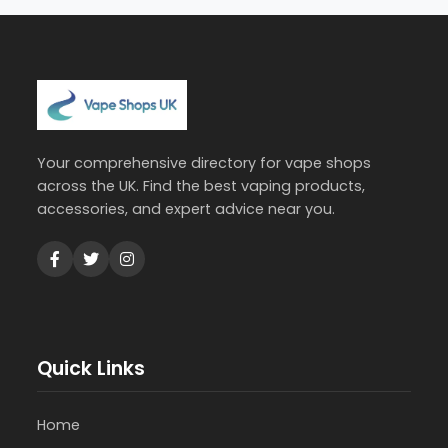
Your comprehensive directory for vape shops
across the UK. Find the best vaping products,
accessories, and expert advice near you.
Quick Links
Home