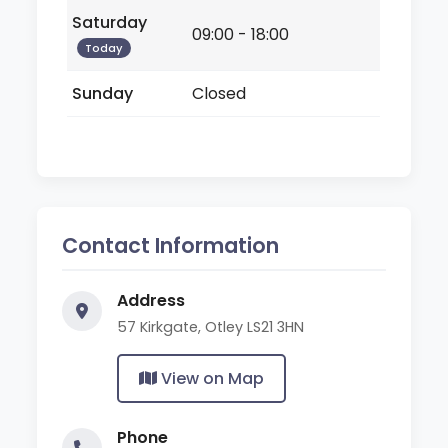
Saturday
09:00 - 18:00
Today
Sunday
Closed
Contact Information
Address
57 Kirkgate, Otley LS21 3HN
View on Map
Phone