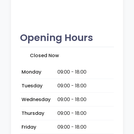
Opening Hours
Closed Now
Monday
09:00 - 18:00
Tuesday
09:00 - 18:00
Wednesday
09:00 - 18:00
Thursday
09:00 - 18:00
Friday
09:00 - 18:00