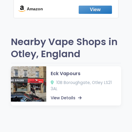
Break the Smoking & Vaping Habit |
Fresh Peppermint
Amazon
Nearby Vape Shops in
Otley, England
Eck Vapours
10B Boroughgate, Otley LS21
3AL
View Details