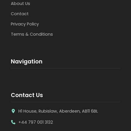
About Us
Contact
Privacy Policy
Terms & Conditions
Navigation
Contact Us
H1 House, Rubislaw, Aberdeen, AB11 6BL
+44 797 001 3132