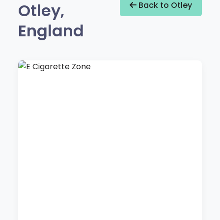
Otley,
Back to Otley
England