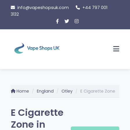
Skip
info@vapeshopsuk.com
+44 797 001
to
3132
content
Men
Home
England
Otley
E Cigarette Zone
E Cigarette
Zone in