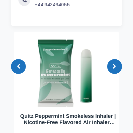
+441943464055
Quitz Peppermint Smokeless Inhaler |
Nicotine-Free Flavored Air Inhaler |
Non-Electric Oral Fixation Habit Aid |