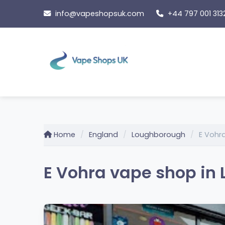
Skip
info@vapeshopsuk.com
+44 797 001 313
to
content
Home
England
Loughborough
E Vohr
E Vohra vape shop in