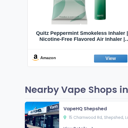
Quit
Quitz Peppermint Smokeless Inhaler |
Flavors,
Nicotine-Free Flavored Air Inhaler |
Non-Electric Oral Fixation Habit Aid |
Break the Smoking & Vaping Habit |
Fresh Peppermint
Amazon
Nearby Vape Shops in
VapeHQ Shepshed
15 Charnwood Rd, Shepshed, L