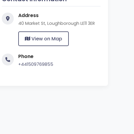
Address
40 Market St, Loughborough LE11 3ER
View on Map
Phone
+441509769855