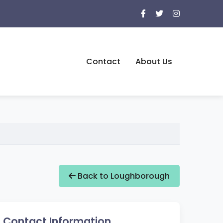
Contact
About Us
Back to Loughborough
Contact Information