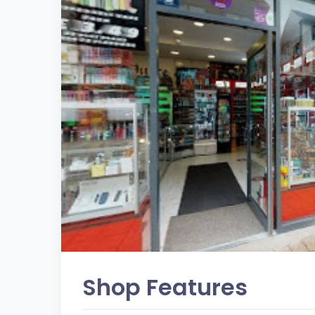
Shop Features