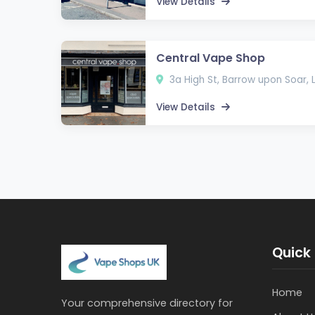
View Details
Central Vape Shop
3a High St, Barrow upon Soar,
View Details
Quick 
Home
Your comprehensive directory for