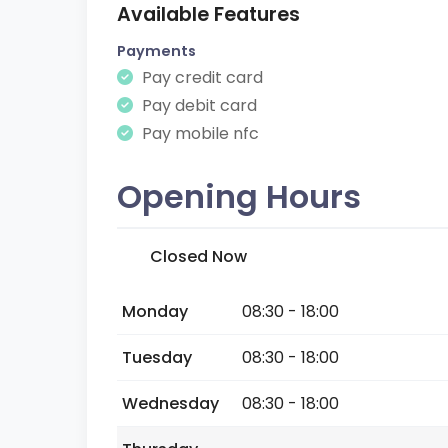
Available Features
Payments
Pay credit card
Pay debit card
Pay mobile nfc
Opening Hours
Closed Now
Monday
08:30 - 18:00
Tuesday
08:30 - 18:00
Wednesday
08:30 - 18:00