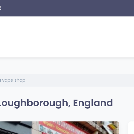
2
a vape shop
 Loughborough, England