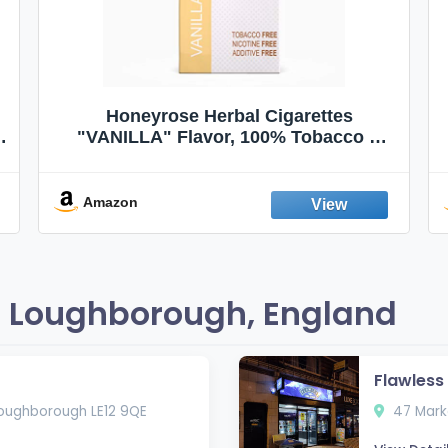
Honeyrose Herbal Cigarettes
"VANILLA" Flavor, 100% Tobacco &
Nicotine FREE, 100% Natural, Herbal
Smokes, Quit Smoking, Made In
England
Amazon
 Loughborough, England
Flawles
oughborough LE12 9QE
47 Marke