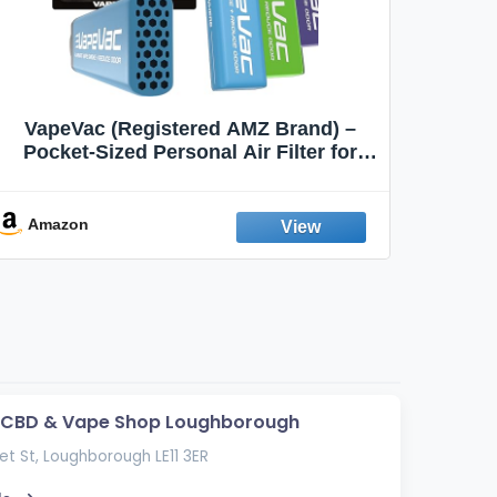
VapeVac (Registered AMZ Brand) –
MOXE 
Pocket-Sized Personal Air Filter for
Discreet Output Reduction | Minimizes
Aroma
Odor, Keeps Air Fresh | Not an
Emission Device – 500+ Uses (3-Pack)
Amazon
Ama
s CBD & Vape Shop Loughborough
t St, Loughborough LE11 3ER