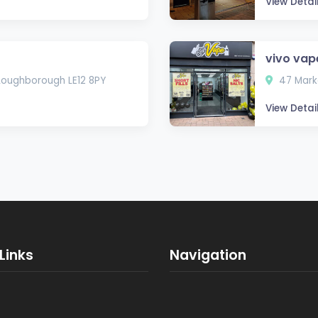
View Detai
vivo va
 Loughborough LE12 8PY
47 Marke
View Detai
Links
Navigation