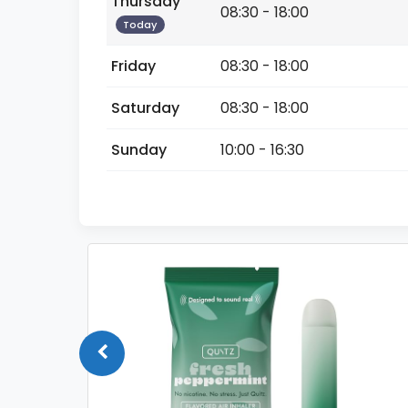
Thursday
08:30 - 18:00
Today
Friday
08:30 - 18:00
Saturday
08:30 - 18:00
Sunday
10:00 - 16:30