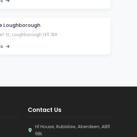
ls
pe Loughborough
t St, Loughborough LE11 3ER
ls
Contact Us
H1 House, Rubislaw, Aberdeen, AB11
6BL