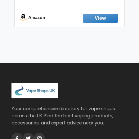
Non-Electric Oral Fixation Habit Aid |
Break the Smoking & Vaping Habit |
Fresh Peppermint
Amazon
Your comprehensive directory for vape shops
across the UK. Find the best vaping products,
accessories, and expert advice near you.