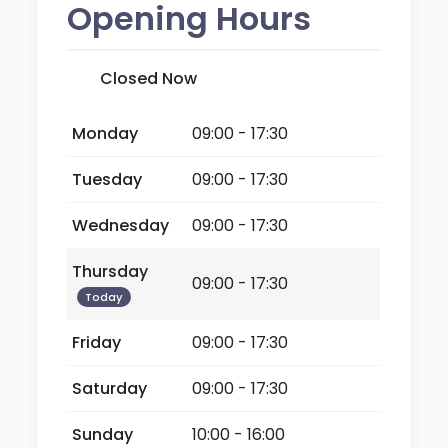
Opening Hours
Closed Now
Monday
09:00 - 17:30
Tuesday
09:00 - 17:30
Wednesday
09:00 - 17:30
Thursday
09:00 - 17:30
Today
Friday
09:00 - 17:30
Saturday
09:00 - 17:30
Sunday
10:00 - 16:00