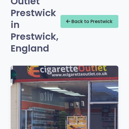
Outlet
Prestwick
in
Back to Prestwick
Prestwick,
England