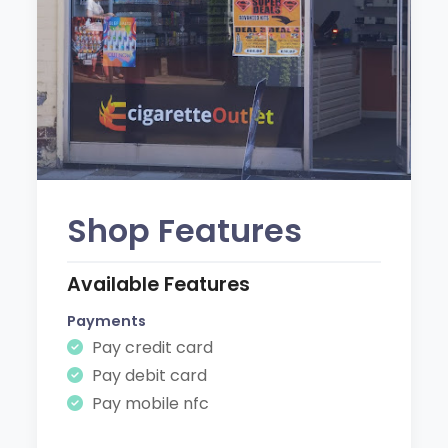
Shop Features
Available Features
Payments
Pay credit card
Pay debit card
Pay mobile nfc