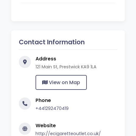
Contact Information
Address
121 Main St, Prestwick KA9 1LA
View on Map
Phone
+441292470419
Website
http://ecigaretteoutlet.co.uk/