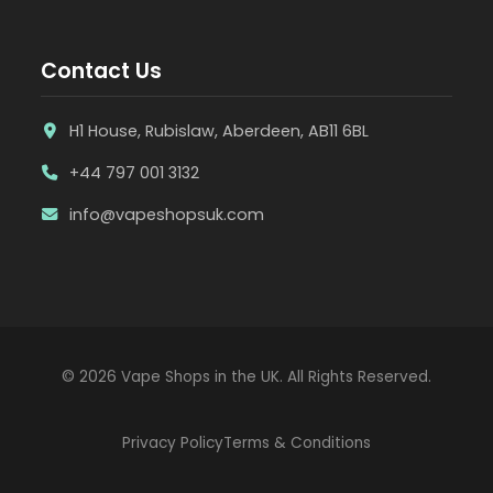
Contact Us
H1 House, Rubislaw, Aberdeen, AB11 6BL
+44 797 001 3132
info@vapeshopsuk.com
© 2026 Vape Shops in the UK. All Rights Reserved.
Privacy Policy
Terms & Conditions