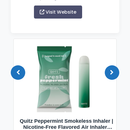
Visit Website
Quitz Peppermint Smokeless Inhaler |
Nicotine-Free Flavored Air Inhaler |