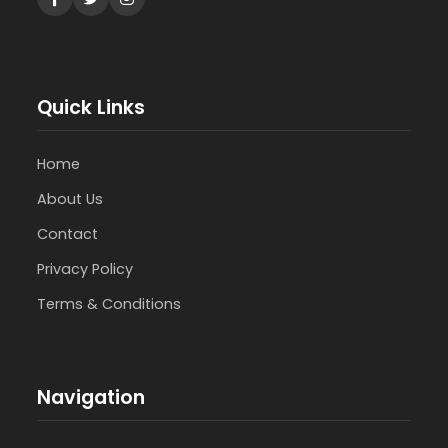
Quick Links
Home
About Us
Contact
Privacy Policy
Terms & Conditions
Navigation