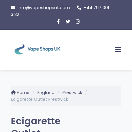
Skip
info@vapeshopsuk.com
+44 797 001
to
3132
content
Men
Home
England
Prestwick
Ecigarette Outlet Prestwick
Ecigarette