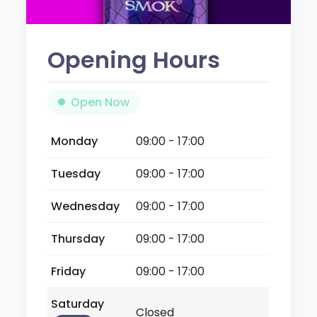
Opening Hours
Open Now
Monday
09:00 - 17:00
Tuesday
09:00 - 17:00
Wednesday
09:00 - 17:00
Thursday
09:00 - 17:00
Friday
09:00 - 17:00
Saturday
Closed