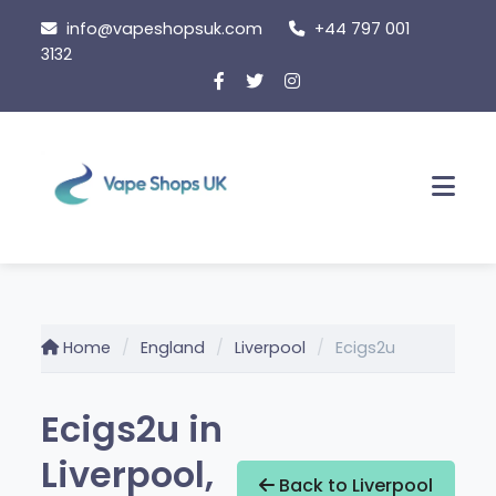
Skip
info@vapeshopsuk.com
+44 797 001
to
3132
content
Men
Home
England
Liverpool
Ecigs2u
Ecigs2u in
Liverpool,
Back to Liverpool