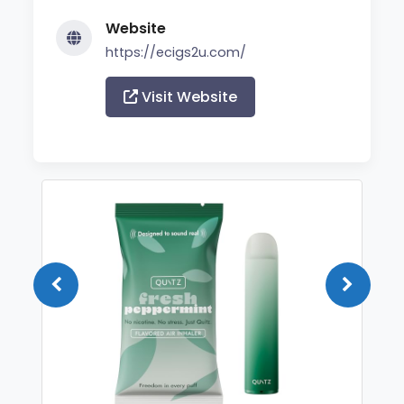
Website
https://ecigs2u.com/
Visit Website