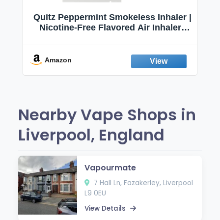
Quitz Peppermint Smokeless Inhaler |
Nicotine-Free Flavored Air Inhaler |
Non-Electric Oral Fixation Habit Aid |
Break the Smoking & Vaping Habit |
Fresh Peppermint
Amazon
Nearby Vape Shops in
Liverpool, England
Vapourmate
7 Hall Ln, Fazakerley, Liverpool
L9 0EU
View Details