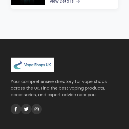
View Details
Your comprehensive directory for vape shops
across the UK. Find the best vaping products,
accessories, and expert advice near you.