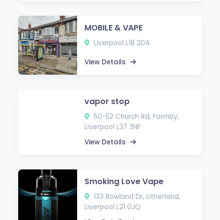
MOBILE & VAPE
Liverpool L18 2DA
View Details
vapor stop
50-52 Church Rd, Formby,
Liverpool L37 3NF
View Details
Smoking Love Vape
133 Bowland Dr, Litherland,
Liverpool L21 0JQ