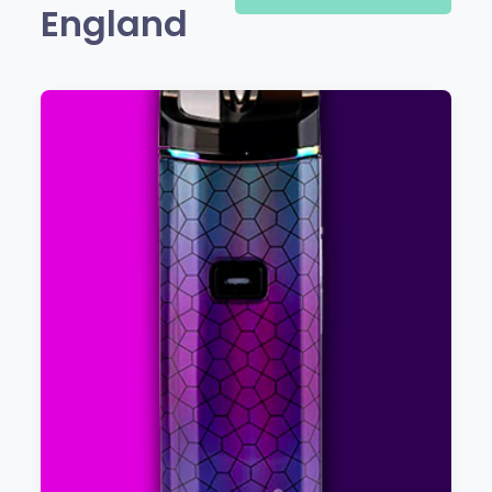
England