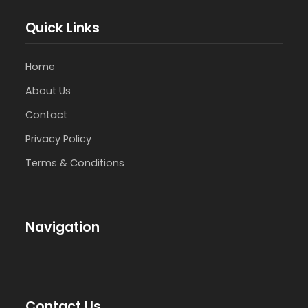
Quick Links
Home
About Us
Contact
Privacy Policy
Terms & Conditions
Navigation
Contact Us