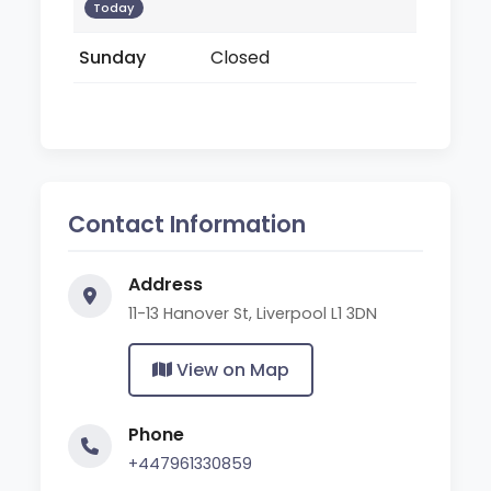
Today
Sunday
Closed
Contact Information
Address
11-13 Hanover St, Liverpool L1 3DN
View on Map
Phone
+447961330859