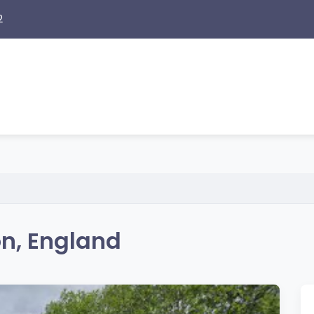
2
on, England