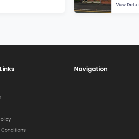
View Detai
Links
Navigation
s
Policy
 Conditions