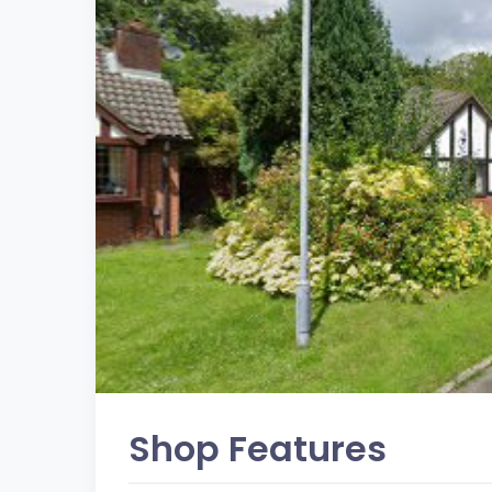
Shop Features