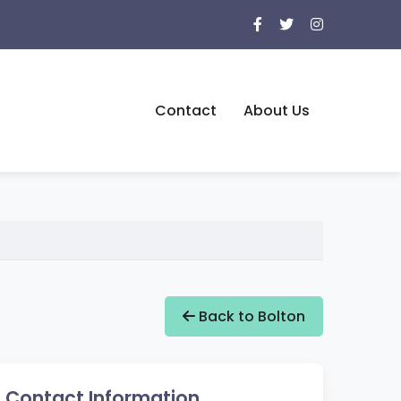
Contact
About Us
Back to Bolton
Contact Information