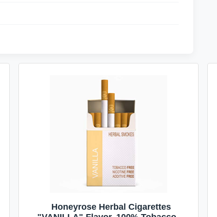
Honeyrose Herbal Cigarettes
"VANILLA" Flavor, 100% Tobacco &