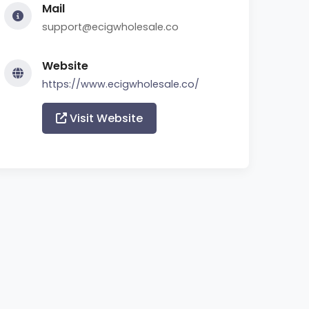
Mail
support@ecigwholesale.co
Website
https://www.ecigwholesale.co/
Visit Website