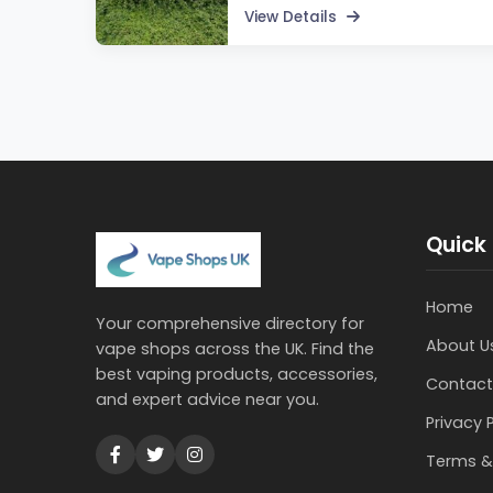
View Details
Quick 
Home
Your comprehensive directory for
About U
vape shops across the UK. Find the
best vaping products, accessories,
Contact
and expert advice near you.
Privacy 
Terms &