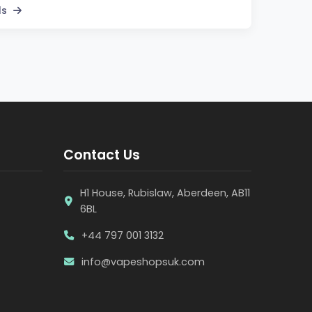
ls
Contact Us
H1 House, Rubislaw, Aberdeen, AB11
6BL
+44 797 001 3132
info@vapeshopsuk.com