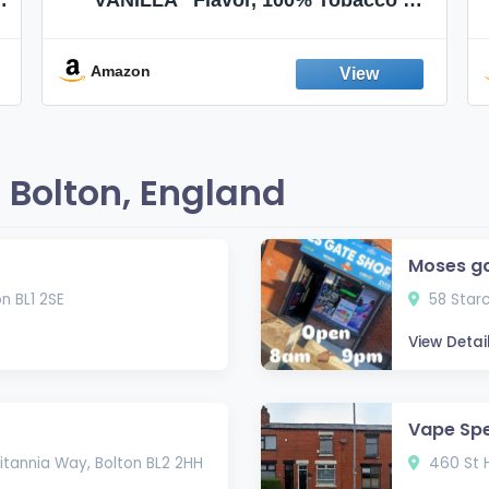
Nicotine FREE, 100% Natural, Herbal
Smokes, Quit Smoking, Made In
England
Amazon
 Bolton, England
Moses g
n BL1 2SE
58 Starc
View Detai
Vape Spe
itannia Way, Bolton BL2 2HH
460 St H