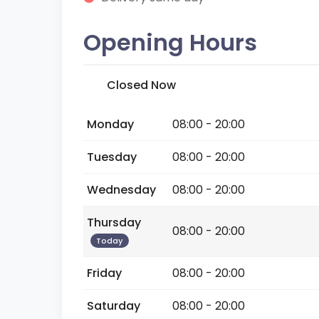
Opening Hours
Closed Now
Monday
08:00 - 20:00
Tuesday
08:00 - 20:00
Wednesday
08:00 - 20:00
Thursday
08:00 - 20:00
Today
Friday
08:00 - 20:00
Saturday
08:00 - 20:00