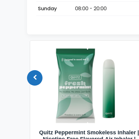
Sunday
08:00 - 20:00
Quit
Quitz Peppermint Smokeless Inhaler |
Flavors,
Nicotine-Free Flavored Air Inhaler |