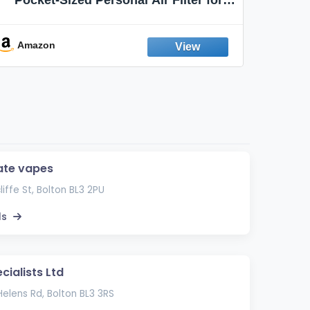
Discreet Output Reduction | Minimizes
Aroma
Odor, Keeps Air Fresh | Not an
Emission Device – 500+ Uses (3-Pack)
Amazon
Ama
ate vapes
liffe St, Bolton BL3 2PU
ls
cialists Ltd
elens Rd, Bolton BL3 3RS