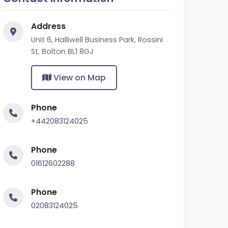
Address
Unit 6, Halliwell Business Park, Rossini
St, Bolton BL1 8GJ
View on Map
Phone
+442083124025
Phone
01612602288
Phone
02083124025