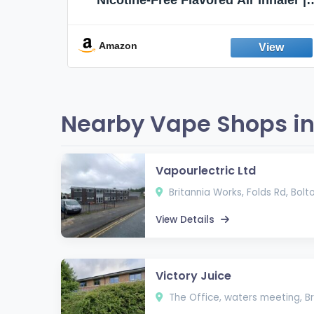
Non-Electric Oral Fixation Habit Aid |
Break the Smoking & Vaping Habit |
Fresh Peppermint
Amazon
Nearby Vape Shops in
Vapourlectric Ltd
Britannia Works, Folds Rd, Bolto
View Details
Victory Juice
The Office, waters meeting, Br