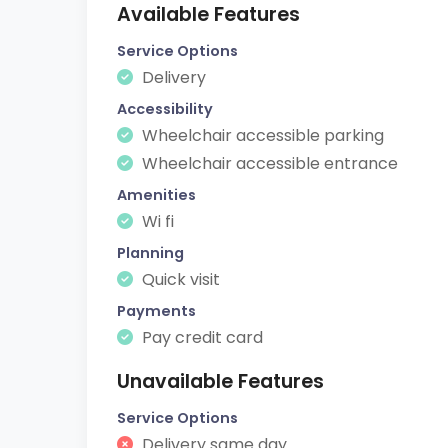
Available Features
Service Options
Delivery
Accessibility
Wheelchair accessible parking
Wheelchair accessible entrance
Amenities
Wi fi
Planning
Quick visit
Payments
Pay credit card
Unavailable Features
Service Options
Delivery same day