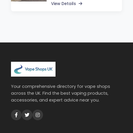
View Details
Your comprehensive directory for vape shops
across the UK. Find the best vaping products,
accessories, and expert advice near you.