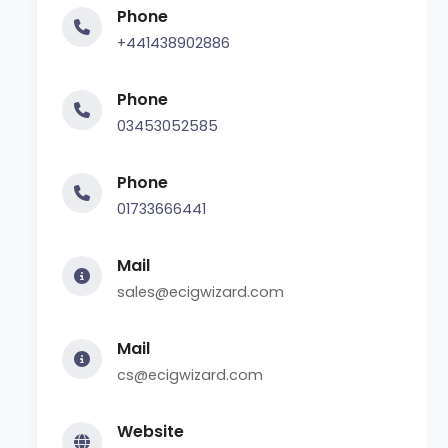
Phone
+441438902886
Phone
03453052585
Phone
01733666441
Mail
sales@ecigwizard.com
Mail
cs@ecigwizard.com
Website