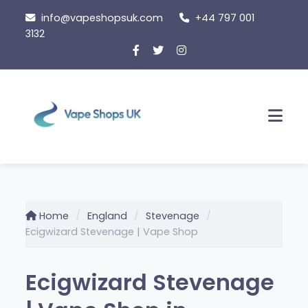
Skip
info@vapeshopsuk.com
+44 797 001
to
3132
content
Men
Home
England
Stevenage
Ecigwizard Stevenage | Vape Shop
Ecigwizard Stevenage