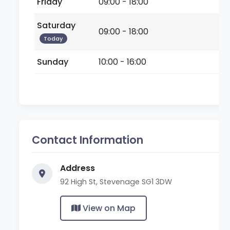
Friday
09:00 - 18:00
Saturday
09:00 - 18:00
Today
Sunday
10:00 - 16:00
Contact Information
Address
92 High St, Stevenage SG1 3DW
View on Map