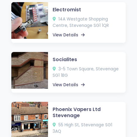
Electromist
14A Westgate Shopping
Centre, Stevenage SG1 1QR
View Details
Socialites
3-5 Town Square, Stevenage
SG1 1BG
View Details
Phoenix Vapers Ltd
Stevenage
55 High St, Stevenage SG1
3AQ