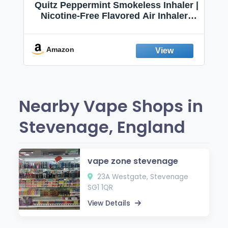
Quitz Peppermint Smokeless Inhaler |
Nicotine-Free Flavored Air Inhaler |
Non-Electric Oral Fixation Habit Aid |
Break the Smoking & Vaping Habit |
Fresh Peppermint
Amazon
Nearby Vape Shops in
Stevenage, England
vape zone stevenage
23A Westgate, Stevenage
SG1 1QR
View Details