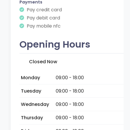
Payments
Pay credit card
Pay debit card
Pay mobile nfc
Opening Hours
Closed Now
Monday
09:00 - 18:00
Tuesday
09:00 - 18:00
Wednesday
09:00 - 18:00
Thursday
09:00 - 18:00