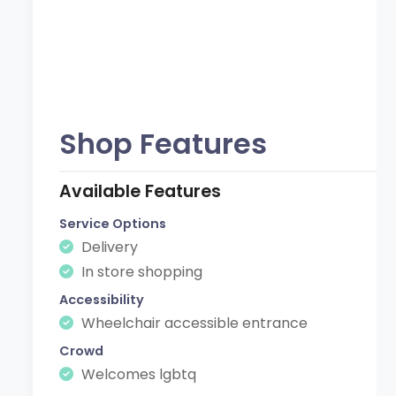
Shop Features
Available Features
Service Options
Delivery
In store shopping
Accessibility
Wheelchair accessible entrance
Crowd
Welcomes lgbtq