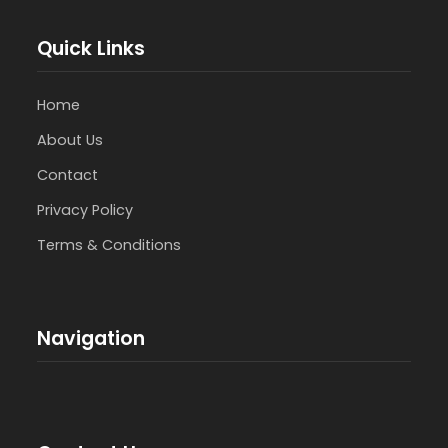
Quick Links
Home
About Us
Contact
Privacy Policy
Terms & Conditions
Navigation