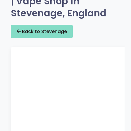
| Vape Shop in
Stevenage, England
Back to Stevenage