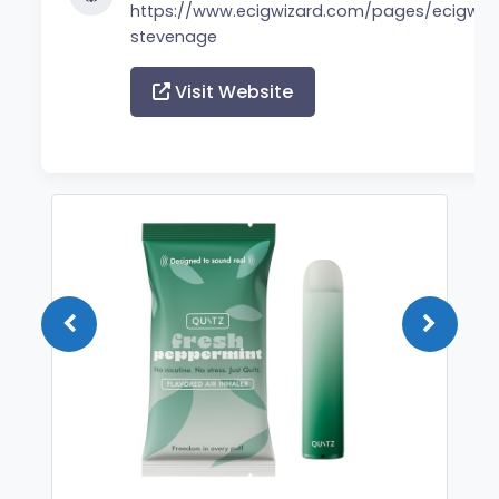
https://www.ecigwizard.com/pages/ecigwiz
stevenage
Visit Website