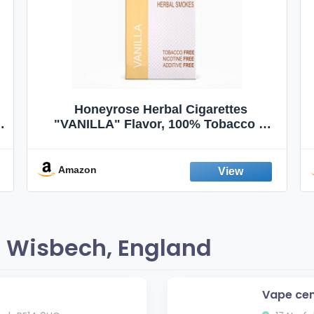
Honeyrose Herbal Cigarettes
"VANILLA" Flavor, 100% Tobacco &
Nicotine FREE, 100% Natural, Herbal
Smokes, Quit Smoking, Made In
England
Amazon
 Wisbech, England
Vape cen