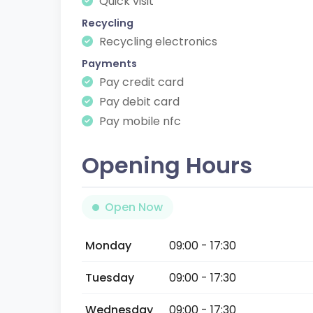
Quick visit
Recycling
Recycling electronics
Payments
Pay credit card
Pay debit card
Pay mobile nfc
Opening Hours
Open Now
Monday
09:00 - 17:30
Tuesday
09:00 - 17:30
Wednesday
09:00 - 17:30