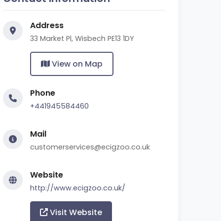
Address
33 Market Pl, Wisbech PE13 1DY
View on Map
Phone
+441945584460
Mail
customerservices@ecigzoo.co.uk
Website
http://www.ecigzoo.co.uk/
Visit Website