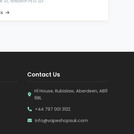
lk St, Wisbech PE13 2LF
ls
Contact Us
H1 House, Rubislaw, Aberdeen, AB11
6BL
+44 797 001 3132
info@vapeshopsuk.com