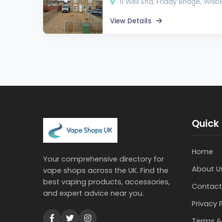
11 Well End, Friday Bridge, Wis
View Details
Quick 
Home
Your comprehensive directory for
About U
vape shops across the UK. Find the
best vaping products, accessories,
Contact
and expert advice near you.
Privacy 
Terms &