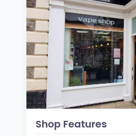
Shop Features