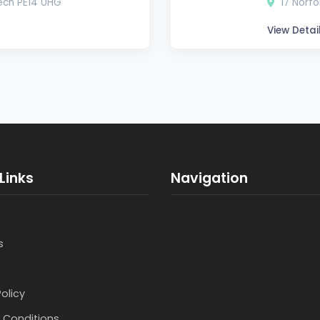
bech PE14 0HG
17 Norfo
View Detai
Links
Navigation
s
Policy
 Conditions