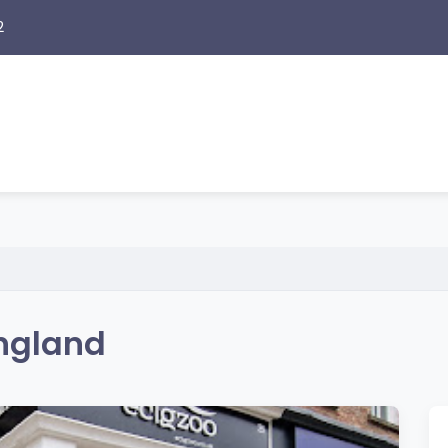
2
England