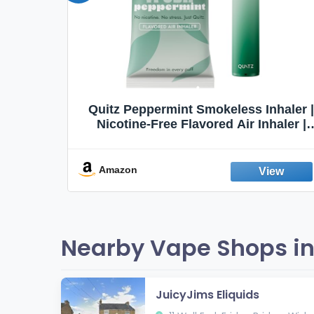
Quit
Quitz Peppermint Smokeless Inhaler |
Flavors,
Nicotine-Free Flavored Air Inhaler |
Non-Electric Oral Fixation Habit Aid |
Break the Smoking & Vaping Habit |
Fresh Peppermint
Amazon
Nearby Vape Shops in
JuicyJims Eliquids