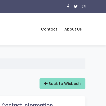
Contact
About Us
Back to Wisbech
Contact Information