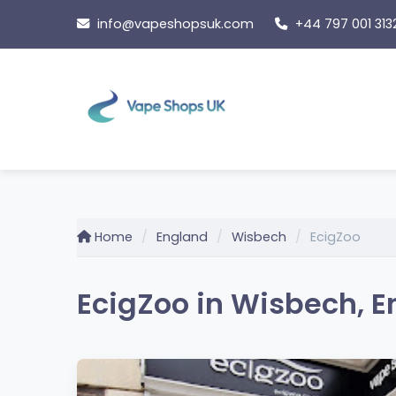
Skip
info@vapeshopsuk.com
+44 797 001 313
to
content
Home
England
Wisbech
EcigZoo
EcigZoo in Wisbech, 