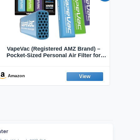
VapeVac (Registered AMZ Brand) –
MOXE 
Pocket-Sized Personal Air Filter for
Discreet Output Reduction | Minimizes
Aroma
Odor, Keeps Air Fresh | Not an
Emission Device – 500+ Uses (3-Pack)
Amazon
Ama
ter