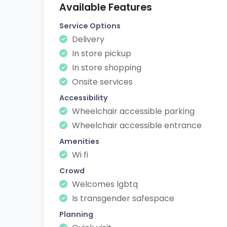
Available Features
Service Options
Delivery
In store pickup
In store shopping
Onsite services
Accessibility
Wheelchair accessible parking
Wheelchair accessible entrance
Amenities
Wi fi
Crowd
Welcomes lgbtq
Is transgender safespace
Planning