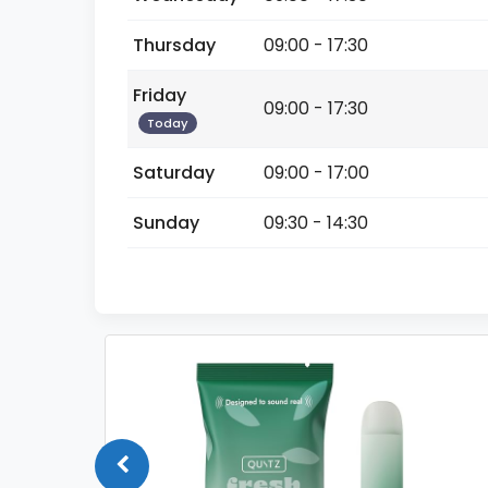
Thursday
09:00 - 17:30
Friday
09:00 - 17:30
Today
Saturday
09:00 - 17:00
Sunday
09:30 - 14:30