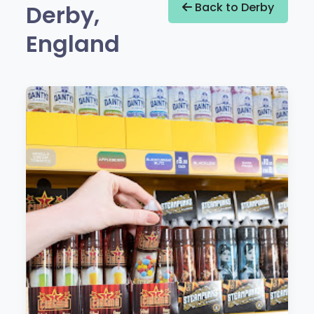
Derby,
Back to Derby
England