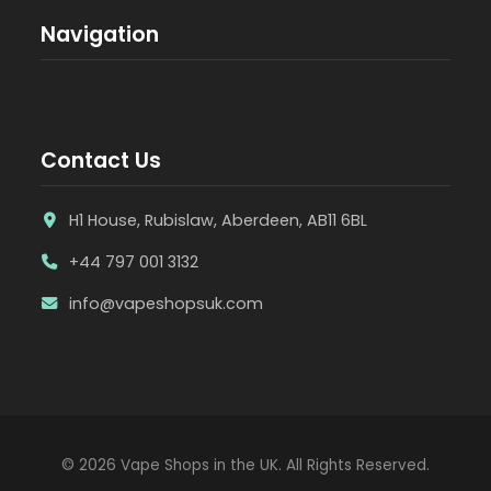
Navigation
Contact Us
H1 House, Rubislaw, Aberdeen, AB11 6BL
+44 797 001 3132
info@vapeshopsuk.com
© 2026 Vape Shops in the UK. All Rights Reserved.