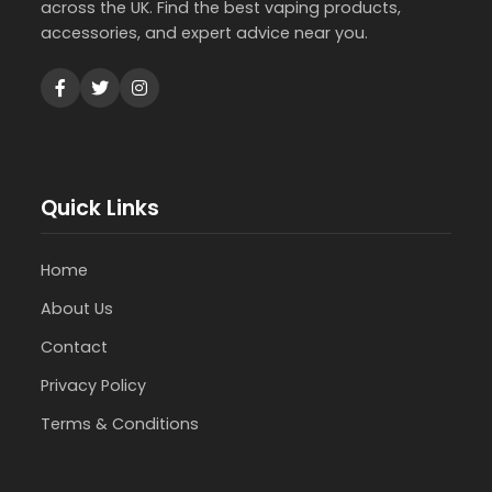
across the UK. Find the best vaping products,
accessories, and expert advice near you.
Quick Links
Home
About Us
Contact
Privacy Policy
Terms & Conditions