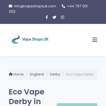
Skip
info@vapeshopsuk.com
+44 797 001
to
3132
content
Men
Home
England
Derby
Eco Vape Derby
Eco Vape
Derby in