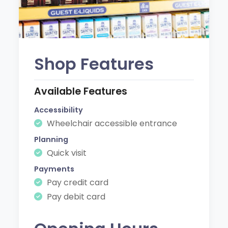
Shop Features
Available Features
Accessibility
Wheelchair accessible entrance
Planning
Quick visit
Payments
Pay credit card
Pay debit card