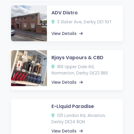
ADV Distro
3 Slater Ave, Derby DE1 1GT
View Details
Rjays Vapours & CBD
189 Upper Dale Rd,
Normanton, Derby DE23 8BS
View Details
E-Liquid Paradise
1311 London Rd, Alvaston,
Derby DE24 8QN
View Details