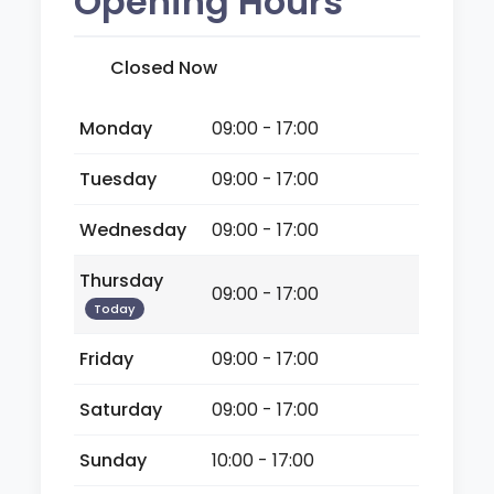
Opening Hours
Closed Now
Monday
09:00 - 17:00
Tuesday
09:00 - 17:00
Wednesday
09:00 - 17:00
Thursday
09:00 - 17:00
Today
Friday
09:00 - 17:00
Saturday
09:00 - 17:00
Sunday
10:00 - 17:00