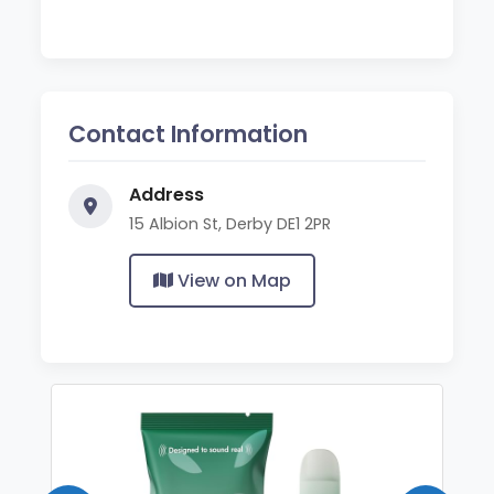
Contact Information
Address
15 Albion St, Derby DE1 2PR
View on Map