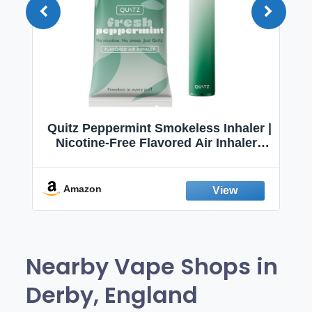
Quitz Peppermint Smokeless Inhaler |
Nicotine-Free Flavored Air Inhaler |
Non-Electric Oral Fixation Habit Aid |
Break the Smoking & Vaping Habit |
Fresh Peppermint
Amazon
Nearby Vape Shops in
Derby, England