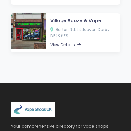
Village Booze & Vape
Burton Rd, Littleover, Derby
DE23 6FS
View Details
Your comprehensive directory for vape shops