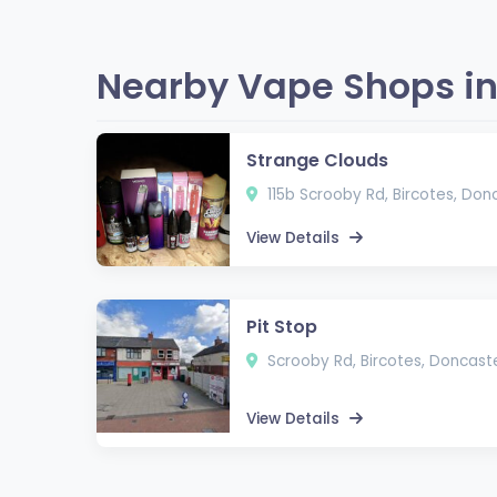
Nearby Vape Shops in
Strange Clouds
115b Scrooby Rd, Bircotes, Don
View Details
Pit Stop
Scrooby Rd, Bircotes, Doncast
View Details