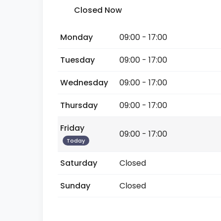
Closed Now
Monday
09:00 - 17:00
Tuesday
09:00 - 17:00
Wednesday
09:00 - 17:00
Thursday
09:00 - 17:00
Friday
09:00 - 17:00
Today
Saturday
Closed
Sunday
Closed