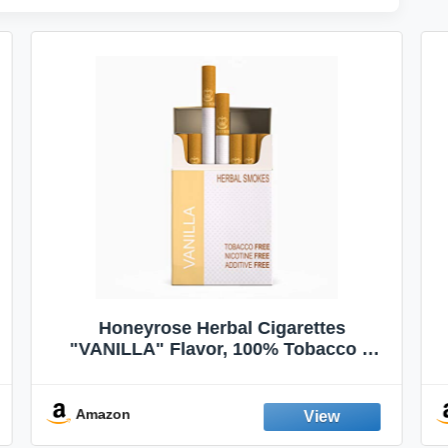
VapeVac (Registered AMZ Brand) –
Pocket-Sized Personal Air Filter for
Discreet Output Reduction | Minimizes
Odor, Keeps Air Fresh | Not an
Emission Device – 500+ Uses (3-Pack)
Amazon