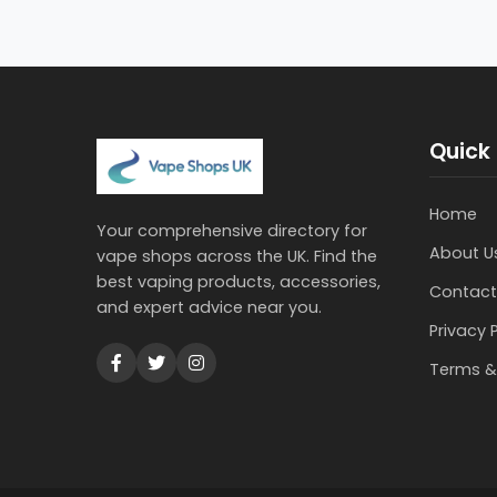
Quick 
Home
Your comprehensive directory for
About U
vape shops across the UK. Find the
best vaping products, accessories,
Contact
and expert advice near you.
Privacy 
Terms &