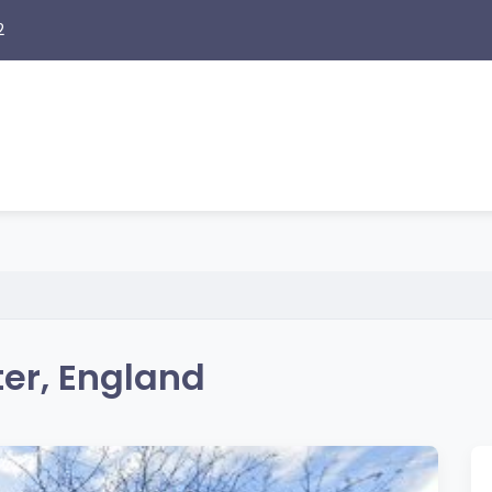
2
er, England