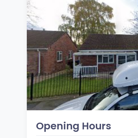
Opening Hours