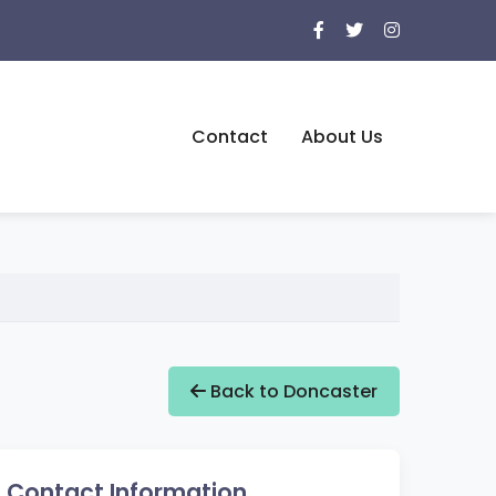
Contact
About Us
Back to Doncaster
Contact Information