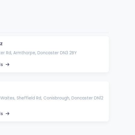
zz
er Rd, Armthorpe, Doncaster DN3 2BY
ls
Waites, Sheffield Rd, Conisbrough, Doncaster DN12
ls