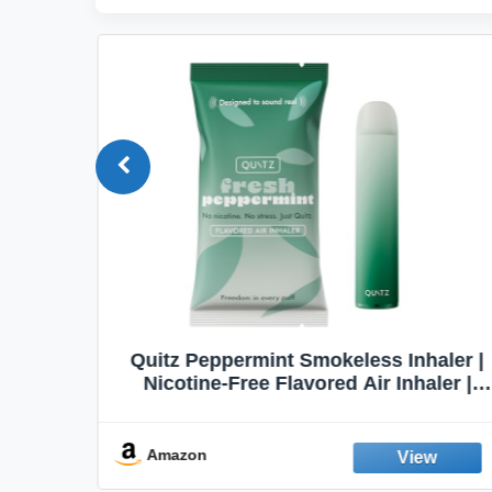
haler |
Honeyrose Herbal Cigarettes
aler |
"VANILLA" Flavor, 100% Tobacco &
t Aid |
Nicotine FREE, 100% Natural, Herbal
abit |
Smokes, Quit Smoking, Made In
England
Amazon