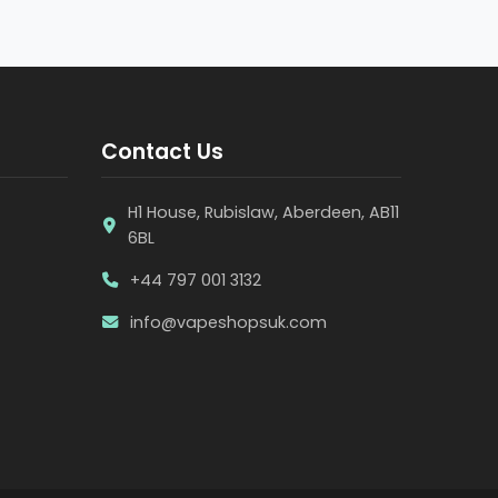
Contact Us
H1 House, Rubislaw, Aberdeen, AB11
6BL
+44 797 001 3132
info@vapeshopsuk.com