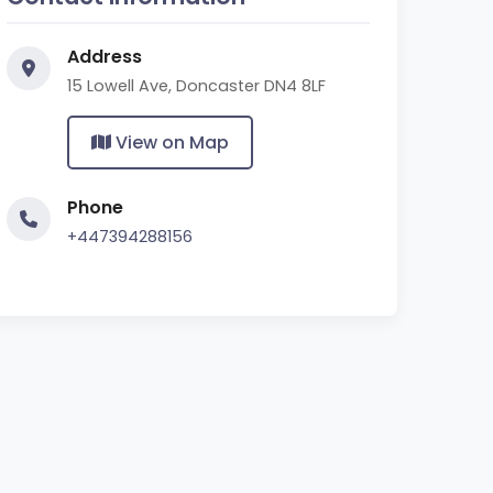
Address
15 Lowell Ave, Doncaster DN4 8LF
View on Map
Phone
+447394288156