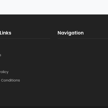
Links
Navigation
s
Policy
 Conditions