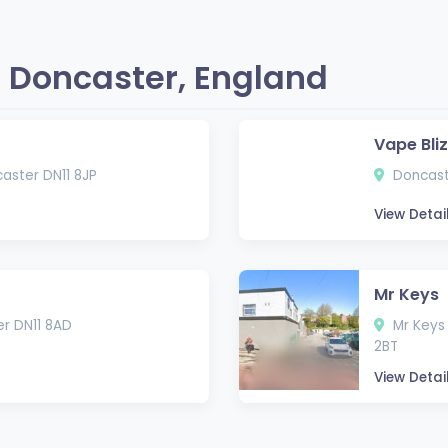
 Doncaster, England
Vape Bli
caster DN11 8JP
Doncast
View Detai
Mr Keys
er DN11 8AD
Mr Keys 
2BT
View Detai