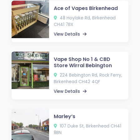
Ace of Vapes Birkenhead
48 Hoylake Rd, Birkenhead
CH41 7BX
View Details
Vape Shop No 1 & CBD
Store Wirral Bebington
224 Bebington Rd, Rock Ferry,
Birkenhead CH42 4QF
View Details
Marley’s
107 Duke St, Birkenhead CH41
8BN