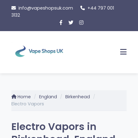
Skip
info@vapeshopsuk.com
+44 797 001
to
3132
content
Men
Home
England
Birkenhead
Electro Vapors
Electro Vapors in