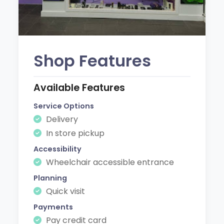
Shop Features
Available Features
Service Options
Delivery
In store pickup
Accessibility
Wheelchair accessible entrance
Planning
Quick visit
Payments
Pay credit card