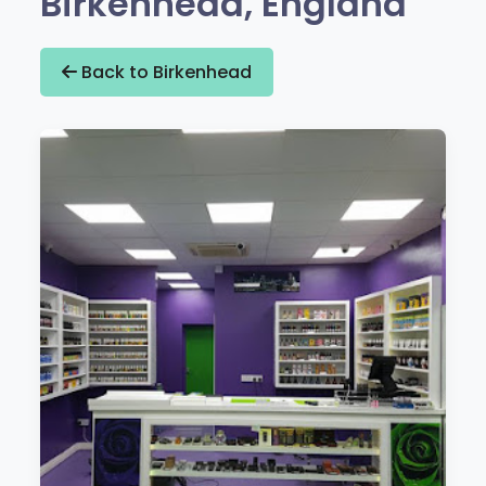
Birkenhead, England
Back to Birkenhead