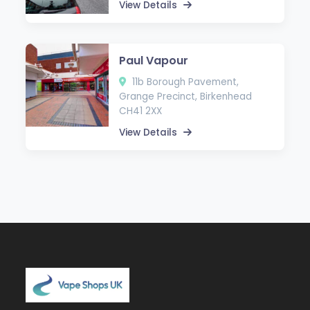
View Details
Paul Vapour
11b Borough Pavement,
Grange Precinct, Birkenhead
CH41 2XX
View Details