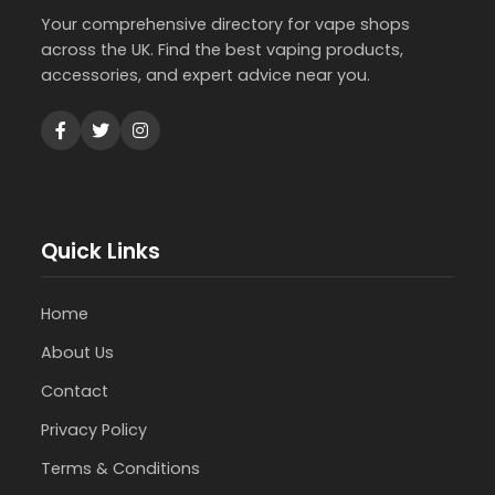
Your comprehensive directory for vape shops
across the UK. Find the best vaping products,
accessories, and expert advice near you.
Quick Links
Home
About Us
Contact
Privacy Policy
Terms & Conditions