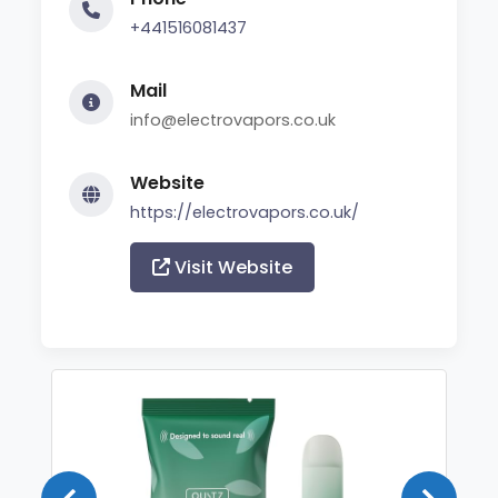
+441516081437
Mail
info@electrovapors.co.uk
Website
https://electrovapors.co.uk/
Visit Website