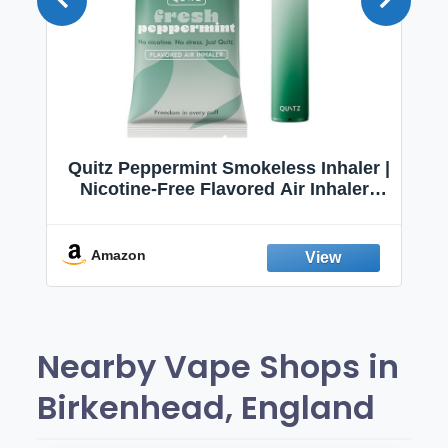
Quitz Peppermint Smokeless Inhaler |
Nicotine-Free Flavored Air Inhaler |
Non-Electric Oral Fixation Habit Aid |
Break the Smoking & Vaping Habit |
Fresh Peppermint
Amazon
Nearby Vape Shops in
Birkenhead, England