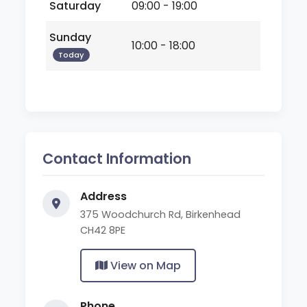
Saturday
09:00 - 19:00
Sunday
10:00 - 18:00
Today
Contact Information
Address
375 Woodchurch Rd, Birkenhead
CH42 8PE
View on Map
Phone