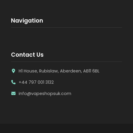
Navigation
Contact Us
H1 House, Rubislaw, Aberdeen, AB11 6BL
+44 797 001 3132
info@vapeshopsuk.com