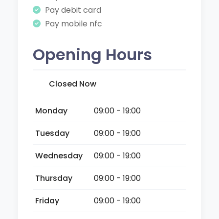
Pay debit card
Pay mobile nfc
Opening Hours
Closed Now
Monday
09:00 - 19:00
Tuesday
09:00 - 19:00
Wednesday
09:00 - 19:00
Thursday
09:00 - 19:00
Friday
09:00 - 19:00