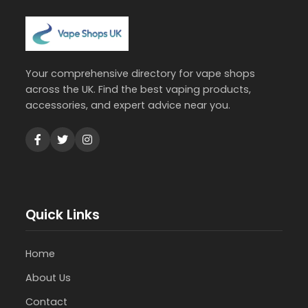
Your comprehensive directory for vape shops
across the UK. Find the best vaping products,
accessories, and expert advice near you.
Quick Links
Home
About Us
Contact