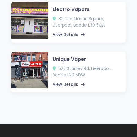
Electro Vapors
30 The Marian Square,
Liverpool, Bootle L30 5QA
View Details
Unique Vaper
522 Stanley Rd, Liverpool,
Bootle L20 5DW
View Details