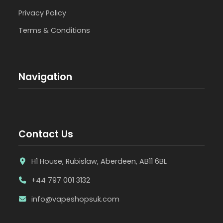
Privacy Policy
Terms & Conditions
Navigation
Contact Us
H1 House, Rubislaw, Aberdeen, AB11 6BL
+44 797 001 3132
info@vapeshopsuk.com