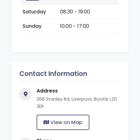
Saturday
08:30 - 19:00
Sunday
10:00 - 17:00
Contact Information
Address
268 Stanley Rd, Liverpool, Bootle L20
3ER
View on Map