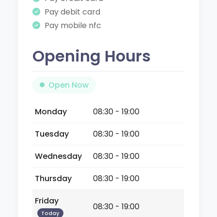
Pay debit card
Pay mobile nfc
Opening Hours
Open Now
Monday
08:30 - 19:00
Tuesday
08:30 - 19:00
Wednesday
08:30 - 19:00
Thursday
08:30 - 19:00
Friday
08:30 - 19:00
Today