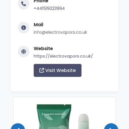
Phone
+441519223994
Mail
info@electrovapors.co.uk
Website
https://electrovapors.co.uk/
Visit Website