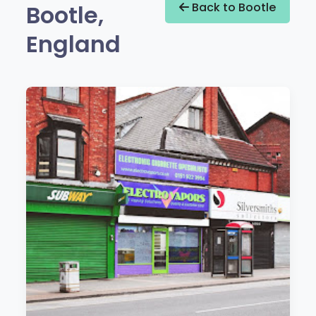
Bootle,
Back to Bootle
England