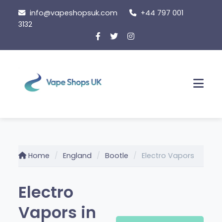
Skip
info@vapeshopsuk.com
+44 797 001
to
3132
content
Men
Home
England
Bootle
Electro Vapors
Electro
Vapors in