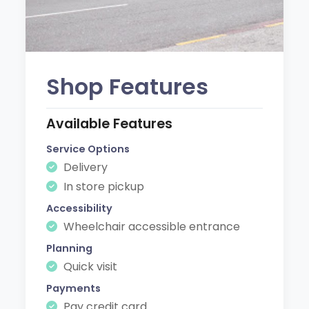
Shop Features
Available Features
Service Options
Delivery
In store pickup
Accessibility
Wheelchair accessible entrance
Planning
Quick visit
Payments
Pay credit card