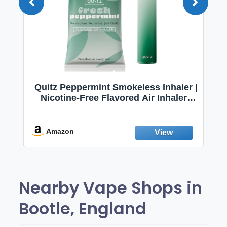
Quitz Peppermint Smokeless Inhaler |
Nicotine-Free Flavored Air Inhaler |
Non-Electric Oral Fixation Habit Aid |
Break the Smoking & Vaping Habit |
Fresh Peppermint
Amazon
Nearby Vape Shops in
Bootle, England