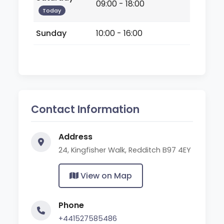
09:00 - 18:00
Today
Sunday
10:00 - 16:00
Contact Information
Address
24, Kingfisher Walk, Redditch B97 4EY
View on Map
Phone
+441527585486