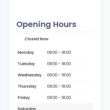
Opening Hours
Closed Now
Monday
09:00 - 18:00
Tuesday
09:00 - 18:00
Wednesday
09:00 - 18:00
Thursday
09:00 - 18:00
Friday
09:00 - 18:00
Saturday