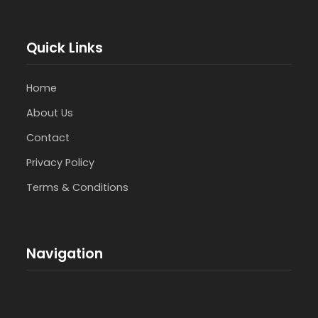
Quick Links
Home
About Us
Contact
Privacy Policy
Terms & Conditions
Navigation