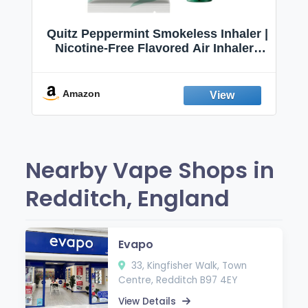
Quitz Peppermint Smokeless Inhaler |
Nicotine-Free Flavored Air Inhaler |
Non-Electric Oral Fixation Habit Aid |
Break the Smoking & Vaping Habit |
Fresh Peppermint
Amazon
Nearby Vape Shops in
Redditch, England
Evapo
33, Kingfisher Walk, Town
Centre, Redditch B97 4EY
View Details