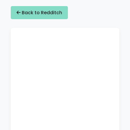
Back to Redditch