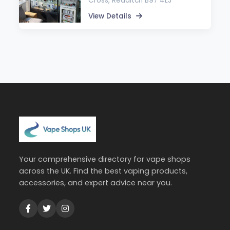
Cross, Redditch B97 4LJ
View Details
Your comprehensive directory for vape shops
across the UK. Find the best vaping products,
accessories, and expert advice near you.