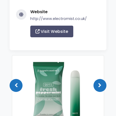
Website
http://www.electromist.co.uk/
Visit Website