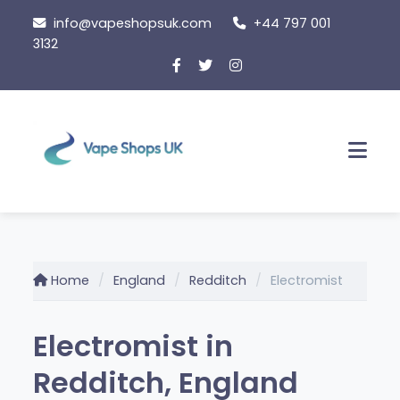
Skip
info@vapeshopsuk.com
+44 797 001
to
3132
content
Men
Home
England
Redditch
Electromist
Electromist in
Redditch, England