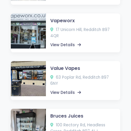
Vapeworx
17 Unicorn Hill, Redditch B97
4QR
View Details
Value Vapes
63 Poplar Rd, Redditch B97
6NY
View Details
Bruces Juices
100 Rectory Rd, Headless