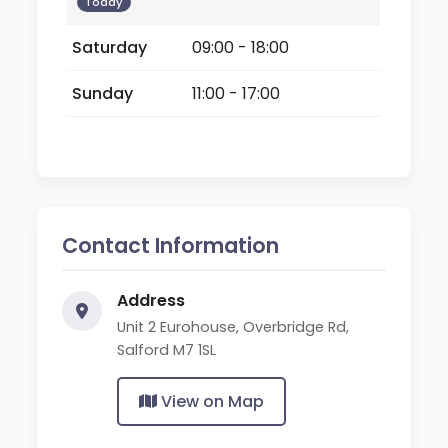
Today
Saturday
09:00 - 18:00
Sunday
11:00 - 17:00
Contact Information
Address
Unit 2 Eurohouse, Overbridge Rd,
Salford M7 1SL
View on Map