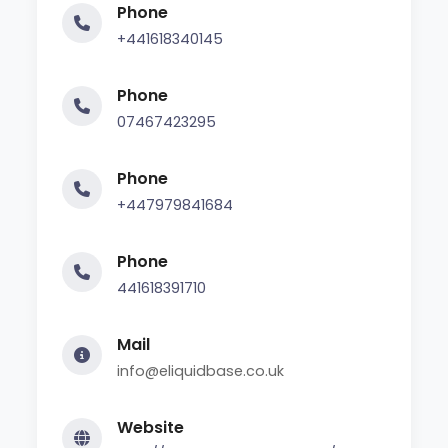
Phone
+441618340145
Phone
07467423295
Phone
+447979841684
Phone
441618391710
Mail
info@eliquidbase.co.uk
Website