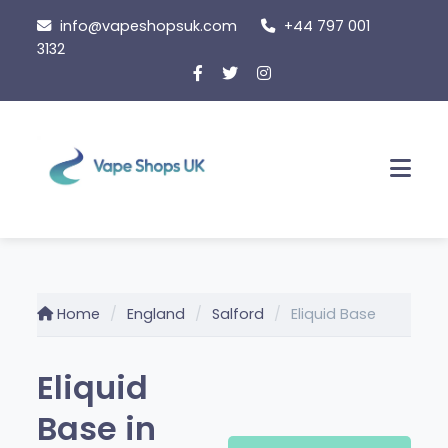
Skip
info@vapeshopsuk.com
+44 797 001
to
3132
content
Men
Home
England
Salford
Eliquid Base
Eliquid
Base in