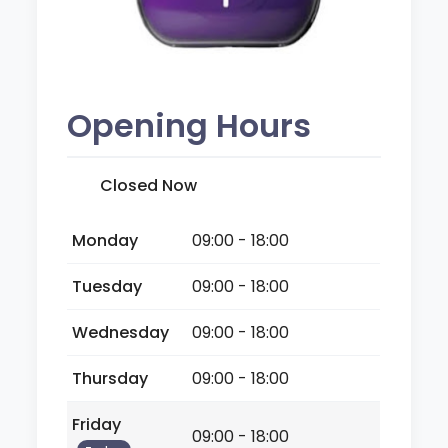
Opening Hours
Closed Now
Monday
09:00 - 18:00
Tuesday
09:00 - 18:00
Wednesday
09:00 - 18:00
Thursday
09:00 - 18:00
Friday
09:00 - 18:00