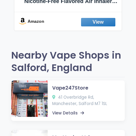
Nicotine-Free Flavored Air Inhaler |
Non-Electric Oral Fixation Habit Aid |
Break the Smoking & Vaping Habit |
Fresh Peppermint
Amazon
Nearby Vape Shops in
Salford, England
Vape247Store
41 Overbridge Rd,
Manchester, Salford M7 1SL
View Details