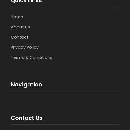
Quick Links
Home
About Us
Contact
Privacy Policy
Terms & Conditions
Navigation
Contact Us