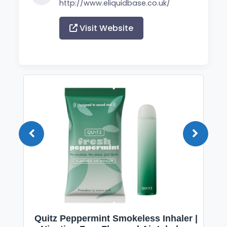
http://www.eliquidbase.co.uk/
Visit Website
Quitz Peppermint Smokeless Inhaler |