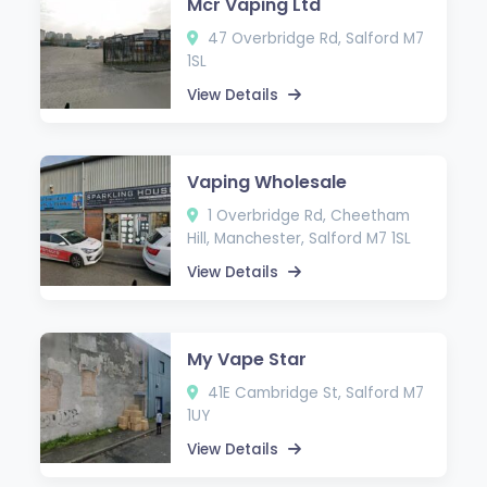
Mcr Vaping Ltd
47 Overbridge Rd, Salford M7
1SL
View Details
Vaping Wholesale
1 Overbridge Rd, Cheetham
Hill, Manchester, Salford M7 1SL
View Details
My Vape Star
41E Cambridge St, Salford M7
1UY
View Details