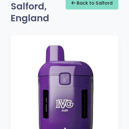
Salford,
Back to Salford
England