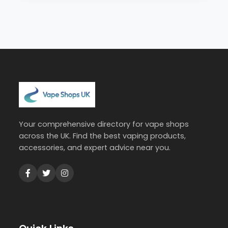
Your comprehensive directory for vape shops
across the UK. Find the best vaping products,
accessories, and expert advice near you.