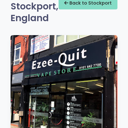
Stockport,
Back to Stockport
England