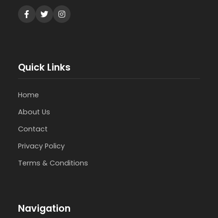
Quick Links
Home
About Us
Contact
Privacy Policy
Terms & Conditions
Navigation