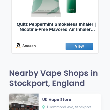
Quitz Peppermint Smokeless Inhaler |
Nicotine-Free Flavored Air Inhaler |
Non-Electric Oral Fixation Habit Aid |
Break the Smoking & Vaping Habit |
Fresh Peppermint
Amazon
Nearby Vape Shops in
Stockport, England
UK Vape Store
1 Hammond Ave, Stockport