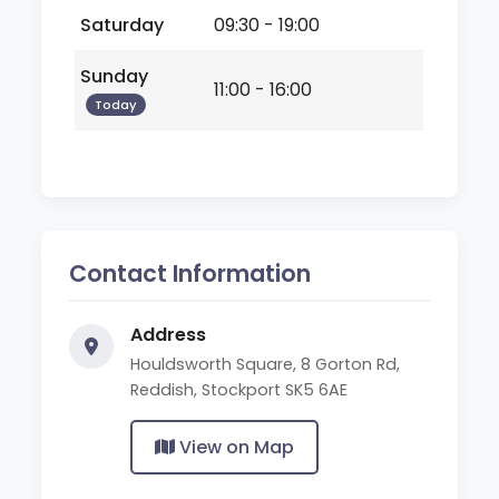
Saturday
09:30 - 19:00
Sunday
11:00 - 16:00
Today
Contact Information
Address
Houldsworth Square, 8 Gorton Rd,
Reddish, Stockport SK5 6AE
View on Map