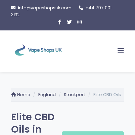
Skip
info@vapeshopsuk.com
+44 797 001
to
3132
content
Men
Home
England
Stockport
Elite CBD Oils
Elite CBD
Oils in