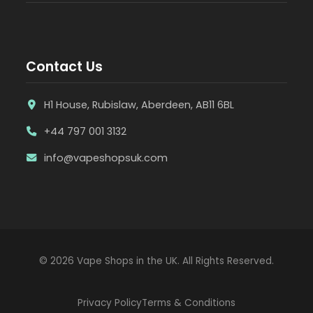
Contact Us
H1 House, Rubislaw, Aberdeen, AB11 6BL
+44 797 001 3132
info@vapeshopsuk.com
© 2026 Vape Shops in the UK. All Rights Reserved.
Privacy Policy
Terms & Conditions