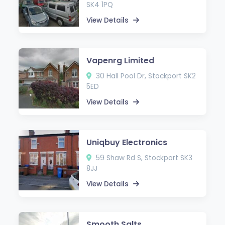
SK4 1PQ
View Details
Vapenrg Limited
30 Hall Pool Dr, Stockport SK2
5ED
View Details
Uniqbuy Electronics
59 Shaw Rd S, Stockport SK3
8JJ
View Details
Smooth Salts