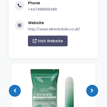
Phone
+447496669499
Website
http://www.elitecbdoils.co.uk/
Visit Website