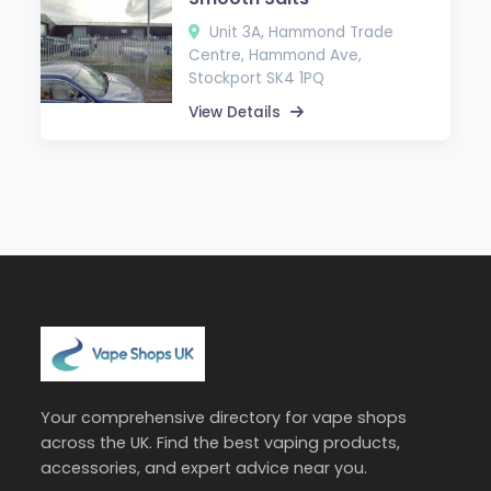
Unit 3A, Hammond Trade
Centre, Hammond Ave,
Stockport SK4 1PQ
View Details
Your comprehensive directory for vape shops
across the UK. Find the best vaping products,
accessories, and expert advice near you.