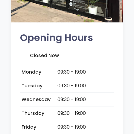
Opening Hours
Closed Now
Monday
09:30 - 19:00
Tuesday
09:30 - 19:00
Wednesday
09:30 - 19:00
Thursday
09:30 - 19:00
Friday
09:30 - 19:00