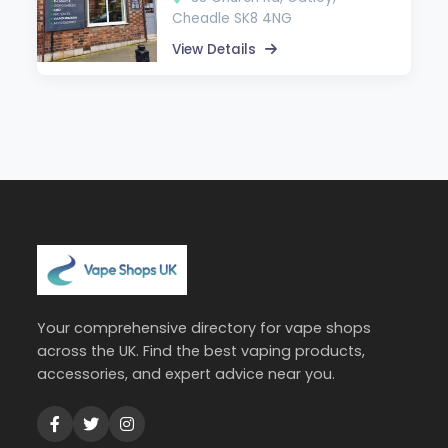
Cheadle SK8 4NG
View Details
Your comprehensive directory for vape shops
across the UK. Find the best vaping products,
accessories, and expert advice near you.