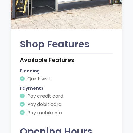
Shop Features
Available Features
Planning
Quick visit
Payments
Pay credit card
Pay debit card
Pay mobile nfc
Opening Hours