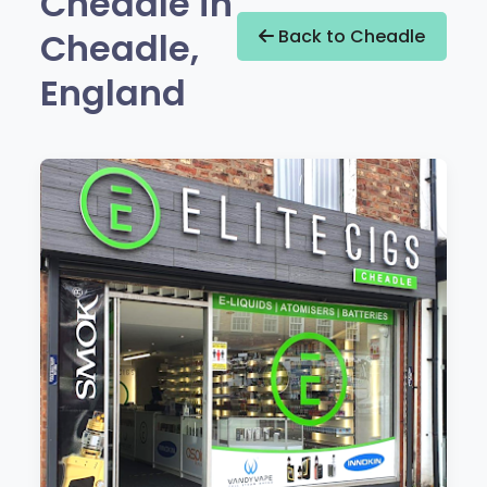
Cheadle in
Cheadle,
Back to Cheadle
England