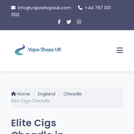
Skip
info@vapeshopsuk.com
+44 797 001
to
3132
content
Men
Home
England
Cheadle
Elite Cigs Cheadle
Elite Cigs