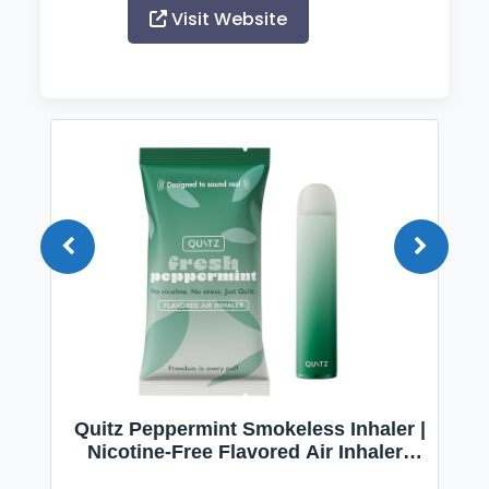
Visit Website
Quitz Peppermint Smokeless Inhaler |
Nicotine-Free Flavored Air Inhaler |
Non-Electric Oral Fixation Habit Aid |