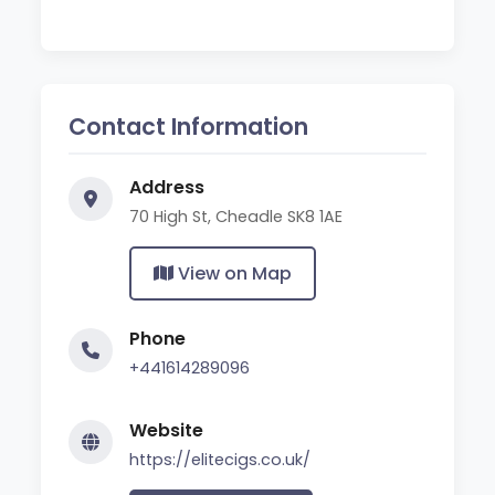
Contact Information
Address
70 High St, Cheadle SK8 1AE
View on Map
Phone
+441614289096
Website
https://elitecigs.co.uk/