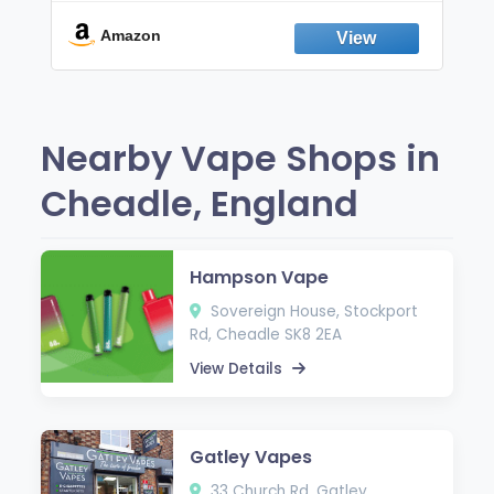
Break the Smoking & Vaping Habit |
Fresh Peppermint
Amazon
Nearby Vape Shops in
Cheadle, England
Hampson Vape
Sovereign House, Stockport
Rd, Cheadle SK8 2EA
View Details
Gatley Vapes
33 Church Rd, Gatley,