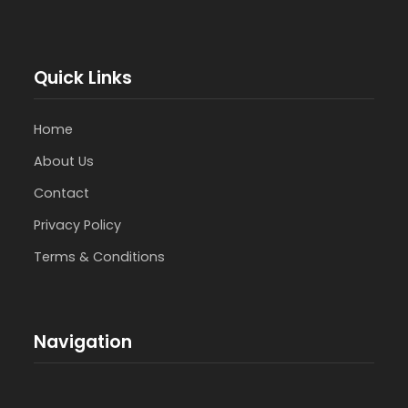
Quick Links
Home
About Us
Contact
Privacy Policy
Terms & Conditions
Navigation