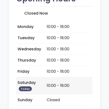
Closed Now
Monday
10:00 - 18:00
Tuesday
10:00 - 18:00
Wednesday
10:00 - 18:00
Thursday
10:00 - 18:00
Friday
10:00 - 18:00
Saturday
10:00 - 18:00
Today
Sunday
Closed