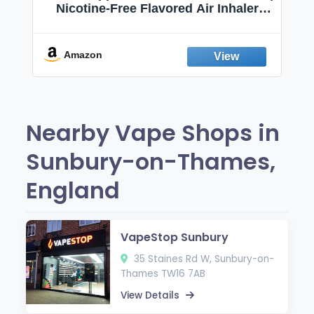
Nicotine-Free Flavored Air Inhaler |
Non-Electric Oral Fixation Habit Aid |
Break the Smoking & Vaping Habit |
Fresh Peppermint
Amazon
Nearby Vape Shops in
Sunbury-on-Thames,
England
VapeStop Sunbury
35 Staines Rd W, Sunbury-on-
Thames TW16 7AB
View Details