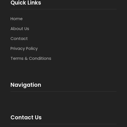
Quick Links
Home
About Us
Contact
Privacy Policy
Terms & Conditions
Navigation
Contact Us