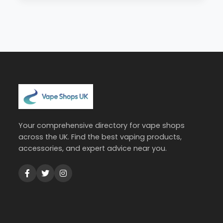
Your comprehensive directory for vape shops
across the UK. Find the best vaping products,
accessories, and expert advice near you.