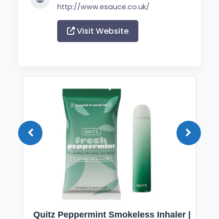
http://www.esauce.co.uk/
Visit Website
Quitz Peppermint Smokeless Inhaler |