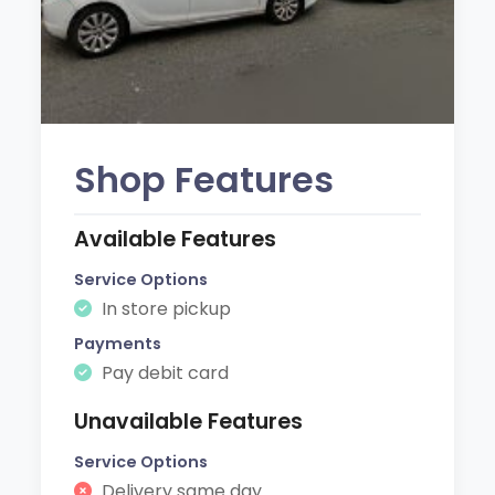
Shop Features
Available Features
Service Options
In store pickup
Payments
Pay debit card
Unavailable Features
Service Options
Delivery same day