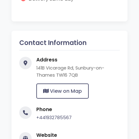
Contact Information
Address
141B Vicarage Rd, Sunbury-on-
Thames TW16 7QB
View on Map
Phone
+441932785567
Website