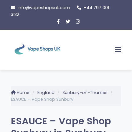
Skip
info@vapeshopsuk.com
+44 797 001
to
3132
content
Men
Home
England
Sunbury-on-Thames
ESAUCE – Vape Shop Sunbury
ESAUCE – Vape Shop