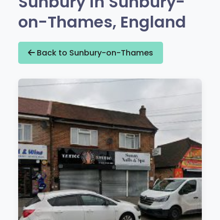
Sunbury in Sunbury-
on-Thames, England
Back to Sunbury-on-Thames