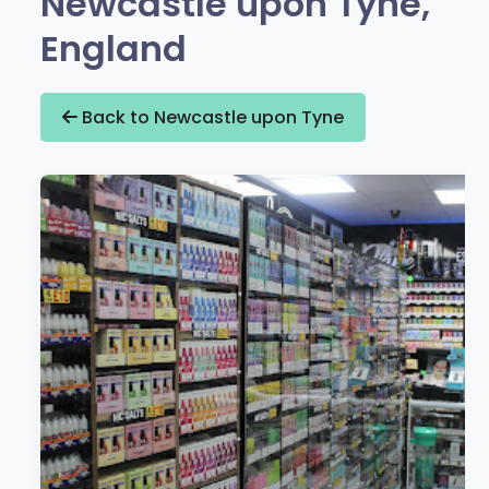
Newcastle upon Tyne,
England
Back to Newcastle upon Tyne