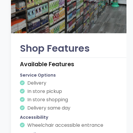
Shop Features
Available Features
Service Options
Delivery
In store pickup
In store shopping
Delivery same day
Accessibility
Wheelchair accessible entrance