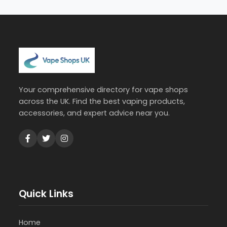
Your comprehensive directory for vape shops
across the UK. Find the best vaping products,
accessories, and expert advice near you.
Quick Links
Home