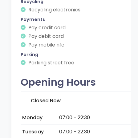
Recycling
Recycling electronics
Payments
Pay credit card
Pay debit card
Pay mobile nfc
Parking
Parking street free
Opening Hours
Closed Now
Monday
07:00 - 22:30
Tuesday
07:00 - 22:30