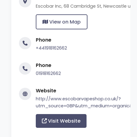
Escobar Inc, 68 Cambridge St, Newcastle upo
View on Map
Phone
+441918162662
Phone
01918162662
Website
http://www.escobarvapeshop.co.uk/?
utm_source=GBP&utm_medium=organic&ut
Visit Website