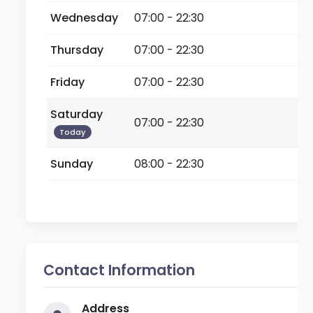
Wednesday
07:00 - 22:30
Thursday
07:00 - 22:30
Friday
07:00 - 22:30
Saturday
07:00 - 22:30
Today
Sunday
08:00 - 22:30
Contact Information
Address