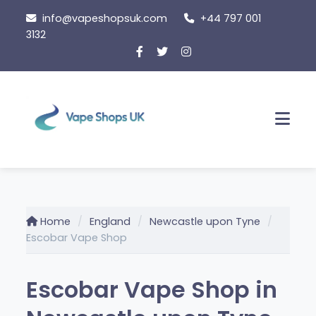
Skip
info@vapeshopsuk.com
+44 797 001
to
3132
content
Men
Home
England
Newcastle upon Tyne
Escobar Vape Shop
Escobar Vape Shop in