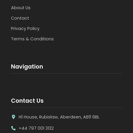
About Us
Contact
Privacy Policy
Terms & Conditions
Navigation
Contact Us
H1 House, Rubislaw, Aberdeen, AB11 6BL
+44 797 001 3132