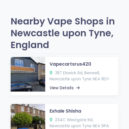
Nearby Vape Shops in
Newcastle upon Tyne,
England
Vapecartsrus420
387 Elswick Rd, Benwell,
Newcastle upon Tyne NE4 8DY
View Details
Exhale Shisha
234C Westgate Rd,
Newcastle upon Tyne NE4 6PA