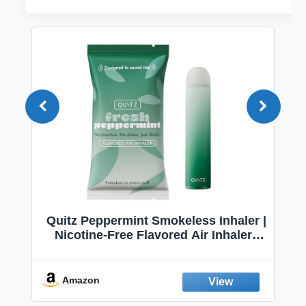
Quitz Peppermint Smokeless Inhaler |
Nicotine-Free Flavored Air Inhaler |
Non-Electric Oral Fixation Habit Aid |
Break the Smoking & Vaping Habit |
Fresh Peppermint
Amazon