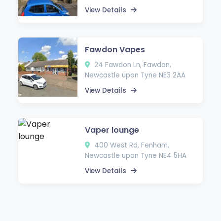
View Details
Fawdon Vapes
24 Fawdon Ln, Fawdon,
Newcastle upon Tyne NE3 2AA
View Details
Vaper lounge
400 West Rd, Fenham,
Newcastle upon Tyne NE4 5HA
View Details