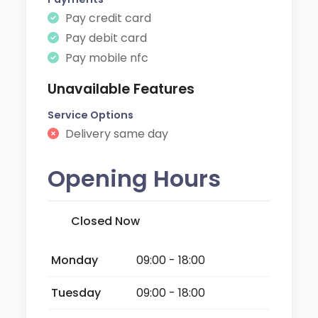
Pay credit card
Pay debit card
Pay mobile nfc
Unavailable Features
Service Options
Delivery same day
Opening Hours
Closed Now
Monday
09:00 - 18:00
Tuesday
09:00 - 18:00