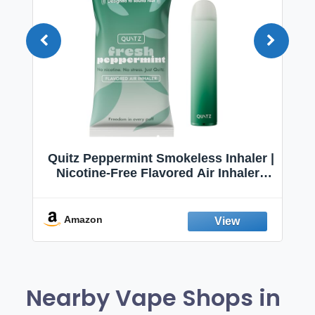
Quitz Peppermint Smokeless Inhaler |
Nicotine-Free Flavored Air Inhaler |
Non-Electric Oral Fixation Habit Aid |
Break the Smoking & Vaping Habit |
Fresh Peppermint
Amazon
Nearby Vape Shops in