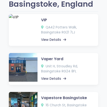
Basingstoke, England
VIP
QA42 Potters Walk,
Basingstoke RG21 7LJ
View Details
Vaper Yard
Unit H, Stroudley Rd,
Basingstoke RG24 8FL
View Details
Vapestore Basingstoke
16 Church St, Basingstoke