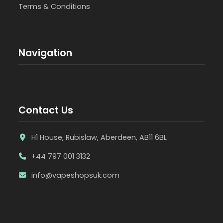
Terms & Conditions
Navigation
Contact Us
H1 House, Rubislaw, Aberdeen, AB11 6BL
+44 797 001 3132
info@vapeshopsuk.com