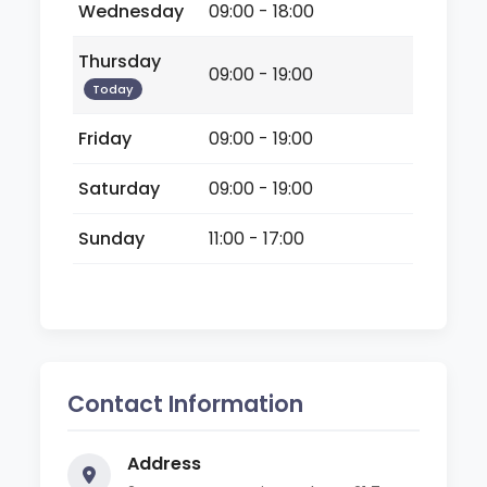
Wednesday
09:00 - 18:00
Thursday
09:00 - 19:00
Today
Friday
09:00 - 19:00
Saturday
09:00 - 19:00
Sunday
11:00 - 17:00
Contact Information
Address