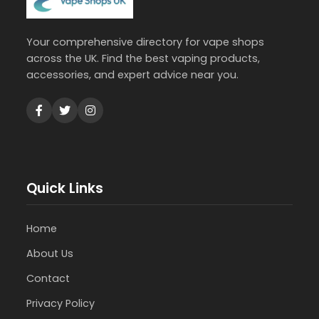
Your comprehensive directory for vape shops
across the UK. Find the best vaping products,
accessories, and expert advice near you.
Quick Links
Home
About Us
Contact
Privacy Policy