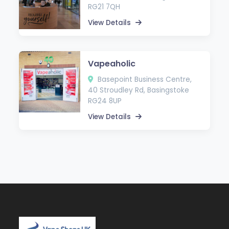
RG21 7QH
View Details
Vapeaholic
Basepoint Business Centre,
40 Stroudley Rd, Basingstoke
RG24 8UP
View Details