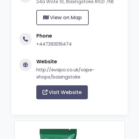
24a Wote St, Basingstoke RG21 7NE
View on Map
Phone
+447393019474
Website
http://evapo.co.uk/vape-
shops/basingstoke
Visit Website