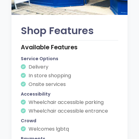
Shop Features
Available Features
Service Options
Delivery
In store shopping
Onsite services
Accessibility
Wheelchair accessible parking
Wheelchair accessible entrance
Crowd
Welcomes lgbtq
Payments