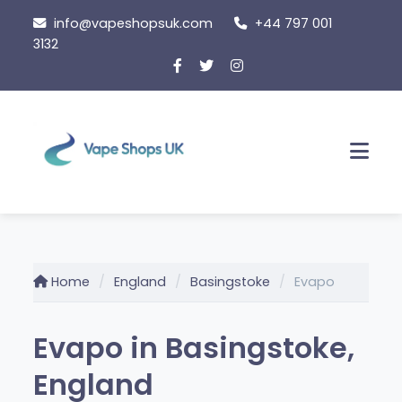
Skip
info@vapeshopsuk.com
+44 797 001
to
3132
content
Men
Home
England
Basingstoke
Evapo
Evapo in Basingstoke,
England