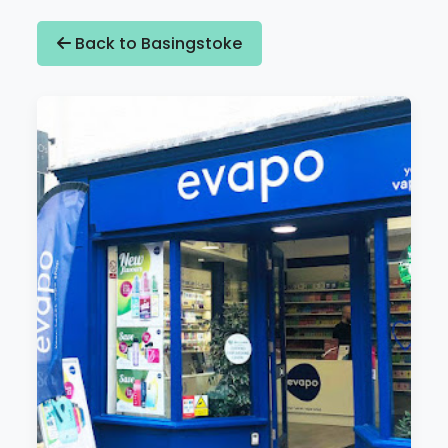
Back to Basingstoke