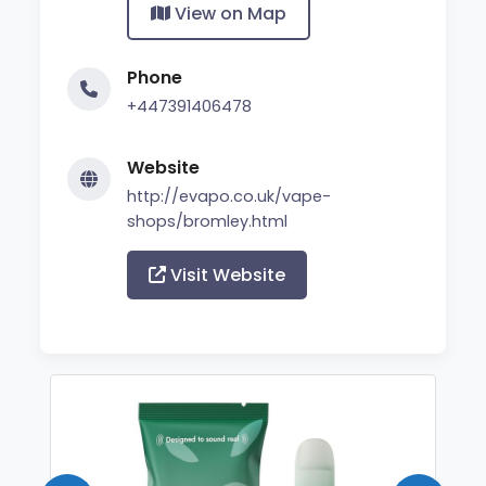
View on Map
Phone
+447391406478
Website
http://evapo.co.uk/vape-
shops/bromley.html
Visit Website