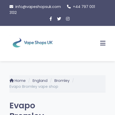
Skip
info@vapeshopsuk.com
+44 797 001
to
3132
content
Men
Home
England
Bromley
Evapo Bromley vape shop
Evapo