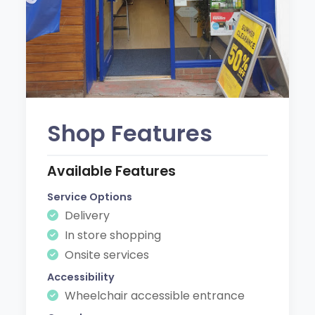
Shop Features
Available Features
Service Options
Delivery
In store shopping
Onsite services
Accessibility
Wheelchair accessible entrance