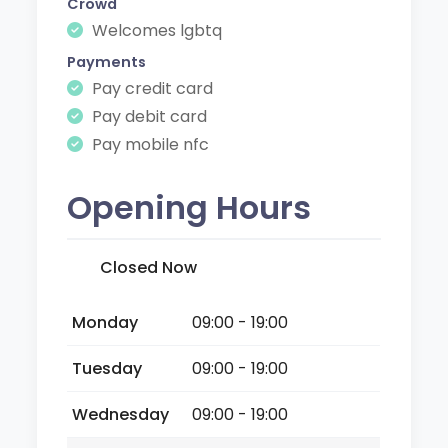
Crowd
Welcomes lgbtq
Payments
Pay credit card
Pay debit card
Pay mobile nfc
Opening Hours
Closed Now
Monday
09:00 - 19:00
Tuesday
09:00 - 19:00
Wednesday
09:00 - 19:00