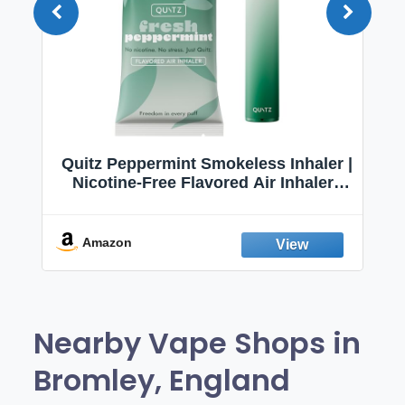
Quitz Peppermint Smokeless Inhaler |
Nicotine-Free Flavored Air Inhaler |
Non-Electric Oral Fixation Habit Aid |
Break the Smoking & Vaping Habit |
Fresh Peppermint
Amazon
Nearby Vape Shops in
Bromley, England