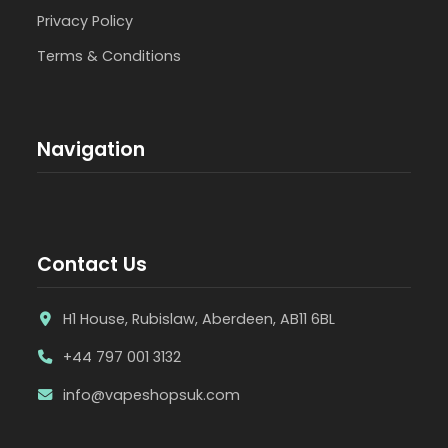
Privacy Policy
Terms & Conditions
Navigation
Contact Us
H1 House, Rubislaw, Aberdeen, AB11 6BL
+44 797 001 3132
info@vapeshopsuk.com