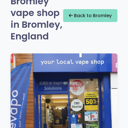
Bromley
vape shop
Back to Bromley
in Bromley,
England