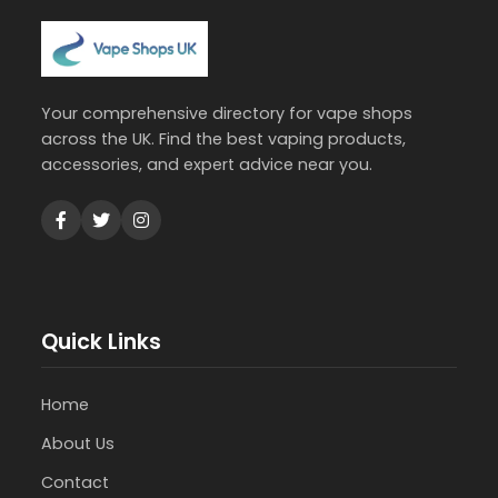
Your comprehensive directory for vape shops
across the UK. Find the best vaping products,
accessories, and expert advice near you.
Quick Links
Home
About Us
Contact