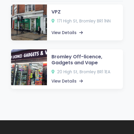
VPZ
171 High St, Bromley BR1 1NN
View Details
Bromley Off-licence,
Gadgets and Vape
20 High St, Bromley BR1 1EA
View Details