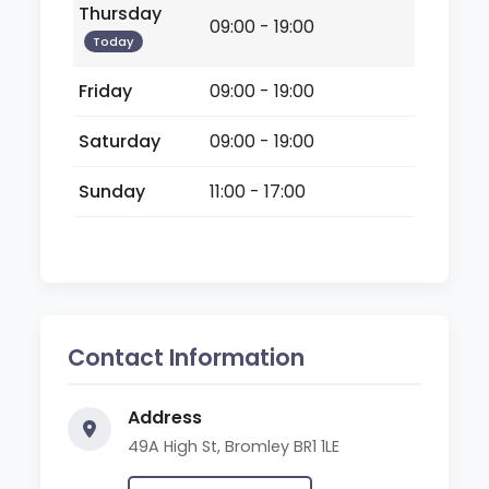
Thursday
09:00 - 19:00
Today
Friday
09:00 - 19:00
Saturday
09:00 - 19:00
Sunday
11:00 - 17:00
Contact Information
Address
49A High St, Bromley BR1 1LE