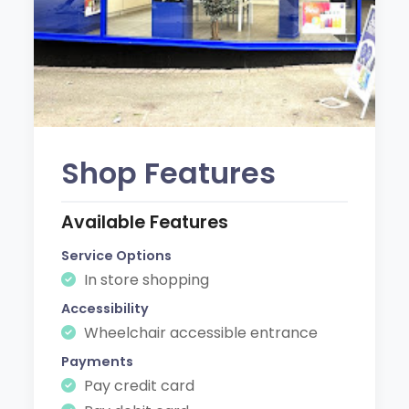
Shop Features
Available Features
Service Options
In store shopping
Accessibility
Wheelchair accessible entrance
Payments
Pay credit card