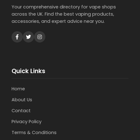
Your comprehensive directory for vape shops
across the UK. Find the best vaping products,
accessories, and expert advice near you.
Quick Links
Home
About Us
Contact
Privacy Policy
Terms & Conditions