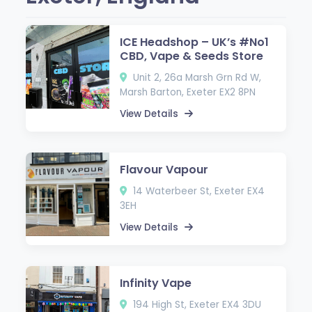
ICE Headshop – UK’s #No1
CBD, Vape & Seeds Store
Unit 2, 26a Marsh Grn Rd W,
Marsh Barton, Exeter EX2 8PN
View Details
Flavour Vapour
14 Waterbeer St, Exeter EX4
3EH
View Details
Infinity Vape
194 High St, Exeter EX4 3DU