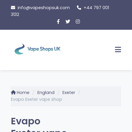
Skip
info@vapeshopsuk.com
+44 797 001
to
3132
content
Men
Home
England
Exeter
Evapo Exeter vape shop
Evapo