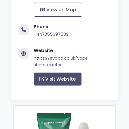
View on Map
Phone
+447355697589
Website
https://evapo.co.uk/vape-
shops/exeter
Visit Website