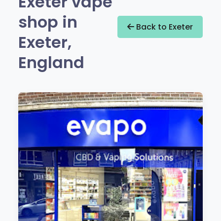
Exeter vape
shop in
Back to Exeter
Exeter,
England