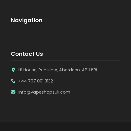
Navigation
Contact Us
H1 House, Rubislaw, Aberdeen, AB11 6BL
+44 797 001 3132
info@vapeshopsuk.com