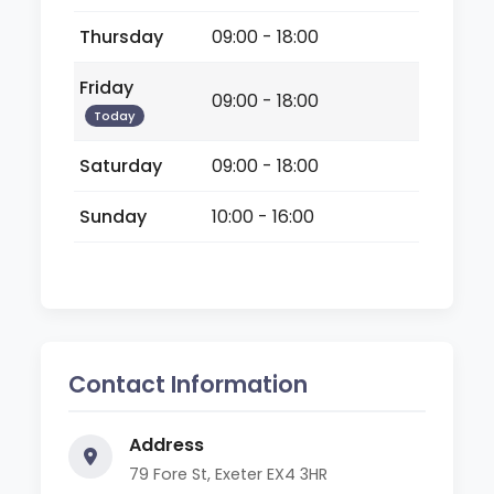
Thursday
09:00 - 18:00
Friday
09:00 - 18:00
Today
Saturday
09:00 - 18:00
Sunday
10:00 - 16:00
Contact Information
Address
79 Fore St, Exeter EX4 3HR