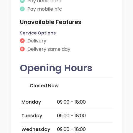
Pay debit card
Pay mobile nfc
Unavailable Features
Service Options
Delivery
Delivery same day
Opening Hours
Closed Now
Monday
09:00 - 18:00
Tuesday
09:00 - 18:00
Wednesday
09:00 - 18:00