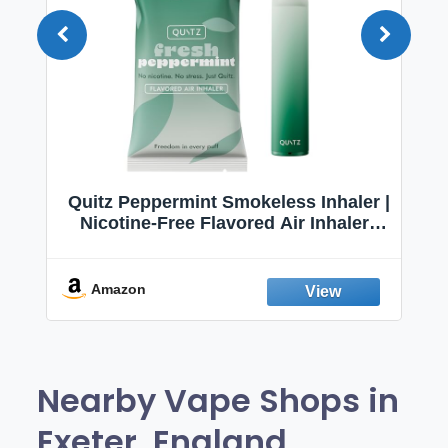
Quitz Peppermint Smokeless Inhaler |
Nicotine-Free Flavored Air Inhaler |
Non-Electric Oral Fixation Habit Aid |
Break the Smoking & Vaping Habit |
Fresh Peppermint
Amazon
Nearby Vape Shops in
Exeter, England