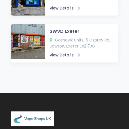
View Details
SWVD Exeter
Goshawk Units, 6 Osprey Rd,
Sowton, Exeter EX2 7JG
View Details