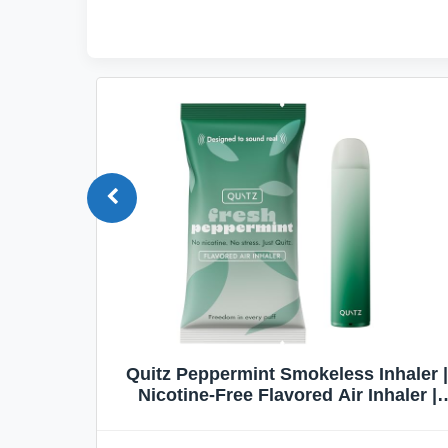
Quit
Quitz Peppermint Smokeless Inhaler |
Flavors,
Nicotine-Free Flavored Air Inhaler |
Non-Electric Oral Fixation Habit Aid |
Break the Smoking & Vaping Habit |