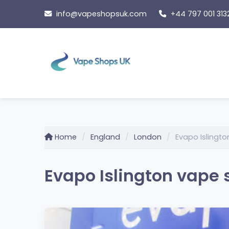
Skip
info@vapeshopsuk.com
+44 797 001 313
to
content
Home
England
London
Evapo Islingt
Evapo Islington vape 