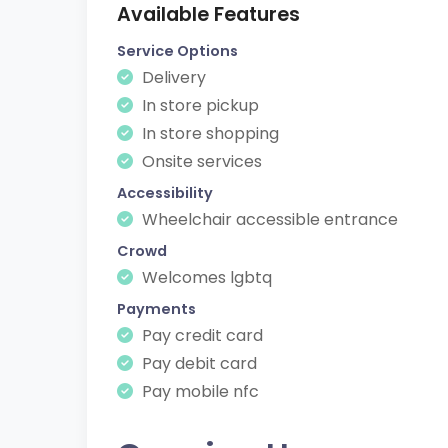
Available Features
Service Options
Delivery
In store pickup
In store shopping
Onsite services
Accessibility
Wheelchair accessible entrance
Crowd
Welcomes lgbtq
Payments
Pay credit card
Pay debit card
Pay mobile nfc