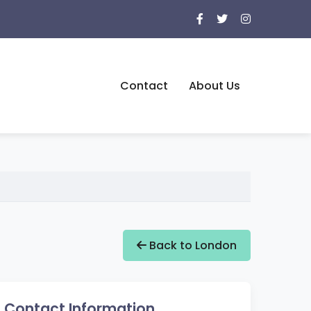
Contact
About Us
Back to London
Contact Information