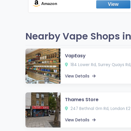
Fresh Peppermint
Amazon
Nearby Vape Shops in
VapEasy
184 Lower Rd, Surrey Quays Rd
View Details
Thames Store
247 Bethnal Grn Rd, London E2
View Details