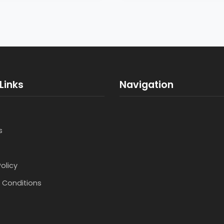
Links
Navigation
s
Policy
 Conditions