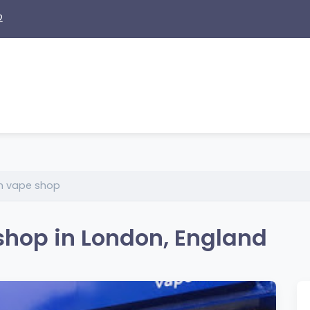
2
on vape shop
shop in London, England