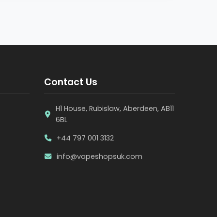
Contact Us
H1 House, Rubislaw, Aberdeen, AB11
6BL
+44 797 001 3132
info@vapeshopsuk.com