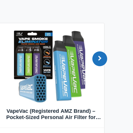
VapeVac (Registered AMZ Brand) –
MOXE 
Pocket-Sized Personal Air Filter for
Discreet Output Reduction | Minimizes
Aroma
Odor, Keeps Air Fresh | Not an