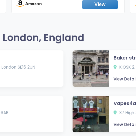
England
Amazon
 London, England
Baker st
, London SE16 2UN
KIOSK 2,
View Detai
Vapes4al
 6AB
87 High 
View Detai