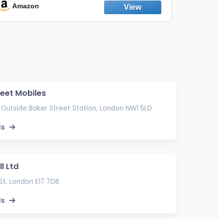
Emission Device – 500+ Uses (3-Pack)
Amazon
Ama
reet Mobiles
 Outside Baker Street Station, London NW1 5LD
ls
l Ltd
St, London E17 7DB
ls