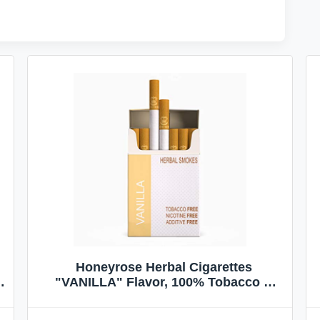
Honeyrose Herbal Cigarettes
"VANILLA" Flavor, 100% Tobacco &
Nicotine FREE, 100% Natural, Herbal
Smokes, Quit Smoking, Made In