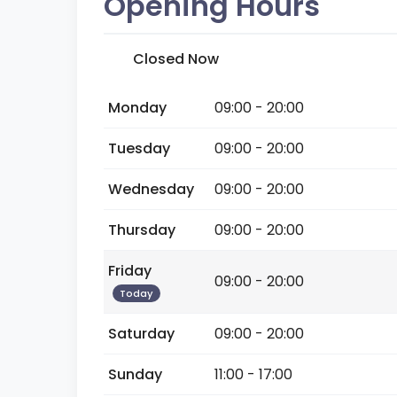
Opening Hours
Closed Now
Monday
09:00 - 20:00
Tuesday
09:00 - 20:00
Wednesday
09:00 - 20:00
Thursday
09:00 - 20:00
Friday
09:00 - 20:00
Today
Saturday
09:00 - 20:00
Sunday
11:00 - 17:00