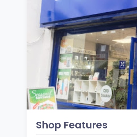
Shop Features