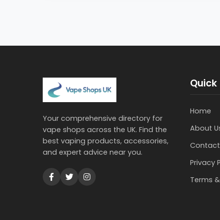
Quick 
Home
Your comprehensive directory for
About U
vape shops across the UK. Find the
best vaping products, accessories,
Contact
and expert advice near you.
Privacy 
Terms &