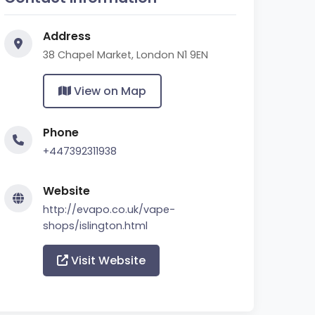
Address
38 Chapel Market, London N1 9EN
View on Map
Phone
+447392311938
Website
http://evapo.co.uk/vape-
shops/islington.html
Visit Website