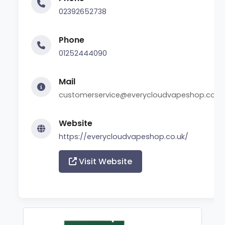
02392652738
Phone
01252444090
Mail
customerservice@everycloudvapeshop.co.u
Website
https://everycloudvapeshop.co.uk/
Visit Website