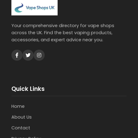
Your comprehensive directory for vape shops
across the UK. Find the best vaping products,
accessories, and expert advice near you.
Quick Links
Home
About Us
Contact