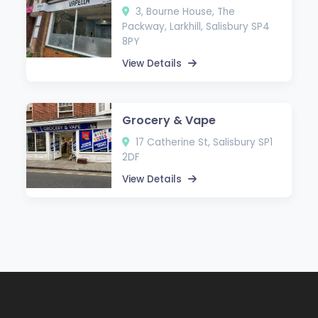
3, Bourne House, The
Packway, Larkhill, Salisbury SP4
8PY
View Details
Grocery & Vape
17 Catherine St, Salisbury SP1
2DF
View Details