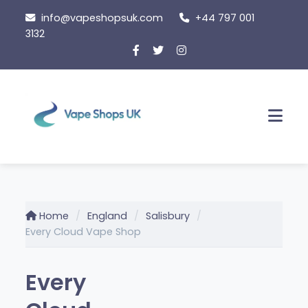
Skip
info@vapeshopsuk.com
+44 797 001
to
3132
content
Men
Home
England
Salisbury
Every Cloud Vape Shop
Every