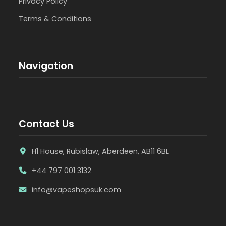
Privacy Policy
Terms & Conditions
Navigation
Contact Us
H1 House, Rubislaw, Aberdeen, AB11 6BL
+44 797 001 3132
info@vapeshopsuk.com