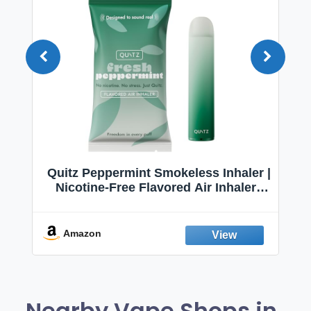
Quitz Peppermint Smokeless Inhaler |
Nicotine-Free Flavored Air Inhaler |
Non-Electric Oral Fixation Habit Aid |
Break the Smoking & Vaping Habit |
Fresh Peppermint
Amazon
Nearby Vape Shops in