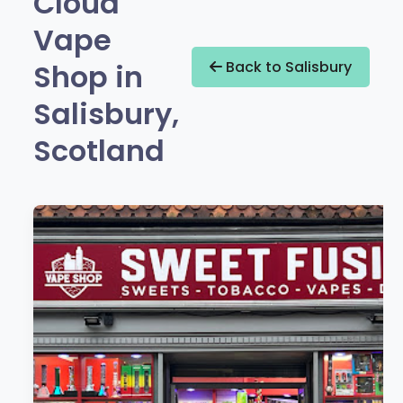
Cloud
Vape
Shop in
Back to Salisbury
Salisbury,
Scotland