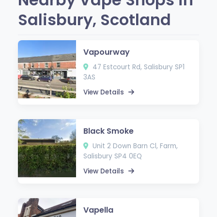
Salisbury, Scotland
Vapourway
47 Estcourt Rd, Salisbury SP1
3AS
View Details
Black Smoke
Unit 2 Down Barn Cl, Farm,
Salisbury SP4 0EQ
View Details
Vapella