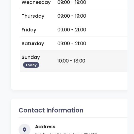
Wednesday
09:00 - 19:00
Thursday
09:00 - 19:00
Friday
09:00 - 21:00
Saturday
09:00 - 21:00
Sunday
10:00 - 18:00
Today
Contact Information
Address