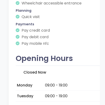
Wheelchair accessible entrance
Planning
Quick visit
Payments
Pay credit card
Pay debit card
Pay mobile nfc
Opening Hours
Closed Now
Monday
09:00 - 19:00
Tuesday
09:00 - 19:00