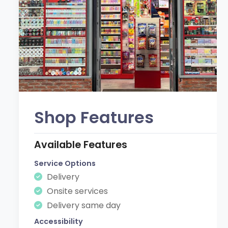
Shop Features
Available Features
Service Options
Delivery
Onsite services
Delivery same day
Accessibility