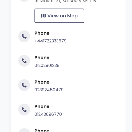
15 Minster St, Salisbury SP1 1TB
View on Map
Phone
+441722333679
Phone
01202801238
Phone
02392450479
Phone
01243696770
Phone