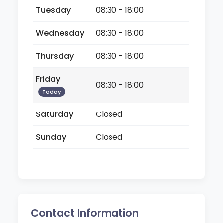
Tuesday
08:30 - 18:00
Wednesday
08:30 - 18:00
Thursday
08:30 - 18:00
Friday
08:30 - 18:00
Today
Saturday
Closed
Sunday
Closed
Contact Information