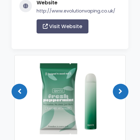
Website
http://www.evolutionvaping.co.uk/
Visit Website