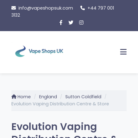
Skip
info@vapeshopsuk.com
+44 797 001
to
3132
content
Men
Home
England
Sutton Coldfield
Evolution Vaping Distribution Centre & Store
Evolution Vaping