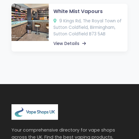
White Mist Vapours
9 Kings Rd, The Royal Town of
Sutton Coldfield, Birmingham,
Sutton Coldfield B73 5AB
View Details
Your comprehensive directory for vape shops
across the UK. Find the best vaping products,