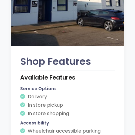
Shop Features
Available Features
Service Options
Delivery
In store pickup
In store shopping
Accessibility
Wheelchair accessible parking