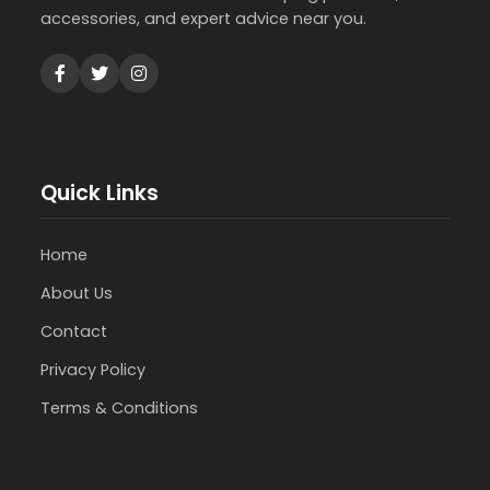
accessories, and expert advice near you.
Quick Links
Home
About Us
Contact
Privacy Policy
Terms & Conditions