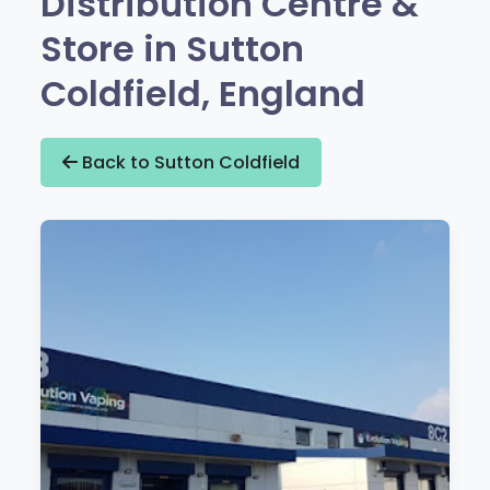
Distribution Centre &
Store in Sutton
Coldfield, England
Back to Sutton Coldfield