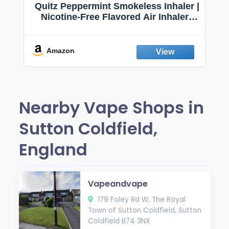
Quitz Peppermint Smokeless Inhaler |
Nicotine-Free Flavored Air Inhaler |
Non-Electric Oral Fixation Habit Aid |
Break the Smoking & Vaping Habit |
Fresh Peppermint
Amazon
Nearby Vape Shops in
Sutton Coldfield,
England
Vapeandvape
179 Foley Rd W, The Royal
Town of Sutton Coldfield, Sutton
Coldfield B74 3NX