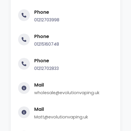
Phone
01212703998
Phone
01215160748
Phone
01212702833
Mail
wholesale@evolutionvaping.uk
Mail
Matt@evolutionvaping.uk