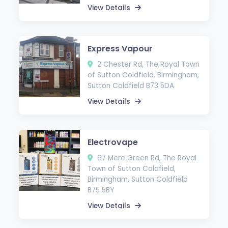
View Details
Express Vapour
2 Chester Rd, The Royal Town
of Sutton Coldfield, Birmingham,
Sutton Coldfield B73 5DA
View Details
Electrovape
67 Mere Green Rd, The Royal
Town of Sutton Coldfield,
Birmingham, Sutton Coldfield
B75 5BY
View Details