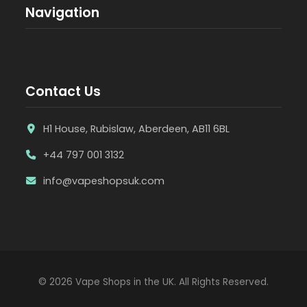
Navigation
Contact Us
H1 House, Rubislaw, Aberdeen, AB11 6BL
+44 797 001 3132
info@vapeshopsuk.com
© 2026 Vape Shops in the UK. All Rights Reserved.