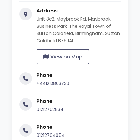
Address
Unit 8c2, Maybrook Rd, Maybrook
Business Park, The Royal Town of
Sutton Coldfield, Birmingham, Sutton
Coldfield B76 1AL
View on Map
Phone
+441213863736
Phone
01212702834
Phone
01212704054