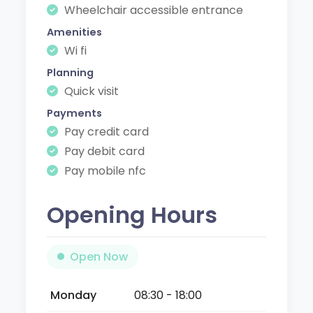
Wheelchair accessible entrance
Amenities
Wi fi
Planning
Quick visit
Payments
Pay credit card
Pay debit card
Pay mobile nfc
Opening Hours
Open Now
Monday
08:30 - 18:00