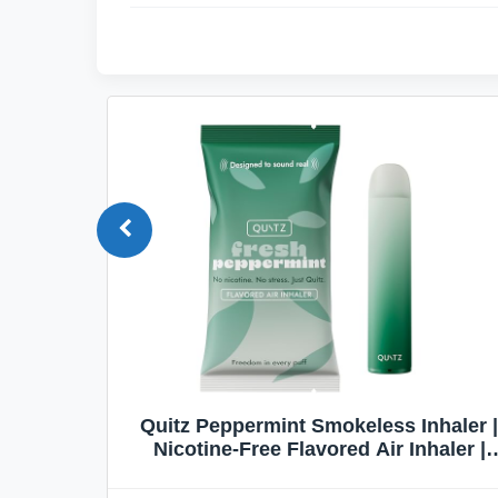
Quit
Quitz Peppermint Smokeless Inhaler |
Flavors,
Nicotine-Free Flavored Air Inhaler |
Non-Electric Oral Fixation Habit Aid |
Break the Smoking & Vaping Habit |