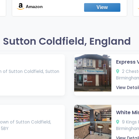
England
Amazon
Sutton Coldfield, England
Express 
 of Sutton Coldfield, Sutton
2 Cheste
Birmingham
View Detai
White Mi
own of Sutton Coldfield,
9 Kings 
 5BY
Birmingham
View Detai