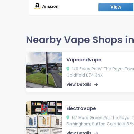
Fresh Peppermint
Amazon
Nearby Vape Shops in 
Vapeandvape
179 Foley Rd W, The Royal Town
Coldfield B74 3NX
View Details
Electrovape
67 Mere Green Rd, The Royal T
Birmingham, Sutton Coldfield B75
View Details