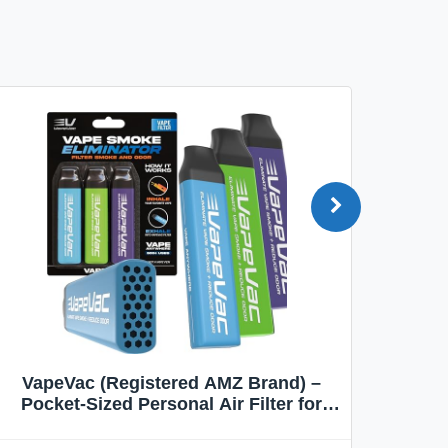
VapeVac (Registered AMZ Brand) –
MOXE 
Pocket-Sized Personal Air Filter for
Discreet Output Reduction | Minimizes
Aroma
Odor, Keeps Air Fresh | Not an