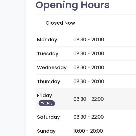
Opening Hours
Closed Now
Monday
08:30 - 20:00
Tuesday
08:30 - 20:00
Wednesday
08:30 - 20:00
Thursday
08:30 - 20:00
Friday
08:30 - 22:00
Today
Saturday
08:30 - 22:00
Sunday
10:00 - 20:00