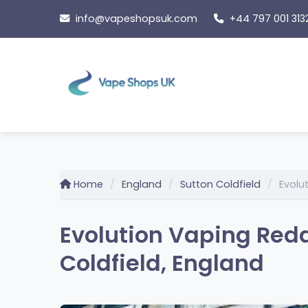
Skip
info@vapeshopsuk.com
+44 797 001 313
to
content
Home
England
Sutton Coldfield
Evolu
Evolution Vaping Redd
Coldfield, England