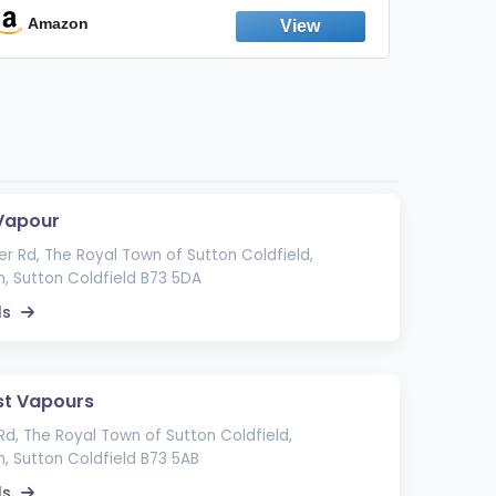
Emission Device – 500+ Uses (3-Pack)
Amazon
Ama
Vapour
r Rd, The Royal Town of Sutton Coldfield,
, Sutton Coldfield B73 5DA
ls
st Vapours
Rd, The Royal Town of Sutton Coldfield,
, Sutton Coldfield B73 5AB
ls