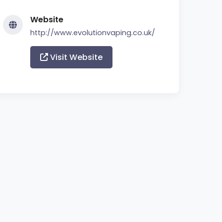
Website
http://www.evolutionvaping.co.uk/
Visit Website