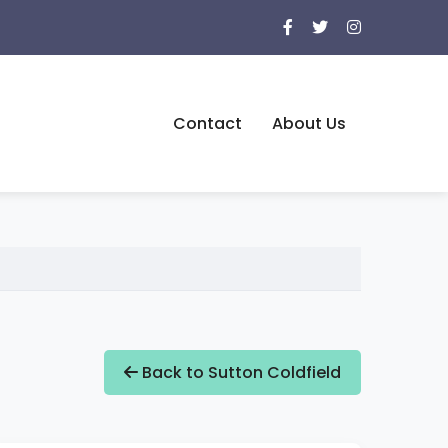
Contact
About Us
Back to Sutton Coldfield