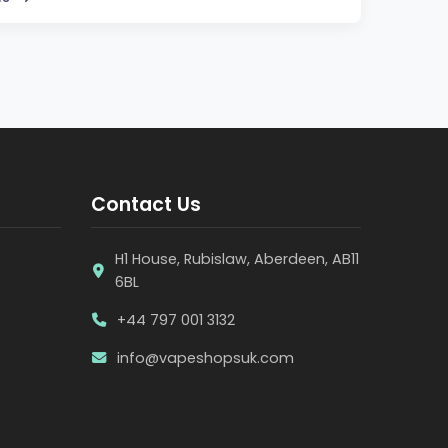
Contact Us
H1 House, Rubislaw, Aberdeen, AB11
6BL
+44 797 001 3132
info@vapeshopsuk.com