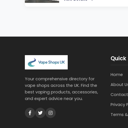
Quick 
Home
Your comprehensive directory for
About U
vape shops across the UK. Find the
best vaping products, accessories,
Contact
and expert advice near you.
Privacy 
Terms &