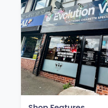
Shop Features