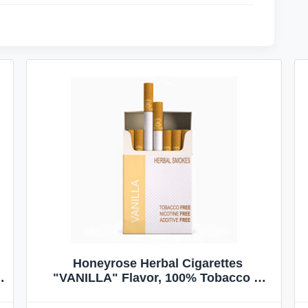
Honeyrose Herbal Cigarettes
"VANILLA" Flavor, 100% Tobacco &
Nicotine FREE, 100% Natural, Herbal
Smokes, Quit Smoking, Made In