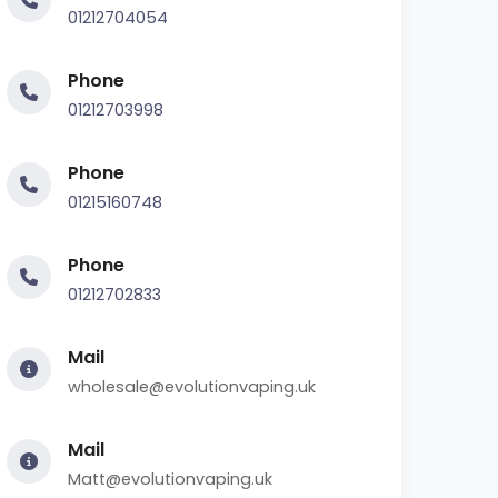
01212704054
Phone
01212703998
Phone
01215160748
Phone
01212702833
Mail
wholesale@evolutionvaping.uk
Mail
Matt@evolutionvaping.uk