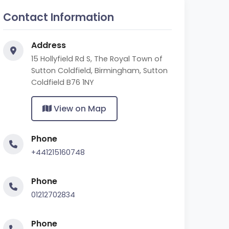
Contact Information
Address
15 Hollyfield Rd S, The Royal Town of
Sutton Coldfield, Birmingham, Sutton
Coldfield B76 1NY
View on Map
Phone
+441215160748
Phone
01212702834
Phone