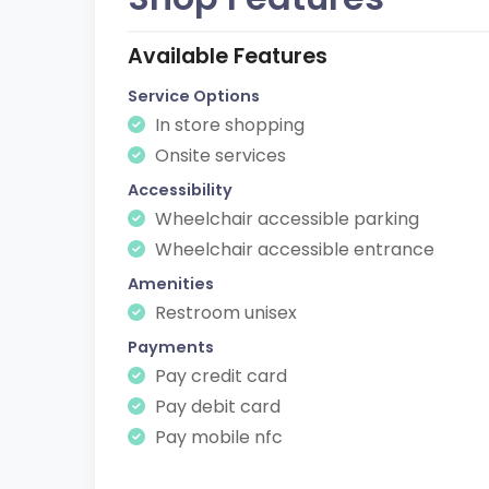
Available Features
Service Options
In store shopping
Onsite services
Accessibility
Wheelchair accessible parking
Wheelchair accessible entrance
Amenities
Restroom unisex
Payments
Pay credit card
Pay debit card
Pay mobile nfc