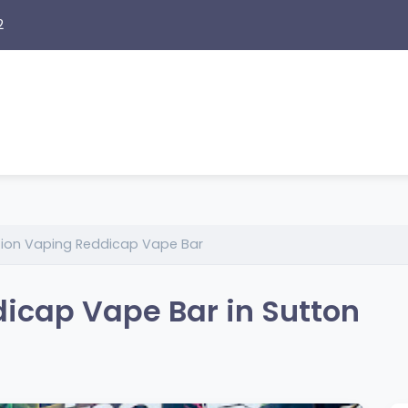
2
tion Vaping Reddicap Vape Bar
icap Vape Bar in Sutton