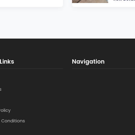
Links
Navigation
s
Policy
 Conditions