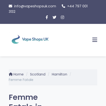
Skip
info@vapeshopsuk.com
+44 797 001
to
3132
content
Men
Home
Scotland
Hamilton
Femme Fatale
Femme