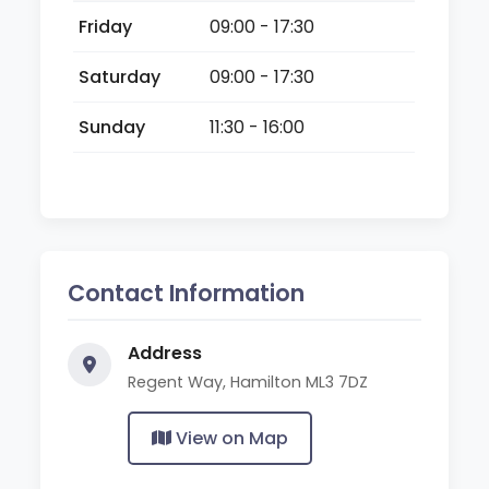
Friday
09:00 - 17:30
Saturday
09:00 - 17:30
Sunday
11:30 - 16:00
Contact Information
Address
Regent Way, Hamilton ML3 7DZ
View on Map