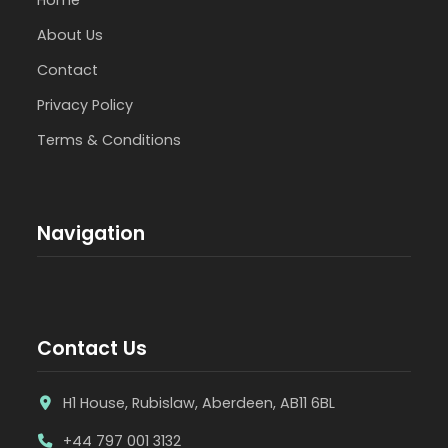
About Us
Contact
Privacy Policy
Terms & Conditions
Navigation
Contact Us
H1 House, Rubislaw, Aberdeen, AB11 6BL
+44 797 001 3132