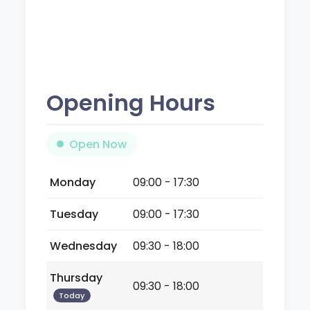
Opening Hours
Open Now
Monday
09:00 - 17:30
Tuesday
09:00 - 17:30
Wednesday
09:30 - 18:00
Thursday
09:30 - 18:00
Today