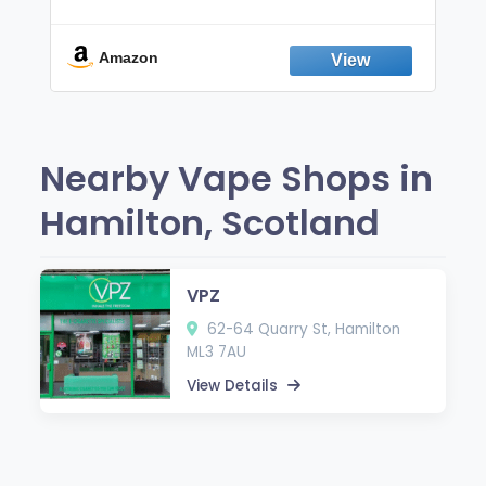
Non-Electric Oral Fixation Habit Aid |
Break the Smoking & Vaping Habit |
Fresh Peppermint
Amazon
Nearby Vape Shops in
Hamilton, Scotland
VPZ
62-64 Quarry St, Hamilton
ML3 7AU
View Details