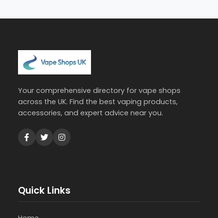
Your comprehensive directory for vape shops
across the UK. Find the best vaping products,
accessories, and expert advice near you.
Quick Links
Home