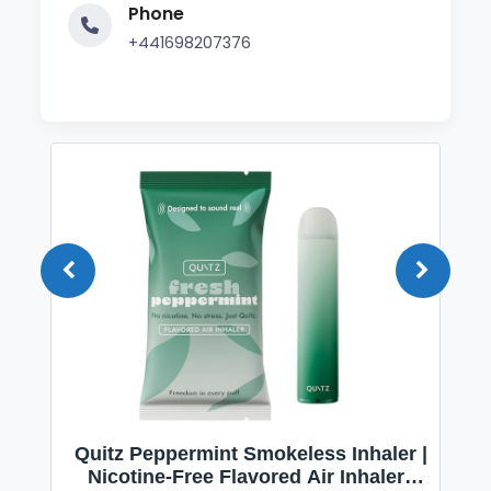
Phone
+441698207376
Quitz Peppermint Smokeless Inhaler |
Nicotine-Free Flavored Air Inhaler |