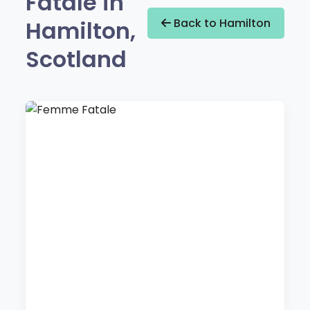
Fatale in
Hamilton,
Back to Hamilton
Scotland