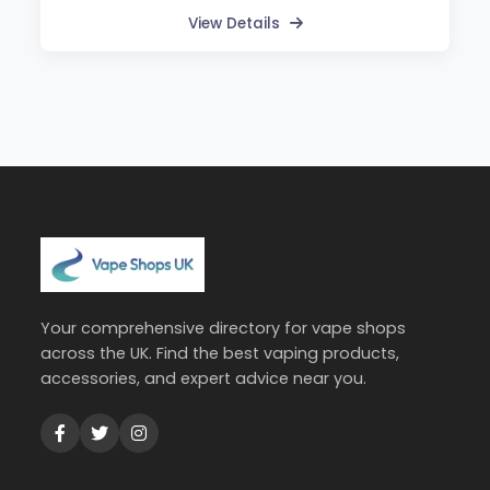
View Details
Your comprehensive directory for vape shops
across the UK. Find the best vaping products,
accessories, and expert advice near you.