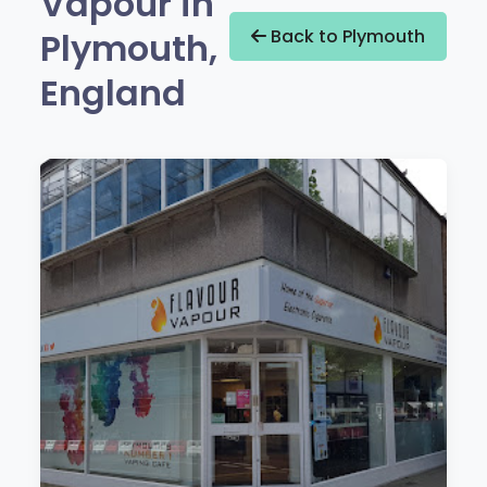
Vapour in
Plymouth,
Back to Plymouth
England