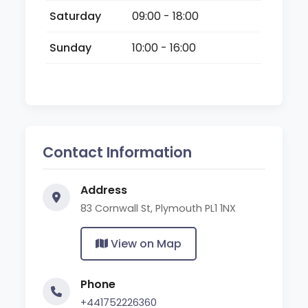
Saturday
09:00 - 18:00
Sunday
10:00 - 16:00
Contact Information
Address
83 Cornwall St, Plymouth PL1 1NX
View on Map
Phone
+441752226360