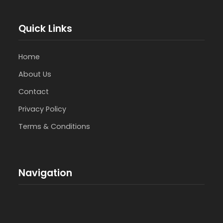
Quick Links
Home
About Us
Contact
Privacy Policy
Terms & Conditions
Navigation