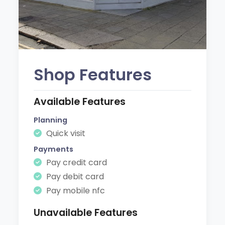
Shop Features
Available Features
Planning
Quick visit
Payments
Pay credit card
Pay debit card
Pay mobile nfc
Unavailable Features