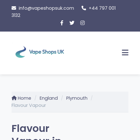
Skip
info@vapeshopsuk.com
+44 797 001
to
3132
content
Men
Home
England
Plymouth
Flavour Vapour
Flavour