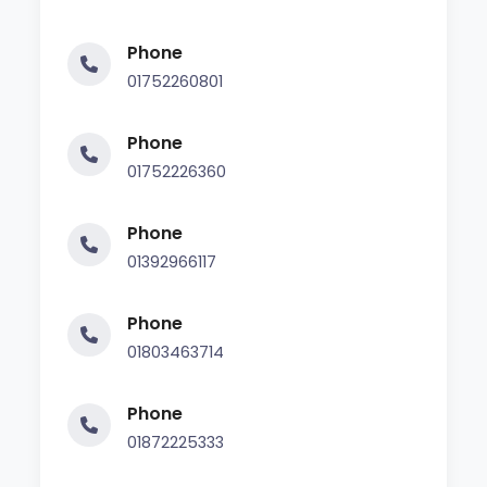
Phone
01752260801
Phone
01752226360
Phone
01392966117
Phone
01803463714
Phone
01872225333