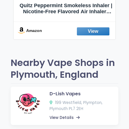
Quitz Peppermint Smokeless Inhaler |
Nicotine-Free Flavored Air Inhaler |
Non-Electric Oral Fixation Habit Aid |
Break the Smoking & Vaping Habit |
Fresh Peppermint
Amazon
Nearby Vape Shops in
Plymouth, England
D-Lish Vapes
199 Westfield, Plympton,
Plymouth PL7 2EH
View Details