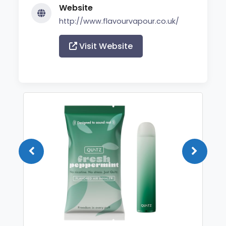
Website
http://www.flavourvapour.co.uk/
Visit Website