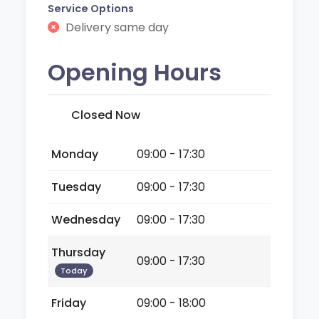
Service Options
Delivery same day
Opening Hours
Closed Now
Monday
09:00 - 17:30
Tuesday
09:00 - 17:30
Wednesday
09:00 - 17:30
Thursday
09:00 - 17:30
Today
Friday
09:00 - 18:00