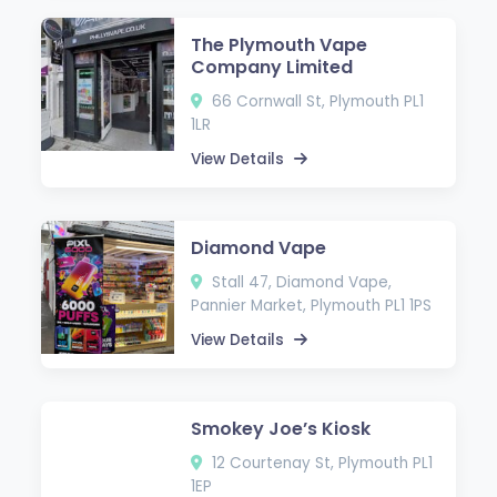
The Plymouth Vape
Company Limited
66 Cornwall St, Plymouth PL1
1LR
View Details
Diamond Vape
Stall 47, Diamond Vape,
Pannier Market, Plymouth PL1 1PS
View Details
Smokey Joe’s Kiosk
12 Courtenay St, Plymouth PL1
1EP