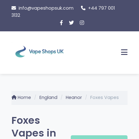
Skip
info@vapeshopsuk.com
+44 797 001
to
3132
content
Men
Home
England
Heanor
Foxes Vapes
Foxes
Vapes in