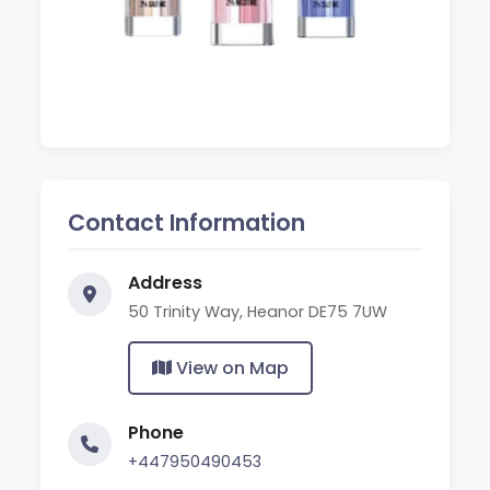
Contact Information
Address
50 Trinity Way, Heanor DE75 7UW
View on Map
Phone
+447950490453