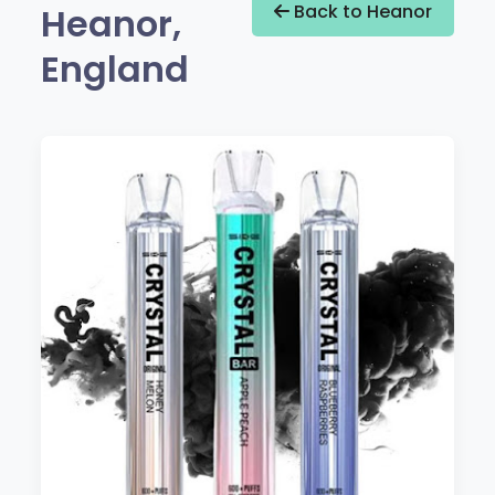
Heanor,
Back to Heanor
England