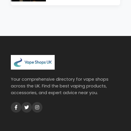
Your comprehensive directory for vape shops
across the UK. Find the best vaping products,
accessories, and expert advice near you.