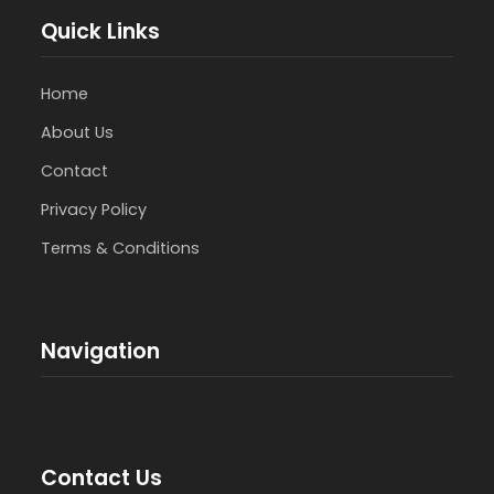
Quick Links
Home
About Us
Contact
Privacy Policy
Terms & Conditions
Navigation
Contact Us