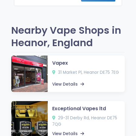
Nearby Vape Shops in
Heanor, England
Vapex
31 Market Pl, Heanor DE75 7EG
View Details
Exceptional Vapes ltd
29-31 Derby Rd, Heanor DE75
7QG
View Details