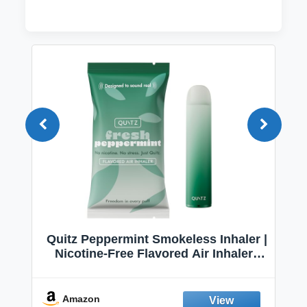
Quitz Peppermint Smokeless Inhaler |
Nicotine-Free Flavored Air Inhaler |
Non-Electric Oral Fixation Habit Aid |
Break the Smoking & Vaping Habit |
Fresh Peppermint
Amazon