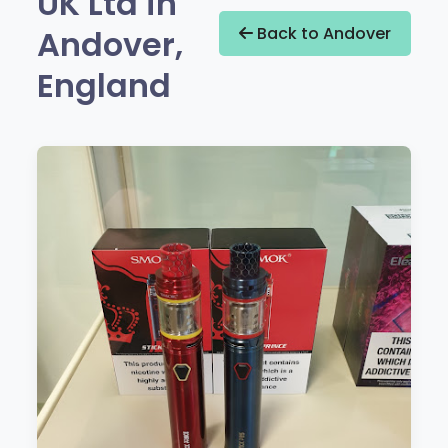
UK Ltd in
Andover,
Back to Andover
England