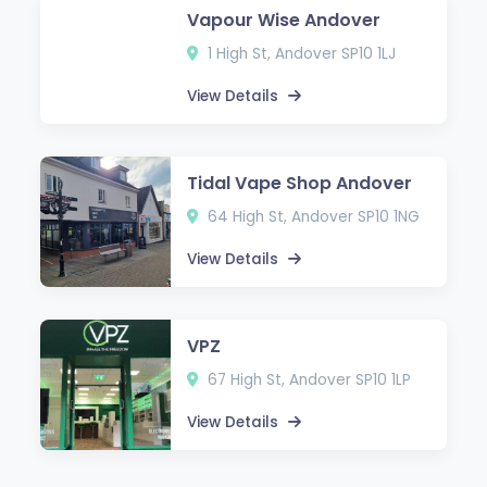
Vapour Wise Andover
1 High St, Andover SP10 1LJ
View Details
Tidal Vape Shop Andover
64 High St, Andover SP10 1NG
View Details
VPZ
67 High St, Andover SP10 1LP
View Details