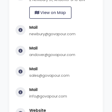
View on Map
Mail
newbury@govapour.com
Mail
andover@govapour.com
Mail
sales@govapour.com
Mail
info@govapour.com
Website