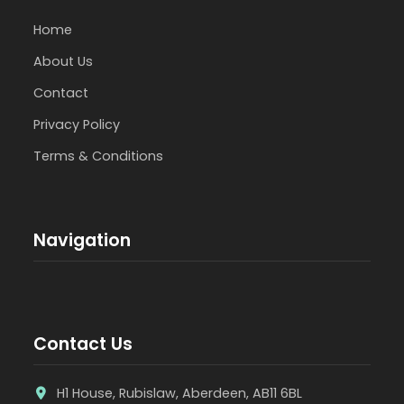
Home
About Us
Contact
Privacy Policy
Terms & Conditions
Navigation
Contact Us
H1 House, Rubislaw, Aberdeen, AB11 6BL