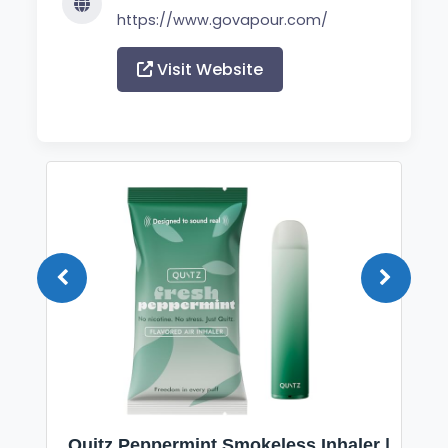
https://www.govapour.com/
Visit Website
Quitz Peppermint Smokeless Inhaler |