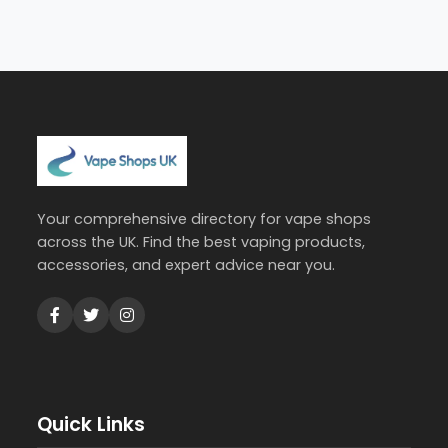
Your comprehensive directory for vape shops
across the UK. Find the best vaping products,
accessories, and expert advice near you.
Quick Links