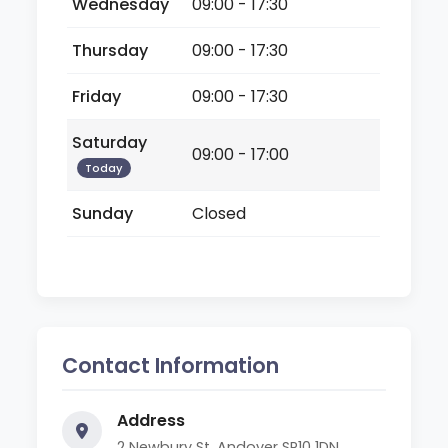
Wednesday
09:00 - 17:30
Thursday
09:00 - 17:30
Friday
09:00 - 17:30
Saturday
09:00 - 17:00
Today
Sunday
Closed
Contact Information
Address
2 Newbury St, Andover SP10 1DN