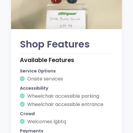
Shop Features
Available Features
Service Options
Onsite services
Accessibility
Wheelchair accessible parking
Wheelchair accessible entrance
Crowd
Welcomes lgbtq
Payments