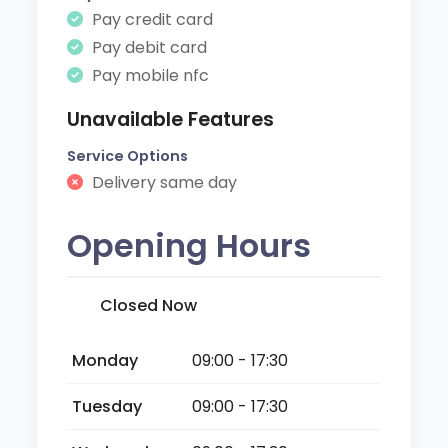
Pay credit card
Pay debit card
Pay mobile nfc
Unavailable Features
Service Options
Delivery same day
Opening Hours
Closed Now
Monday
09:00 - 17:30
Tuesday
09:00 - 17:30