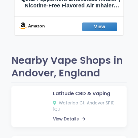
Nicotine-Free Flavored Air Inhaler |
Non-Electric Oral Fixation Habit Aid |
Break the Smoking & Vaping Habit |
Fresh Peppermint
Amazon
Nearby Vape Shops in
Andover, England
Latitude CBD & Vaping
Waterloo Ct, Andover SP10
1QJ
View Details