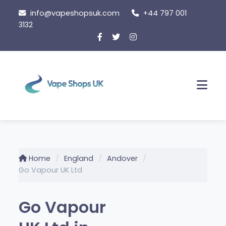
Skip
info@vapeshopsuk.com
+44 797 001
to
3132
content
Men
Home
England
Andover
Go Vapour UK Ltd
Go Vapour