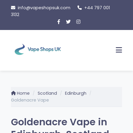
Skip
info@vapeshopsuk.com
+44 797 001
to
3132
content
Men
Home
Scotland
Edinburgh
Goldenacre Vape
Goldenacre Vape in