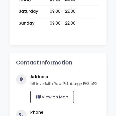
Saturday
09:00 - 22:00
Sunday
09:00 - 22:00
Contact Information
Address
58 Inverleith Row, Edinburgh EH3 5PX
View on Map
Phone