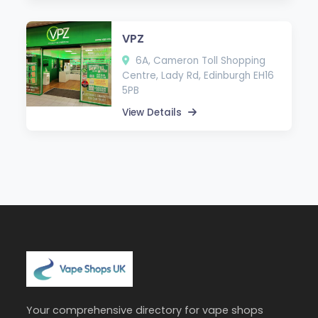
VPZ
6A, Cameron Toll Shopping
Centre, Lady Rd, Edinburgh EH16
5PB
View Details
Your comprehensive directory for vape shops