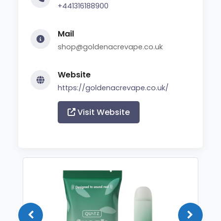
+441316188900
Mail
shop@goldenacrevape.co.uk
Website
https://goldenacrevape.co.uk/
Visit Website