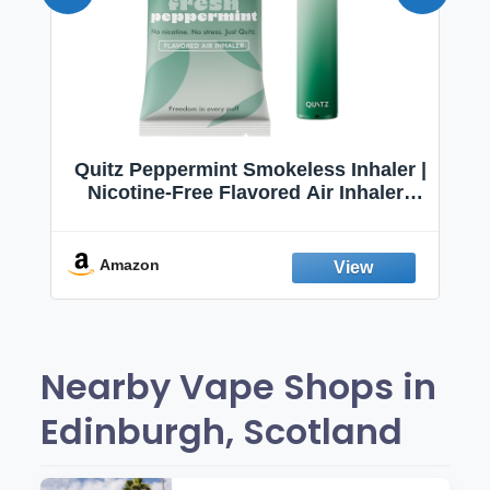
Quitz Peppermint Smokeless Inhaler |
Nicotine-Free Flavored Air Inhaler |
Non-Electric Oral Fixation Habit Aid |
Break the Smoking & Vaping Habit |
Fresh Peppermint
Amazon
Nearby Vape Shops in
Edinburgh, Scotland