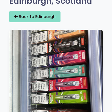
Edinburgh, Scotland
Back to Edinburgh