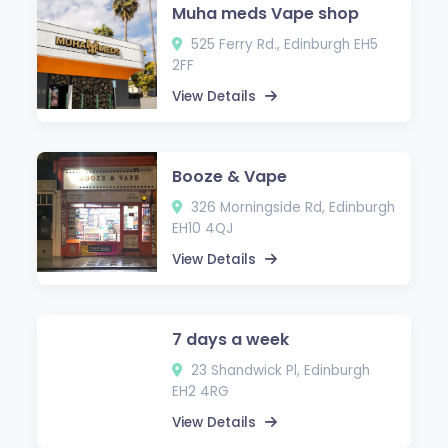
Muha meds Vape shop
525 Ferry Rd., Edinburgh EH5
2FF
View Details
Booze & Vape
326 Morningside Rd, Edinburgh
EH10 4QJ
View Details
7 days a week
23 Shandwick Pl, Edinburgh
EH2 4RG
View Details