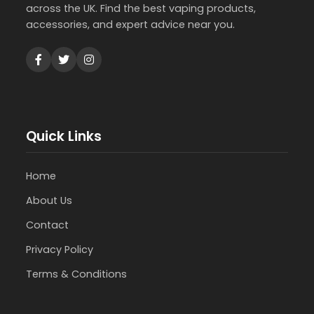
across the UK. Find the best vaping products,
accessories, and expert advice near you.
Quick Links
Home
About Us
Contact
Privacy Policy
Terms & Conditions