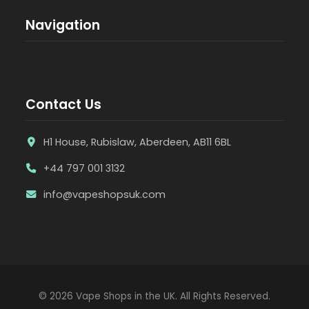
Navigation
Contact Us
H1 House, Rubislaw, Aberdeen, AB11 6BL
+44 797 001 3132
info@vapeshopsuk.com
© 2026 Vape Shops in the UK. All Rights Reserved.