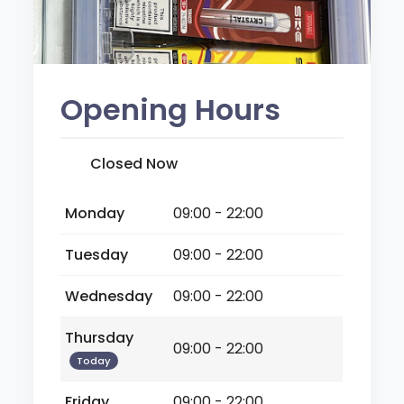
Opening Hours
Closed Now
Monday
09:00 - 22:00
Tuesday
09:00 - 22:00
Wednesday
09:00 - 22:00
Thursday
09:00 - 22:00
Today
Friday
09:00 - 22:00