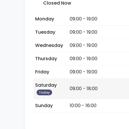
Closed Now
Monday
09:00 - 19:00
Tuesday
09:00 - 19:00
Wednesday
09:00 - 19:00
Thursday
09:00 - 19:00
Friday
09:00 - 19:00
Saturday
09:00 - 18:00
Today
Sunday
10:00 - 16:00