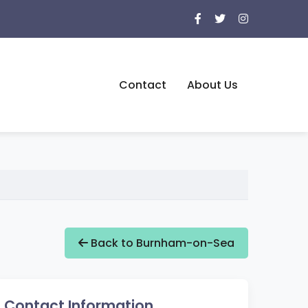
Contact
About Us
Back to Burnham-on-Sea
Contact Information