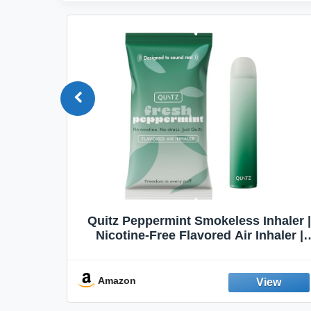
Quit
Quitz Peppermint Smokeless Inhaler |
Flavors,
Nicotine-Free Flavored Air Inhaler |
Non-Electric Oral Fixation Habit Aid |
Break the Smoking & Vaping Habit |
Fresh Peppermint
Amazon