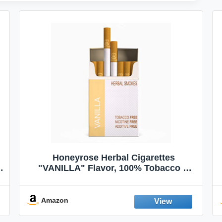
Honeyrose Herbal Cigarettes
"VANILLA" Flavor, 100% Tobacco &
Nicotine FREE, 100% Natural, Herbal
Smokes, Quit Smoking, Made In
England
Amazon