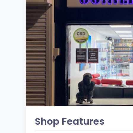
Shop Features