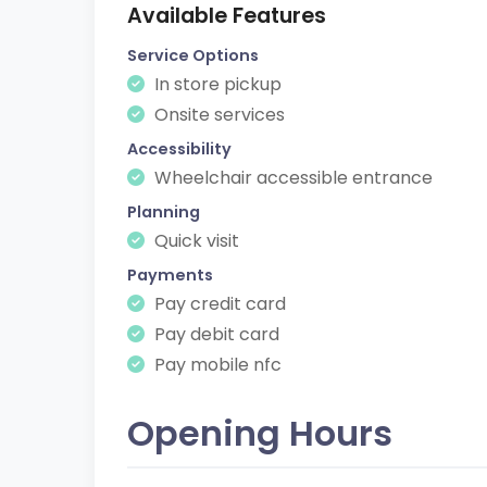
Available Features
Service Options
In store pickup
Onsite services
Accessibility
Wheelchair accessible entrance
Planning
Quick visit
Payments
Pay credit card
Pay debit card
Pay mobile nfc
Opening Hours