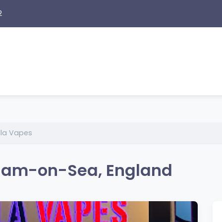
2
lla Vapes
nham-on-Sea, England