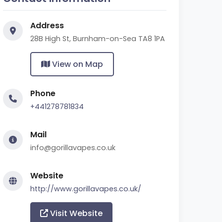
Address
28B High St, Burnham-on-Sea TA8 1PA
View on Map
Phone
+441278781834
Mail
info@gorillavapes.co.uk
Website
http://www.gorillavapes.co.uk/
Visit Website