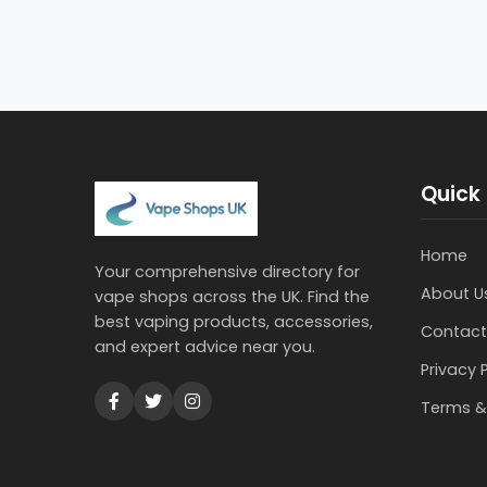
Quick 
Home
Your comprehensive directory for
About U
vape shops across the UK. Find the
best vaping products, accessories,
Contact
and expert advice near you.
Privacy 
Terms &