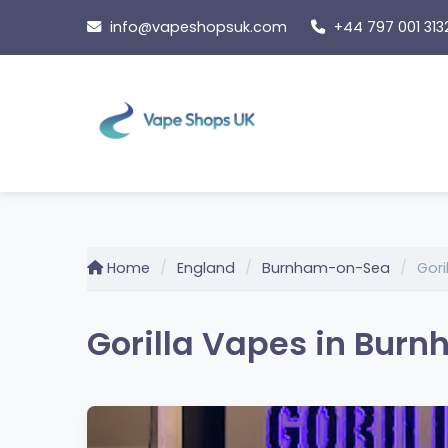
Skip
info@vapeshopsuk.com
+44 797 001 313
to
content
Home
England
Burnham-on-Sea
Gori
Gorilla Vapes in Bur