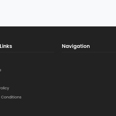
Links
Navigation
s
Policy
 Conditions