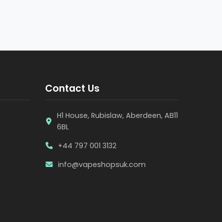
Contact Us
H1 House, Rubislaw, Aberdeen, AB11
6BL
+44 797 001 3132
info@vapeshopsuk.com