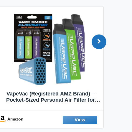
VapeVac (Registered AMZ Brand) –
MOXE 
Pocket-Sized Personal Air Filter for
Discreet Output Reduction | Minimizes
Aroma
Odor, Keeps Air Fresh | Not an
Emission Device – 500+ Uses (3-Pack)
Amazon
Ama