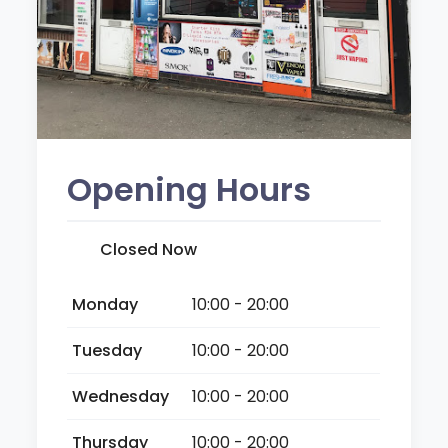
Opening Hours
Closed Now
Monday
10:00 - 20:00
Tuesday
10:00 - 20:00
Wednesday
10:00 - 20:00
Thursday
10:00 - 20:00