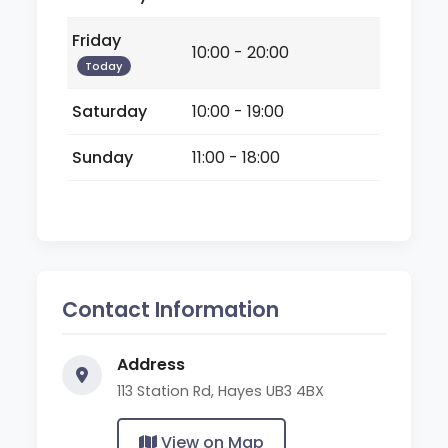
Friday
10:00 - 20:00
Today
Saturday
10:00 - 19:00
Sunday
11:00 - 18:00
Contact Information
Address
113 Station Rd, Hayes UB3 4BX
View on Map