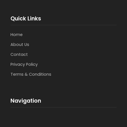
Quick Links
Home
About Us
Contact
Privacy Policy
Terms & Conditions
Navigation