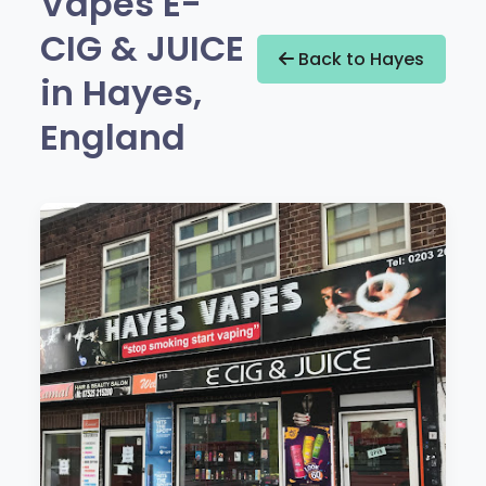
Vapes E-
CIG & JUICE
Back to Hayes
in Hayes,
England