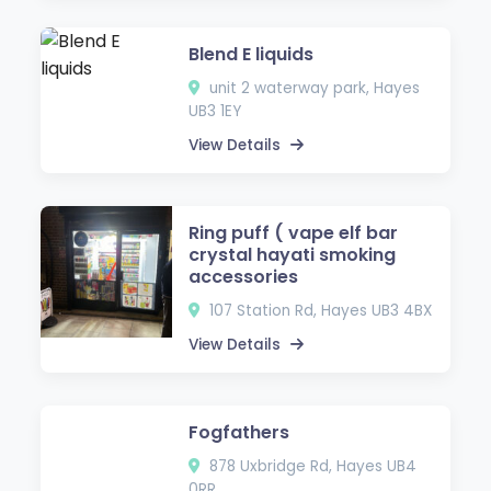
Blend E liquids
unit 2 waterway park, Hayes
UB3 1EY
View Details
Ring puff ( vape elf bar
crystal hayati smoking
accessories
107 Station Rd, Hayes UB3 4BX
View Details
Fogfathers
878 Uxbridge Rd, Hayes UB4
0RR