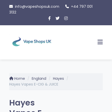
Skip
info@vapeshopsuk.com
+44 797 001
to
3132
content
Men
Home
England
Hayes
Hayes Vapes E-CIG & JUICE
Hayes