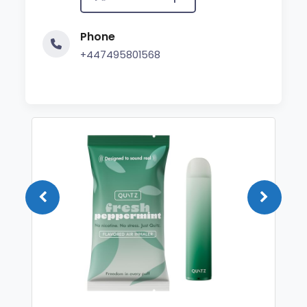
Phone
+447495801568