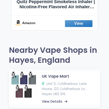
Quitz Peppermint Smokeless Inhaler |
Nicotine-Free Flavored Air Inhaler |
Non-Electric Oral Fixation Habit Aid |
Break the Smoking & Vaping Habit |
Fresh Peppermint
Amazon
Nearby Vape Shops in
Hayes, England
UK Vape Mart
Unit 5, Coldharbour Lane
House, 122 Coldharbour Ln,
Hayes UB3 3HL
View Details