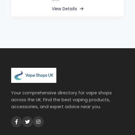
View Details
Your comprehensive directory for vape shops
across the UK. Find the best vaping products,
accessories, and expert advice near you.