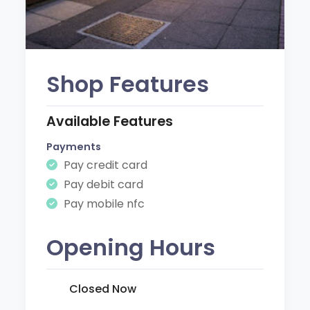
Shop Features
Available Features
Payments
Pay credit card
Pay debit card
Pay mobile nfc
Opening Hours
Closed Now