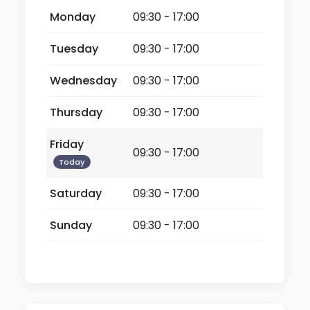
Monday
09:30 - 17:00
Tuesday
09:30 - 17:00
Wednesday
09:30 - 17:00
Thursday
09:30 - 17:00
Friday
09:30 - 17:00
Today
Saturday
09:30 - 17:00
Sunday
09:30 - 17:00