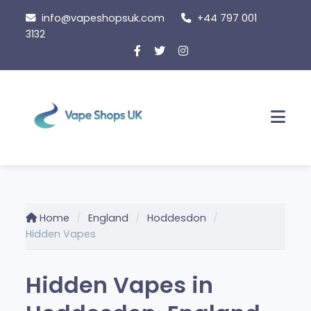
Skip
info@vapeshopsuk.com
+44 797 001
to
3132
content
Men
Home
England
Hoddesdon
Hidden Vapes
Hidden Vapes in