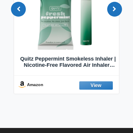
Quitz Peppermint Smokeless Inhaler |
Nicotine-Free Flavored Air Inhaler |
Non-Electric Oral Fixation Habit Aid |
Break the Smoking & Vaping Habit |
Fresh Peppermint
Amazon