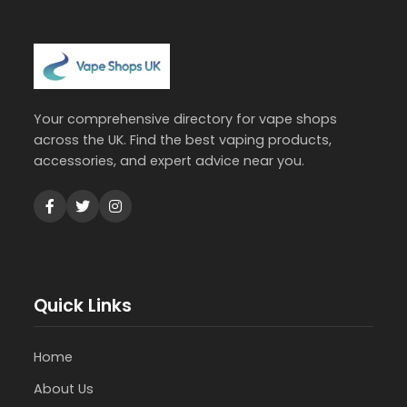
Your comprehensive directory for vape shops
across the UK. Find the best vaping products,
accessories, and expert advice near you.
Quick Links
Home
About Us