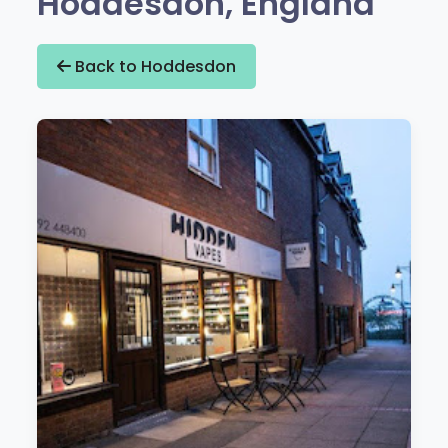
Hoddesdon, England
Back to Hoddesdon