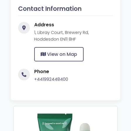
Contact Information
Address
1, Libray Court, Brewery Rd,
Hoddesdon EN11 8HF
View on Map
Phone
+441992448400