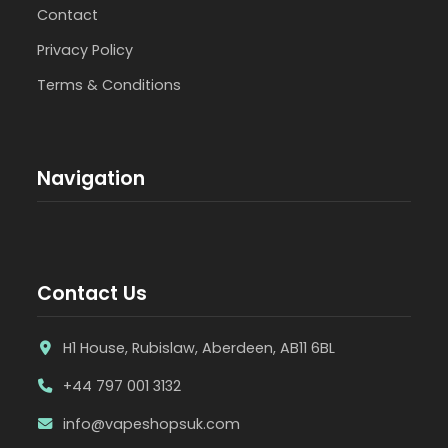
Contact
Privacy Policy
Terms & Conditions
Navigation
Contact Us
H1 House, Rubislaw, Aberdeen, AB11 6BL
+44 797 001 3132
info@vapeshopsuk.com