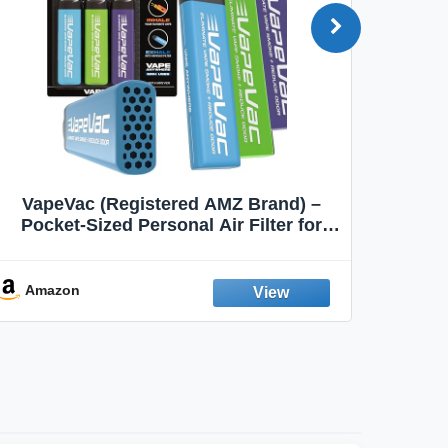
VapeVac (Registered AMZ Brand) –
MOXE 
Pocket-Sized Personal Air Filter for
Discreet Output Reduction | Minimizes
Aroma
Odor, Keeps Air Fresh | Not an
Emission Device – 500+ Uses (3-Pack)
Amazon
Ama