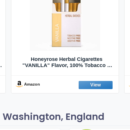
Honeyrose Herbal Cigarettes
"VANILLA" Flavor, 100% Tobacco &
Nicotine FREE, 100% Natural, Herbal
Smokes, Quit Smoking, Made In
England
Amazon
 Washington, England