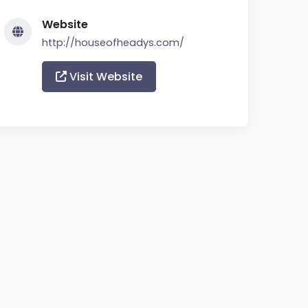
Website
http://houseofheadys.com/
Visit Website