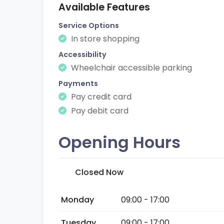
Available Features
Service Options
In store shopping
Accessibility
Wheelchair accessible parking
Payments
Pay credit card
Pay debit card
Opening Hours
Closed Now
Monday
09:00 - 17:00
Tuesday
09:00 - 17:00