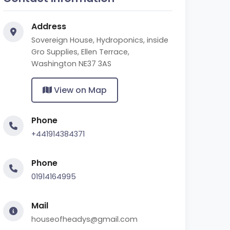
Address
Sovereign House, Hydroponics, inside
Gro Supplies, Ellen Terrace,
Washington NE37 3AS
View on Map
Phone
+441914384371
Phone
01914164995
Mail
houseofheadys@gmail.com