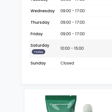
Wednesday
09:00 - 17:00
Thursday
09:00 - 17:00
Friday
09:00 - 17:00
Saturday
10:00 - 15:00
Today
Sunday
Closed