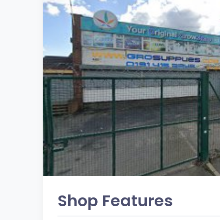
Shop Features