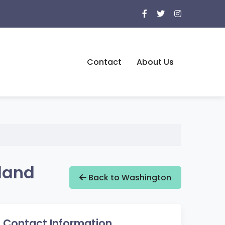
Contact
About Us
land
Back to Washington
Contact Information