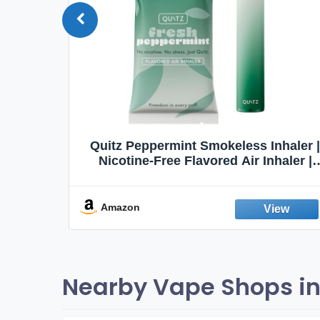
Quit
Quitz Peppermint Smokeless Inhaler |
Flavors,
Nicotine-Free Flavored Air Inhaler |
Non-Electric Oral Fixation Habit Aid |
Break the Smoking & Vaping Habit |
Fresh Peppermint
Amazon
Nearby Vape Shops in