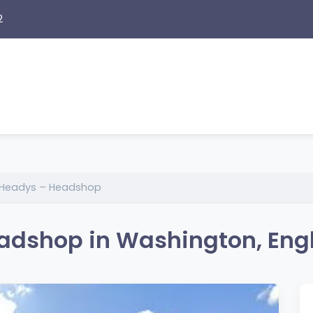
2
 Headys – Headshop
adshop in Washington, Eng