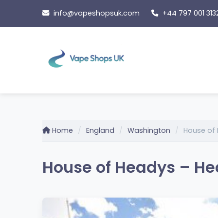
Skip
info@vapeshopsuk.com
+44 797 001 313
to
content
Home
England
Washington
House of
House of Headys – He