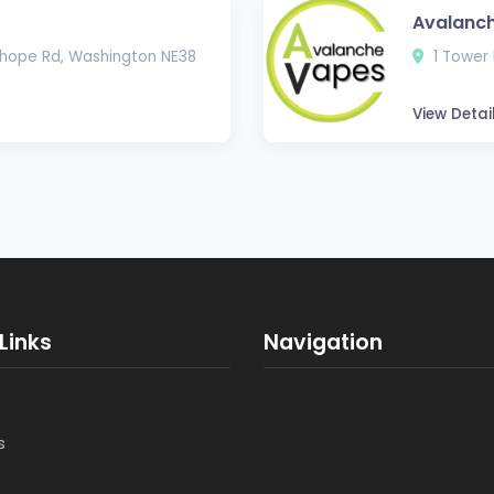
Avalanch
hope Rd, Washington NE38
1 Tower 
View Detai
Links
Navigation
s