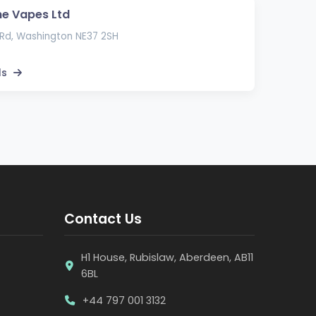
e Vapes Ltd
Rd, Washington NE37 2SH
ls
Contact Us
H1 House, Rubislaw, Aberdeen, AB11
6BL
+44 797 001 3132