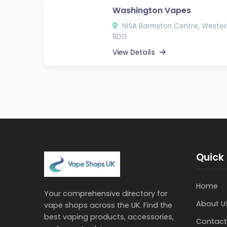
Washington Vapes
NISA Barmston Centre, Wester
8DG
View Details
Quick 
Home
Your comprehensive directory for
About U
vape shops across the UK. Find the
best vaping products, accessories,
Contact