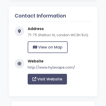
Contact Information
Address
71-75 Shelton St, London WC2H 9JQ
View on Map
Website
http://www.hytevape.com/
Visit Website