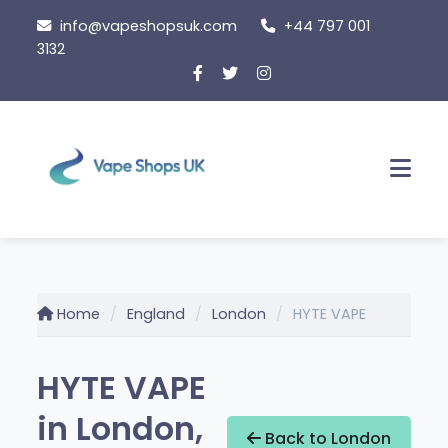
Skip
info@vapeshopsuk.com
+44 797 001
to
3132
content
Men
Home
England
London
HYTE VAPE
HYTE VAPE
in London,
Back to London