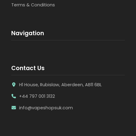
Terms & Conditions
Navigation
Contact Us
H1 House, Rubislaw, Aberdeen, AB11 6BL
+44 797 001 3132
info@vapeshopsuk.com