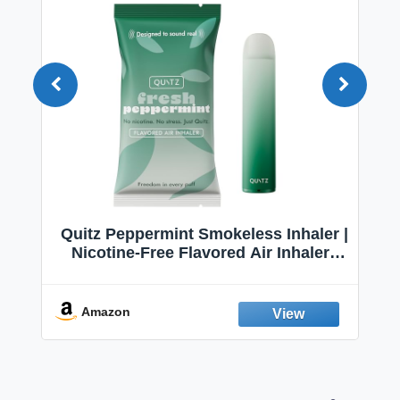
Quitz Peppermint Smokeless Inhaler |
Nicotine-Free Flavored Air Inhaler |
Non-Electric Oral Fixation Habit Aid |
Break the Smoking & Vaping Habit |
Fresh Peppermint
Amazon