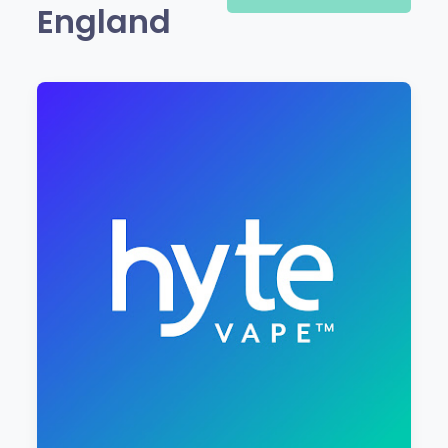
England