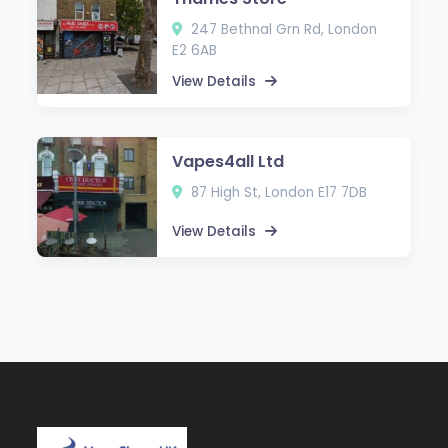
247 Bethnal Grn Rd, London
E2 6AB
View Details
Vapes4all Ltd
87 High St, London E17 7DB
View Details