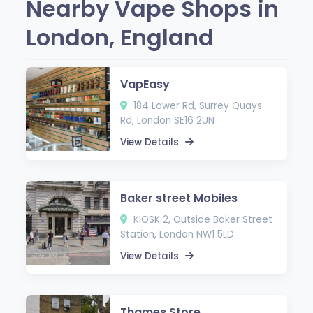
Nearby Vape Shops in
London, England
VapEasy
184 Lower Rd, Surrey Quays
Rd, London SE16 2UN
View Details
Baker street Mobiles
KIOSK 2, Outside Baker Street
Station, London NW1 5LD
View Details
Thames Store