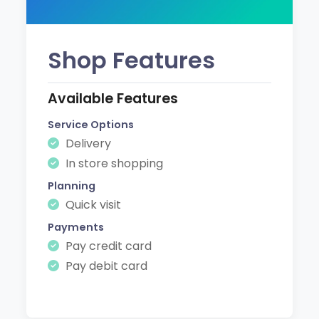
Shop Features
Available Features
Service Options
Delivery
In store shopping
Planning
Quick visit
Payments
Pay credit card
Pay debit card