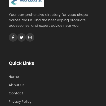
Your comprehensive directory for vape shops
across the UK. Find the best vaping products,
accessories, and expert advice near you.
Quick Links
Home
About Us
Contact
Privacy Policy